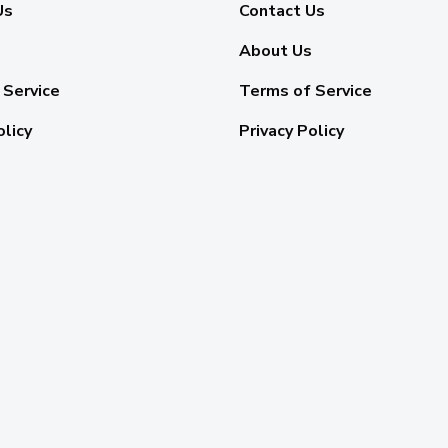
Us
Contact Us
About Us
 Service
Terms of Service
olicy
Privacy Policy