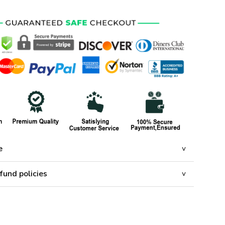
e
fund policies