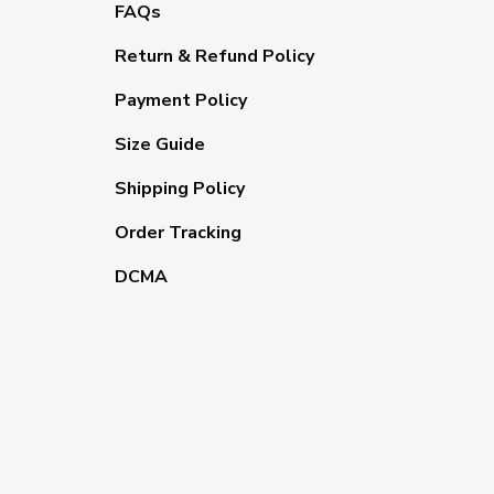
FAQs
Return & Refund Policy
Payment Policy
Size Guide
Shipping Policy
Order Tracking
DCMA