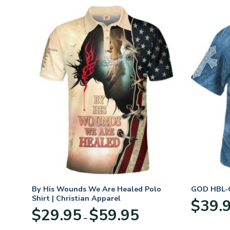
n
By His Wounds We Are Healed Polo
GOD HBL-G
Shirt | Christian Apparel
$
39.
Price
$
29.95
$
59.95
–
:
range:
95
$29.95