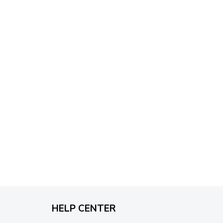
through
$79.95
HELP CENTER