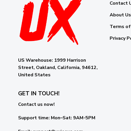
Contact 
About Us
Terms of
Privacy P
US Warehouse:
1999 Harrison
Street, Oakland, California, 94612,
United States
GET IN TOUCH!
Contact us now!
Support time:
Mon–Sat: 9AM-5PM