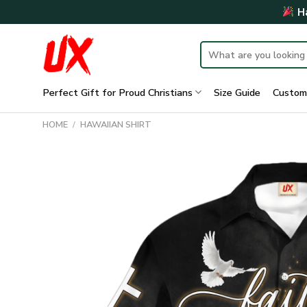
Skip
Ha
to
content
Search
for:
Perfect Gift for Proud Christians
Size Guide
Custom
HOME
/
HAWAIIAN SHIRT