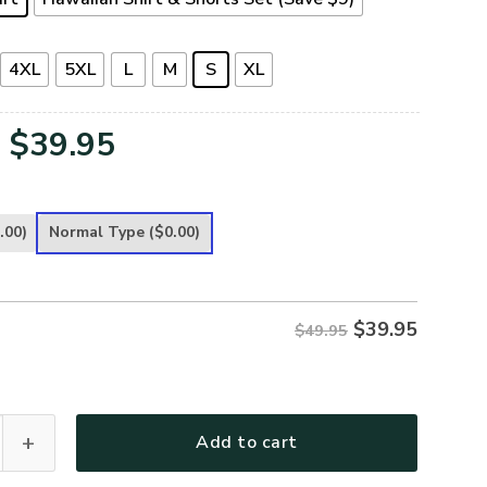
4XL
5XL
L
M
S
XL
Original
Current
$
39.95
price
price
was:
is:
.00)
Normal Type
($0.00)
$49.95.
$39.95.
$
39.95
$49.95
remium Hawaiian Shirt quantity
Add to cart