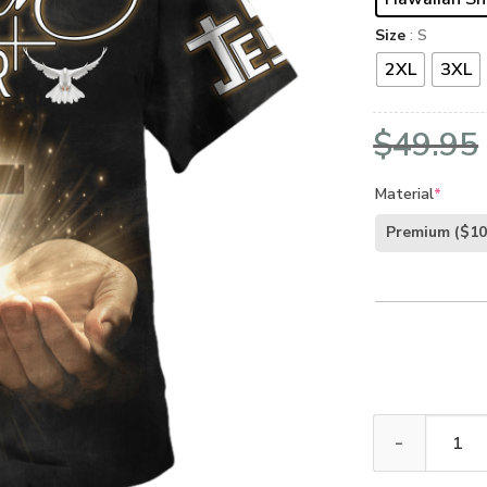
Size
: S
2XL
3XL
$
49.95
Material
*
Premium
($10
GOD NV-G-45 P