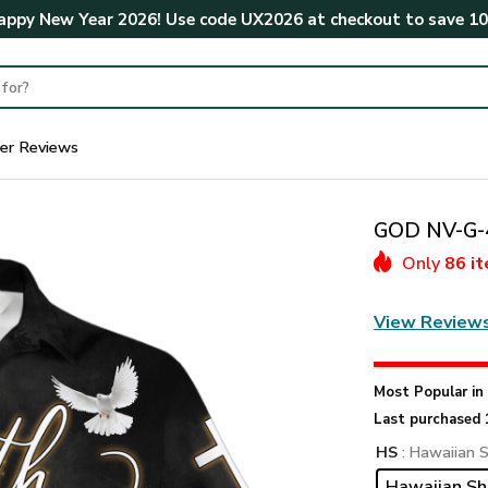
ppy New Year 2026! Use code
UX2026
at checkout to save
1
er Reviews
GOD NV-G-4
Only
86 i
View Review
Most Popular i
Last purchased 
HS
: Hawaiian S
Hawaiian Sh