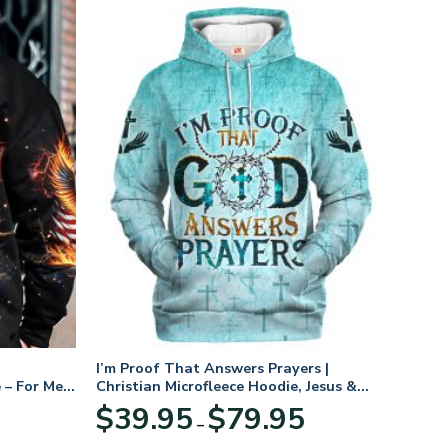
I’m Proof That Answers Prayers |
 – For Men
Christian Microfleece Hoodie, Jesus &
God Hoodie Gift for Believers
Price
$
39.95
$
79.95
–
range:
$39.95