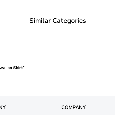
through
$69.95
Similar Categories
aiian Shirt”
NY
COMPANY