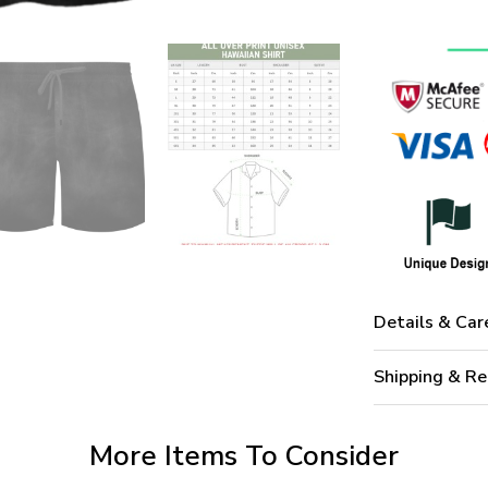
Details & Car
Shipping & Re
More Items To Consider