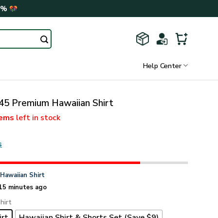
0%
Help Center
5 Premium Hawaiian Shirt
tems
left in stock
s
n
Hawaiian Shirt
15 minutes ago
hirt
irt
Hawaiian Shirt & Shorts Set (Save $9)