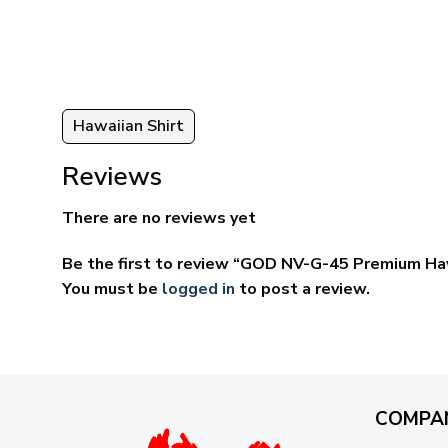
ugh
through
95
$59.95
Hawaiian Shirt
Reviews
There are no reviews yet
Be the first to review “GOD NV-G-45 Premium Haw
You must be
logged in
to post a review.
COMPA