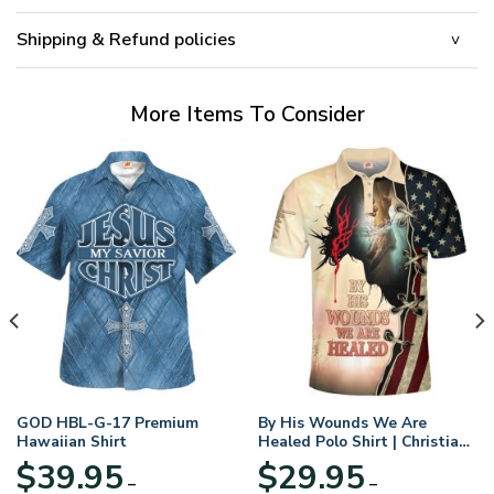
Shipping & Refund policies
More Items To Consider
GOD HBL-G-17 Premium
By His Wounds We Are
Hawaiian Shirt
Healed Polo Shirt | Christian
Apparel
$
39.95
$
29.95
–
–