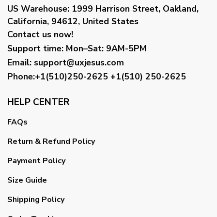
US Warehouse:
1999 Harrison Street, Oakland,
California, 94612, United States
Contact us now!
Support time:
Mon–Sat: 9AM-5PM
Email
:
support@uxjesus.com
Phone:+1(510)250-2625
+1(510) 250-2625
HELP CENTER
FAQs
Return & Refund Policy
Payment Policy
Size Guide
Shipping Policy