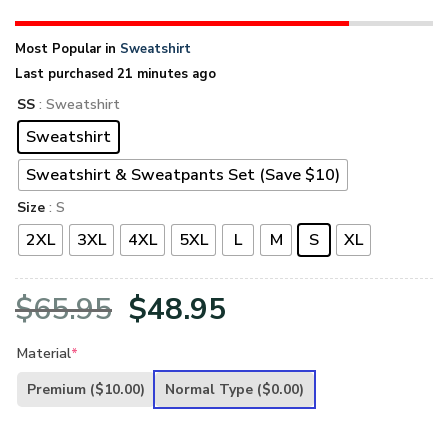
Most Popular in
Sweatshirt
Last purchased 21 minutes ago
SS
: Sweatshirt
Sweatshirt
Sweatshirt & Sweatpants Set (Save $10)
Size
: S
2XL
3XL
4XL
5XL
L
M
S
XL
Original
Current
$
65.95
$
48.95
price
price
Material
*
was:
is:
Premium
($10.00)
Normal Type
($0.00)
$65.95.
$48.95.