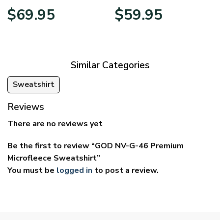
Price
Price
$
69.95
$
59.95
range:
range:
$39.95
$29.95
through
through
$69.95
$59.95
Similar Categories
Sweatshirt
Reviews
There are no reviews yet
Be the first to review “GOD NV-G-46 Premium
Microfleece Sweatshirt”
You must be
logged in
to post a review.