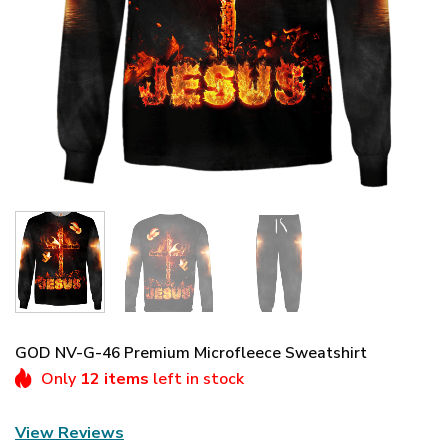
GOD NV-G-46 Premium Microfleece Sweatshirt
Only
12 items
left in stock
View Reviews