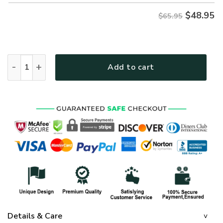
$
48.95
$65.95
GOD NV-G-46 Premium Microfleece Sweatshirt quantity
Add to cart
Details & Care