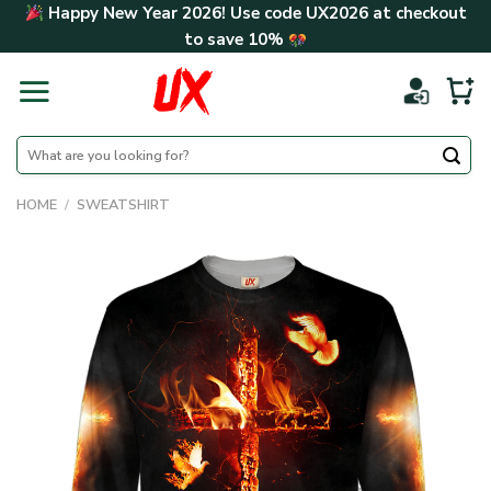
Skip
Happy New Year 2026! Use code
UX2026
at checkout
to
to save
10%
content
Search
for:
HOME
/
SWEATSHIRT