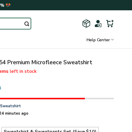
0%
Help Center
4 Premium Microfleece Sweatshirt
tems
left in stock
s
n
Sweatshirt
24 minutes ago
t
Sweatshirt & Sweatpants Set (Save $10)