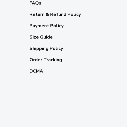
FAQs
Return & Refund Policy
Payment Policy
Size Guide
Shipping Policy
Order Tracking
DCMA