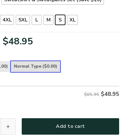
4XL
5XL
L
M
S
XL
Original
Current
$
48.95
price
price
was:
is:
.00)
Normal Type
($0.00)
$65.95.
$48.95.
$
48.95
$65.95
remium Microfleece Sweatshirt quantity
Add to cart