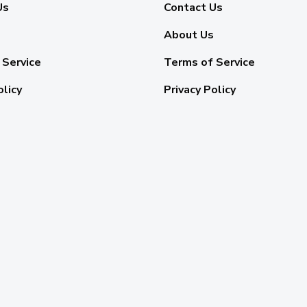
Us
Contact Us
About Us
 Service
Terms of Service
olicy
Privacy Policy