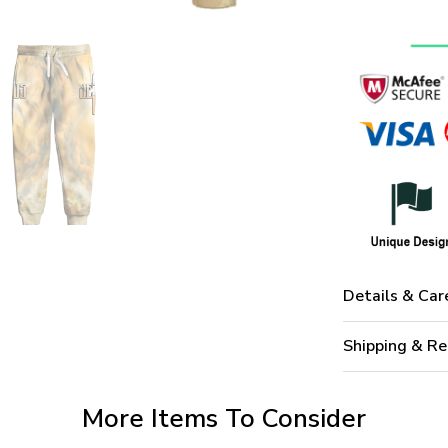
Details & Car
Shipping & Re
More Items To Consider