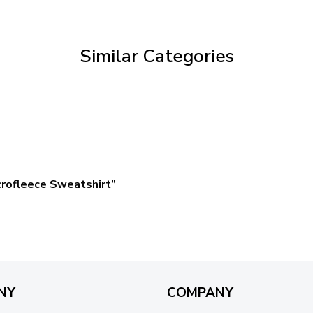
through
$59.95
Similar Categories
crofleece Sweatshirt”
NY
COMPANY