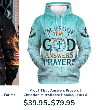
I’m Proof That Answers Prayers |
 – For Men
Christian Microfleece Hoodie, Jesus &
God Hoodie Gift for Believers
Price
$
39.95
$
79.95
–
range:
$39.95