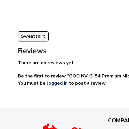
ugh
through
95
$69.95
Sweatshirt
Reviews
There are no reviews yet
Be the first to review “GOD NV-G-54 Premium Mi
You must be
logged in
to post a review.
COMPA