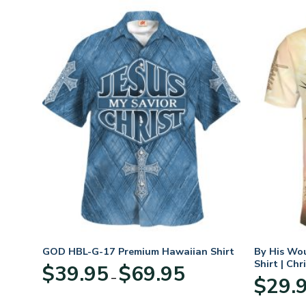
rt
GOD HBL-G-17 Premium Hawaiian Shirt
By His Wo
Shirt | Chr
Price
$
39.95
$
69.95
–
:
range:
$
29.
95
$39.95