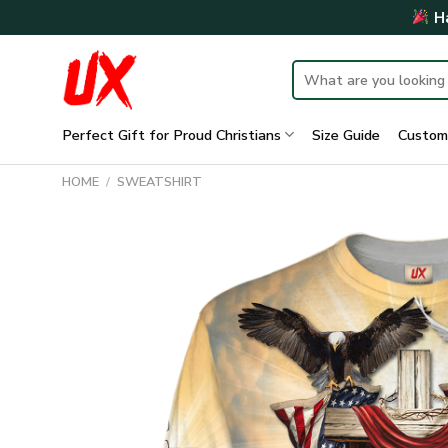
Skip
Ha
to
content
Search
for:
Perfect Gift for Proud Christians
Size Guide
Custom
HOME
/
SWEATSHIRT