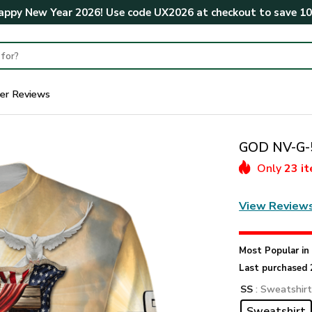
ppy New Year 2026! Use code
UX2026
at checkout to save
1
er Reviews
GOD NV-G-5
Only
23 i
View Review
Most Popular i
Last purchased 
SS
: Sweatshir
Sweatshirt