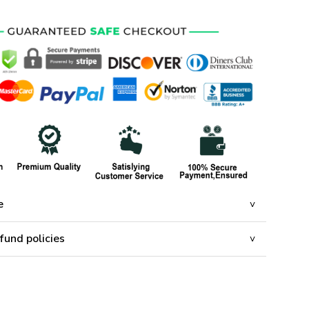
e
fund policies