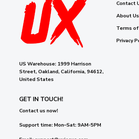
Contact 
About Us
Terms of
Privacy P
US Warehouse:
1999 Harrison
Street, Oakland, California, 94612,
United States
GET IN TOUCH!
Contact us now!
Support time:
Mon–Sat: 9AM-5PM