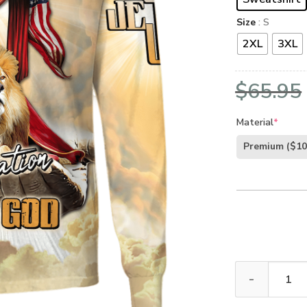
Size
: S
2XL
3XL
$
65.95
Material
*
Premium
($10
GOD NV-G-54 P