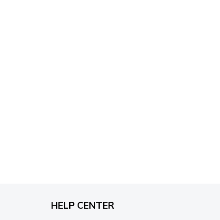
through
$79.95
HELP CENTER