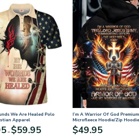
unds We Are Healed Polo
I’m A Warrior Of God Premium
istian Apparel
Microfleece Hoodie/Zip Hoodie
and Women
Price
95
$
59.95
$
49.95
–
range:
$29.95