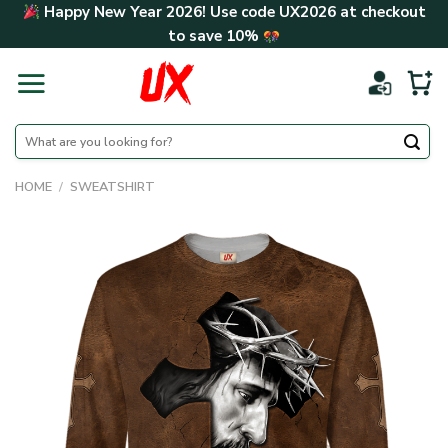
Skip
Happy New Year 2026! Use code
UX2026
at checkout
to
to save
10%
content
Search
for:
HOME
/
SWEATSHIRT