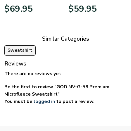
Price
Price
$
69.95
$
59.95
range:
range:
$39.95
$29.95
through
through
$69.95
$59.95
Similar Categories
Sweatshirt
Reviews
There are no reviews yet
Be the first to review “GOD NV-G-58 Premium
Microfleece Sweatshirt”
You must be
logged in
to post a review.