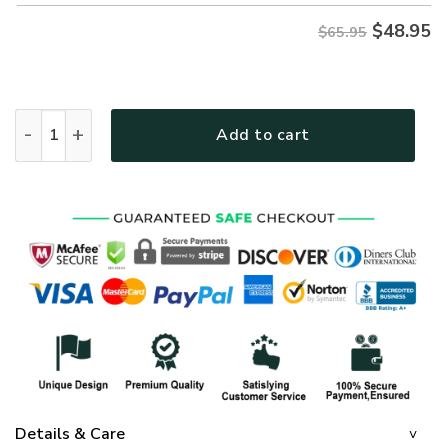
$
48.95
$65.95
GOD NV-G-58 Premium Microfleece Sweatshirt quantity
Add to cart
Details & Care