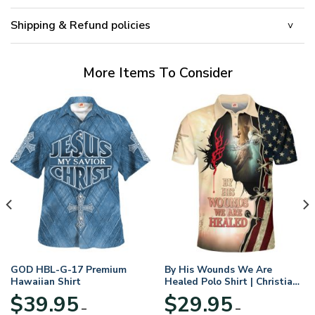
Shipping & Refund policies
More Items To Consider
GOD HBL-G-17 Premium
By His Wounds We Are
Hawaiian Shirt
Healed Polo Shirt | Christian
Apparel
$
39.95
$
29.95
–
–