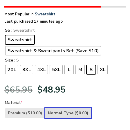
Most Popular in
Sweatshirt
Last purchased 17 minutes ago
SS
: Sweatshirt
Sweatshirt
Sweatshirt & Sweatpants Set (Save $10)
Size
: S
2XL
3XL
4XL
5XL
L
M
S
XL
Original
Current
$
65.95
$
48.95
price
price
Material
*
was:
is:
Premium
($10.00)
Normal Type
($0.00)
$65.95.
$48.95.