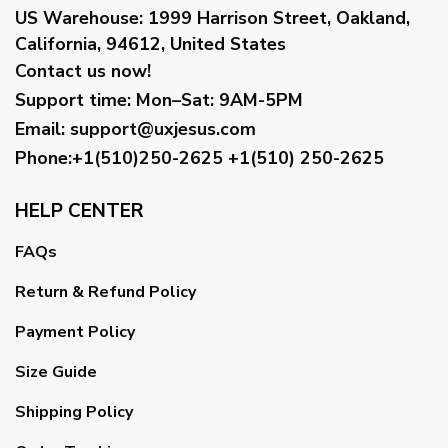
US Warehouse:
1999 Harrison Street, Oakland,
California, 94612, United States
Contact us now!
Support time:
Mon–Sat: 9AM-5PM
Email
:
support@uxjesus.com
Phone:+1(510)250-2625
+1(510) 250-2625
HELP CENTER
FAQs
Return & Refund Policy
Payment Policy
Size Guide
Shipping Policy