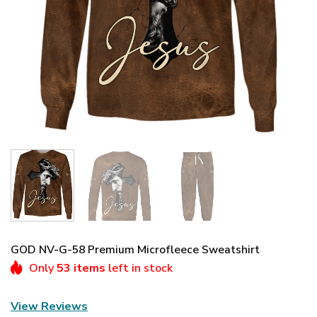
GOD NV-G-58 Premium Microfleece Sweatshirt
Only
53 items
left in stock
View Reviews