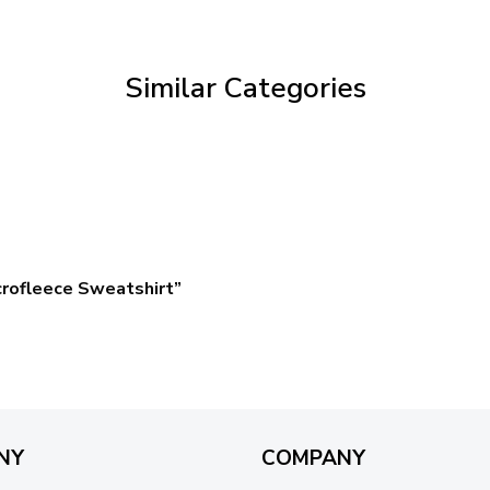
through
$59.95
Similar Categories
crofleece Sweatshirt”
NY
COMPANY