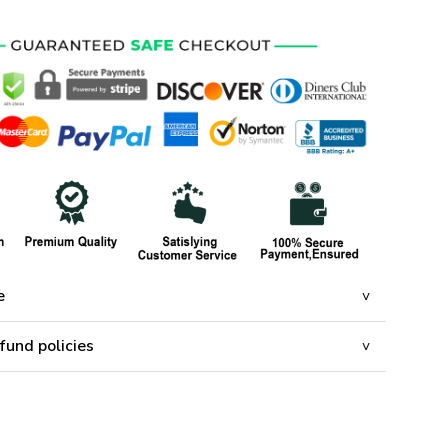
e
fund policies