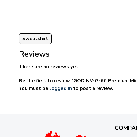
through
ugh
$69.95
95
Sweatshirt
Reviews
There are no reviews yet
Be the first to review “GOD NV-G-66 Premium Mi
You must be
logged in
to post a review.
COMPA