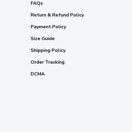
FAQs
Return & Refund Policy
Payment Policy
Size Guide
Shipping Policy
Order Tracking
DCMA