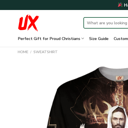
Skip
Ha
to
content
Search
for:
Perfect Gift for Proud Christians
Size Guide
Custom
HOME
/
SWEATSHIRT