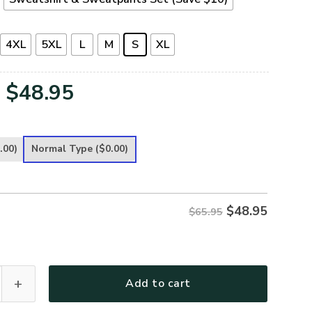
4XL
5XL
L
M
S
XL
Original
Current
$
48.95
price
price
was:
is:
.00)
Normal Type
($0.00)
$65.95.
$48.95.
$
48.95
$65.95
remium Microfleece Sweatshirt quantity
Add to cart