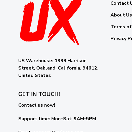
Contact 
About Us
Terms of
Privacy P
US Warehouse:
1999 Harrison
Street, Oakland, California, 94612,
United States
GET IN TOUCH!
Contact us now!
Support time:
Mon–Sat: 9AM-5PM