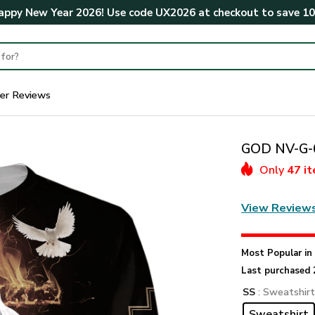
ppy New Year 2026! Use code
UX2026
at checkout to save
1
er Reviews
GOD NV-G-6
Only
47 i
View Review
Most Popular i
Last purchased 
SS
: Sweatshir
Sweatshirt