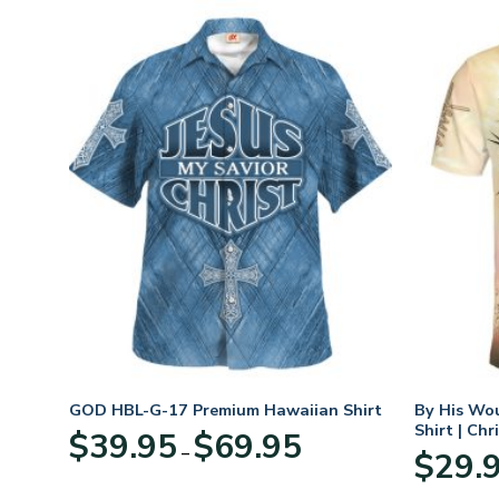
n
GOD HBL-G-17 Premium Hawaiian Shirt
By His Wo
70
Shirt | Chr
Price
$
39.95
$
69.95
–
range:
$
29.
:
$39.95
95