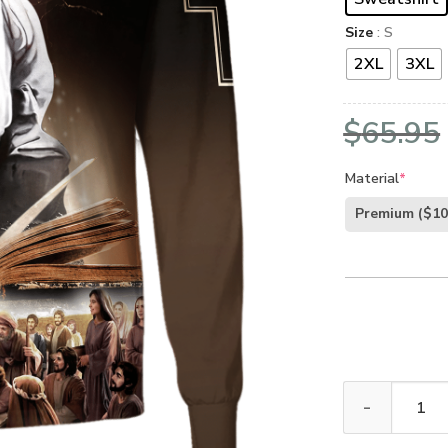
Size
: S
2XL
3XL
$
65.95
Material
*
Premium
($10
GOD NV-G-66 P