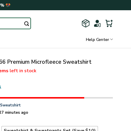
0%
Help Center
6 Premium Microfleece Sweatshirt
tems
left in stock
s
n
Sweatshirt
27 minutes ago
t
Sweatshirt & Sweatpants Set (Save $10)