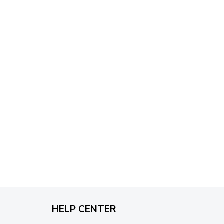
through
$79.95
HELP CENTER