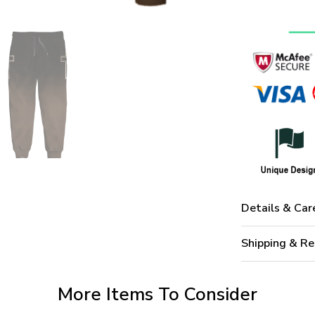
Details & Car
Shipping & Re
More Items To Consider