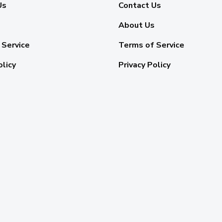
Us
Contact Us
About Us
 Service
Terms of Service
olicy
Privacy Policy