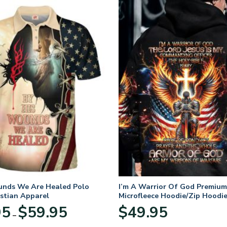
unds We Are Healed Polo
I’m A Warrior Of God Premium
istian Apparel
Microfleece Hoodie/Zip Hoodie
and Women
Price
95
$
59.95
$
49.95
–
range:
$29.95