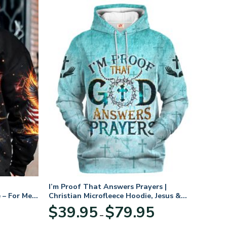
I’m Proof That Answers Prayers |
 – For Men
Christian Microfleece Hoodie, Jesus &
God Hoodie Gift for Believers
Price
$
39.95
$
79.95
–
range:
$39.95