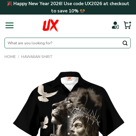
Skip
Happy New Year 2026! Use code
UX2026
at checkout
to
to save
10%
content
Search
for:
HOME
/
HAWAIIAN SHIRT