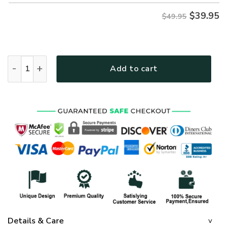
$
39.95
$49.95
GOD NV-G-68 Premium Hawaiian Shirt quantity
Add to cart
Details & Care