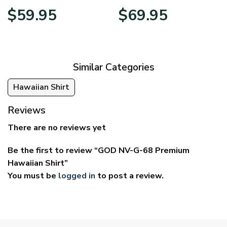
Price
Price
$
59.95
$
69.95
range:
range:
$29.95
$39.95
through
through
$59.95
$69.95
Similar Categories
Hawaiian Shirt
Reviews
There are no reviews yet
Be the first to review “GOD NV-G-68 Premium
Hawaiian Shirt”
You must be
logged in
to post a review.