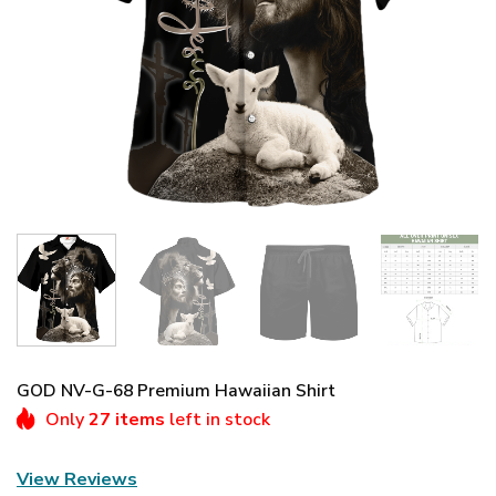
GOD NV-G-68 Premium Hawaiian Shirt
Only
27 items
left in stock
View Reviews