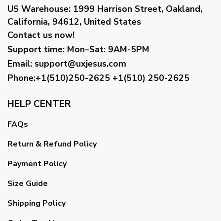
US Warehouse:
1999 Harrison Street, Oakland,
California, 94612, United States
Contact us now!
Support time:
Mon–Sat: 9AM-5PM
Email
:
support@uxjesus.com
Phone:+1(510)250-2625
+1(510) 250-2625
HELP CENTER
FAQs
Return & Refund Policy
Payment Policy
Size Guide
Shipping Policy