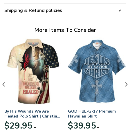
Shipping & Refund policies
More Items To Consider
By His Wounds We Are
GOD HBL-G-17 Premium
Healed Polo Shirt | Christian
Hawaiian Shirt
Apparel
$
29.95
$
39.95
–
–