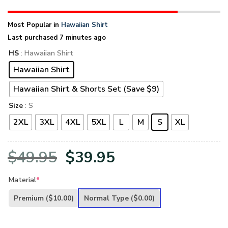
Most Popular in
Hawaiian Shirt
Last purchased 7 minutes ago
HS
: Hawaiian Shirt
Hawaiian Shirt
Hawaiian Shirt & Shorts Set (Save $9)
Size
: S
2XL
3XL
4XL
5XL
L
M
S
XL
Original
Current
$
49.95
$
39.95
price
price
Material
*
was:
is:
Premium
($10.00)
Normal Type
($0.00)
$49.95.
$39.95.