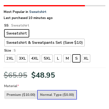
Most Popular in
Sweatshirt
Last purchased 10 minutes ago
SS
: Sweatshirt
Sweatshirt
Sweatshirt & Sweatpants Set (Save $10)
Size
: S
2XL
3XL
4XL
5XL
L
M
S
XL
Original
Current
$
65.95
$
48.95
price
price
Material
*
was:
is:
Premium
($10.00)
Normal Type
($0.00)
$65.95.
$48.95.