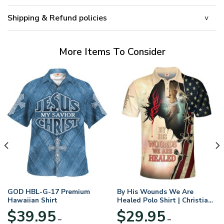
Shipping & Refund policies
More Items To Consider
GOD HBL-G-17 Premium
By His Wounds We Are
Hawaiian Shirt
Healed Polo Shirt | Christian
Apparel
$
39.95
$
29.95
–
–