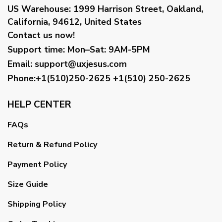
US Warehouse:
1999 Harrison Street, Oakland,
California, 94612, United States
Contact us now!
Support time:
Mon–Sat: 9AM-5PM
Email
:
support@uxjesus.com
Phone:+1(510)250-2625
+1(510) 250-2625
HELP CENTER
FAQs
Return & Refund Policy
Payment Policy
Size Guide
Shipping Policy