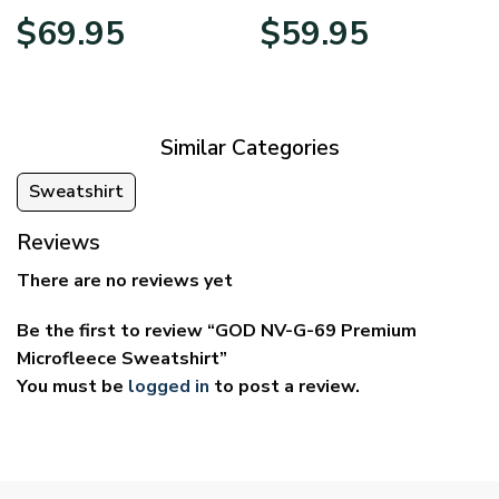
Price
Price
$
69.95
$
59.95
range:
range:
$39.95
$29.95
through
through
$69.95
$59.95
Similar Categories
Sweatshirt
Reviews
There are no reviews yet
Be the first to review “GOD NV-G-69 Premium
Microfleece Sweatshirt”
You must be
logged in
to post a review.