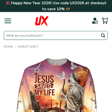
Skip
Happy New Year 2026! Use code
UX2026
at checkout
to
to save
10%
content
Search
for:
HOME
/
SWEATSHIRT