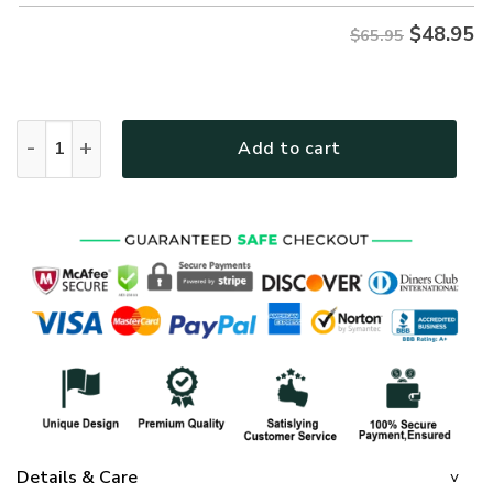
$
48.95
$65.95
GOD NV-G-69 Premium Microfleece Sweatshirt quantity
Add to cart
Details & Care