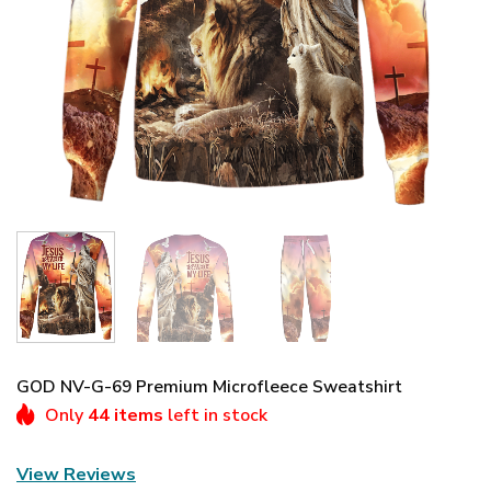
GOD NV-G-69 Premium Microfleece Sweatshirt
Only
44 items
left in stock
View Reviews