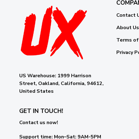
COMPA
Contact 
About Us
Terms of
Privacy P
US Warehouse:
1999 Harrison
Street, Oakland, California, 94612,
United States
GET IN TOUCH!
Contact us now!
Support time:
Mon–Sat: 9AM-5PM