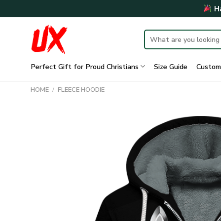
Skip
Ha
to
content
Search
for:
Perfect Gift for Proud Christians
Size Guide
Custom
HOME
/
FLEECE HOODIE