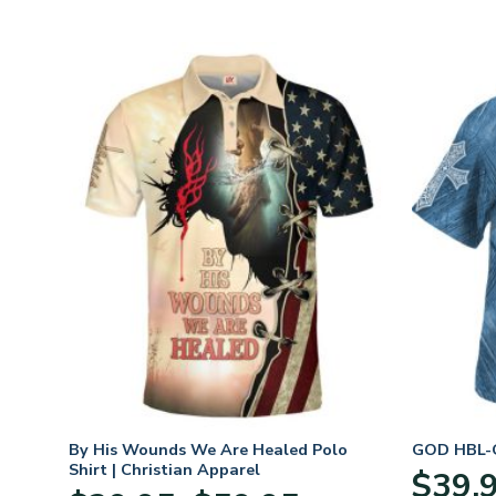
n
By His Wounds We Are Healed Polo
GOD HBL-G
Shirt | Christian Apparel
$
39.
Price