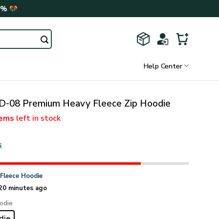
0%
Help Center
-08 Premium Heavy Fleece Zip Hoodie
tems
left in stock
s
n
Fleece Hoodie
20 minutes ago
odie
die