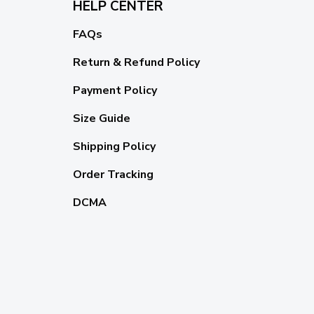
HELP CENTER
FAQs
Return & Refund Policy
Payment Policy
Size Guide
Shipping Policy
Order Tracking
DCMA