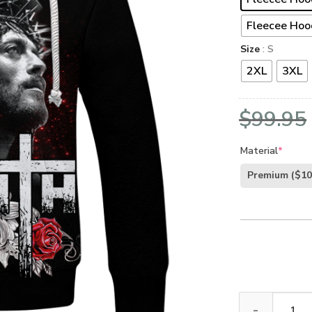
Fleecee Hoo
Size
: S
2XL
3XL
$
99.95
Material
*
Premium
($10
God NV-GOD-08