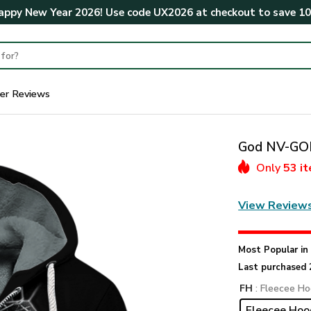
ppy New Year 2026! Use code
UX2026
at checkout to save
1
er Reviews
God NV-GOD
Only
53 i
View Review
Most Popular i
Last purchased 
FH
: Fleecee Ho
Fleecee Hoo