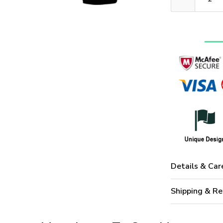
Details & Car
Shipping & Re