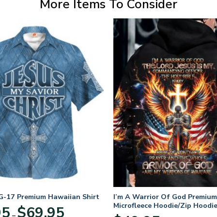
More Items To Consider
-17 Premium Hawaiian Shirt
I’m A Warrior Of God Premium
Microfleece Hoodie/Zip Hoodie
Price
95
$
69.95
and Women
–
range: