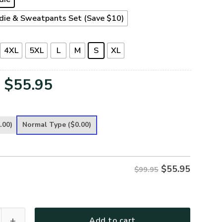
die & Sweatpants Set (Save $10)
4XL
5XL
L
M
S
XL
Original
Current
$
55.95
price
price
was:
is:
.00)
Normal Type
($0.00)
$99.95.
$55.95.
$
55.95
$99.95
 Premium Heavy Fleece Zip Hoodie quantity
Add to cart