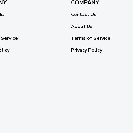
NY
COMPANY
Us
Contact Us
About Us
 Service
Terms of Service
olicy
Privacy Policy