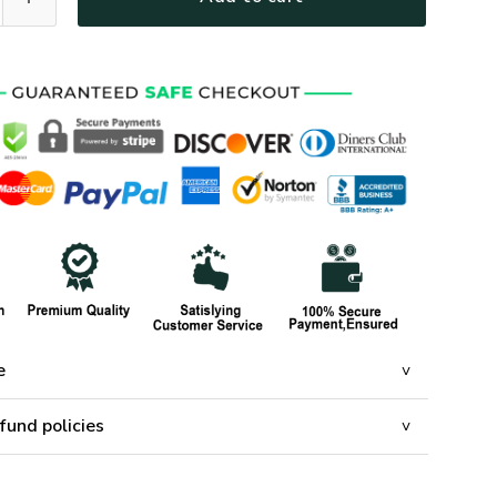
e
fund policies