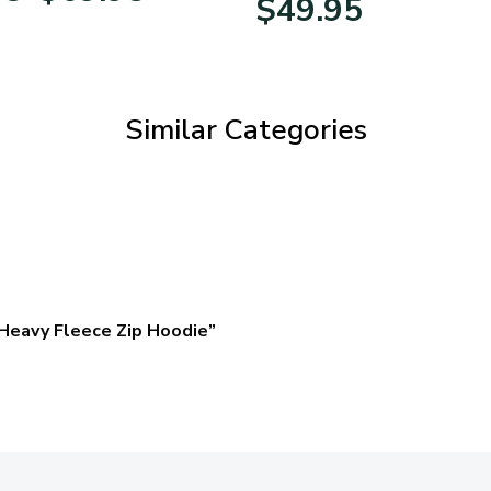
$
49.95
$39.95
through
$69.95
Similar Categories
Heavy Fleece Zip Hoodie”