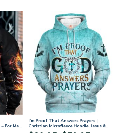
I’m Proof That Answers Prayers |
 – For Men
Christian Microfleece Hoodie, Jesus &
God Hoodie Gift for Believers
Price