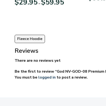
$
29.95
$
59.95
–
:
range:
95
$29.95
ugh
through
95
$59.95
Fleece Hoodie
Reviews
There are no reviews yet
Be the first to review “God NV-GOD-08 Premium 
You must be
logged in
to post a review.