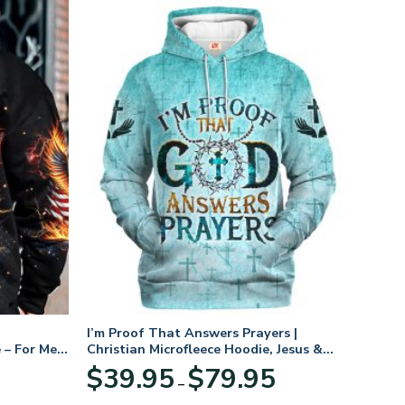
I’m Proof That Answers Prayers |
 – For Men
Christian Microfleece Hoodie, Jesus &
God Hoodie Gift for Believers
Price
$
39.95
$
79.95
–
range:
$39.95