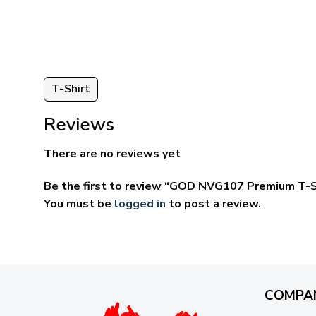
through
ugh
$69.95
95
T-Shirt
Reviews
There are no reviews yet
Be the first to review “GOD NVG107 Premium T-S
You must be
logged in
to post a review.
COMPA