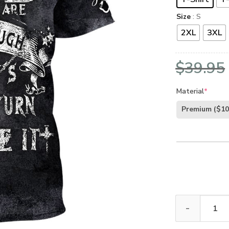
Size
: S
2XL
3XL
$
39.95
Material
*
Premium
($10
GOD NVG107 Pr