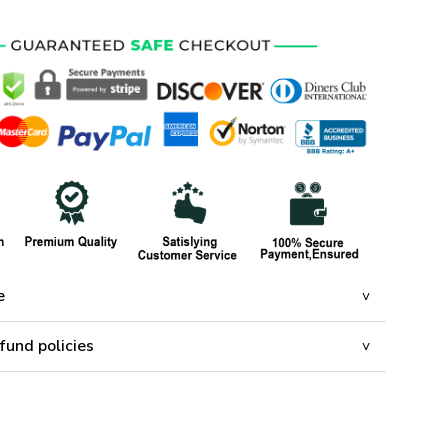
e
fund policies