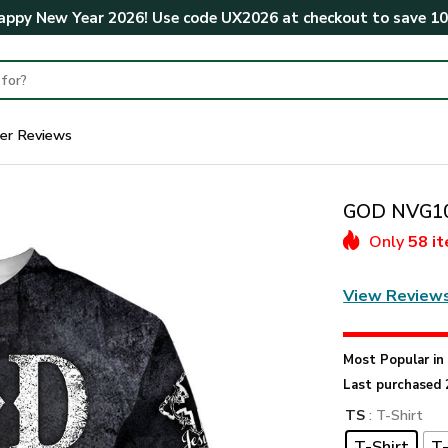
ppy New Year 2026! Use code
UX2026
at checkout to save
1
er Reviews
GOD NVG107
Only
58 i
View Review
Most Popular i
Last purchased 
TS
: T-Shirt
T-Shirt
T-