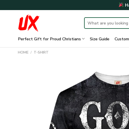
Skip
Ha
to
content
Search
for:
Perfect Gift for Proud Christians
Size Guide
Custom
HOME
/
T-SHIRT