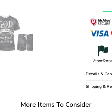
Details & Car
Shipping & Re
More Items To Consider