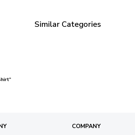
through
$59.95
Similar Categories
hirt”
NY
COMPANY