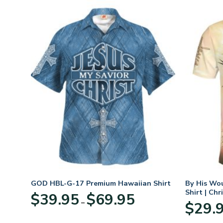
n
GOD HBL-G-17 Premium Hawaiian Shirt
By His Wo
70
Shirt | Chr
Price
$
39.95
$
69.95
–
range:
$
29.
:
$39.95
95