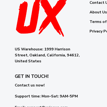
Contact 
About Us
Terms of
Privacy P
US Warehouse:
1999 Harrison
Street, Oakland, California, 94612,
United States
GET IN TOUCH!
Contact us now!
Support time:
Mon–Sat: 9AM-5PM