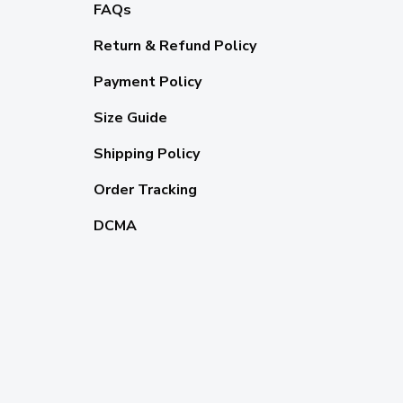
FAQs
Return & Refund Policy
Payment Policy
Size Guide
Shipping Policy
Order Tracking
DCMA