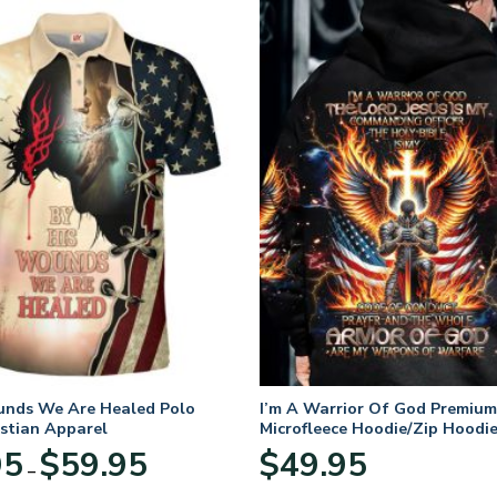
unds We Are Healed Polo
I’m A Warrior Of God Premium
istian Apparel
Microfleece Hoodie/Zip Hoodie
and Women
Price
95
$
59.95
$
49.95
–
range:
$29.95