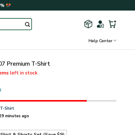
0%
Help Center
 Premium T-Shirt
tems
left in stock
s
n
T-Shirt
29 minutes ago
Shirt & Shorts Set (Save $9)