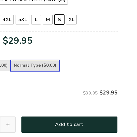
4XL
5XL
L
M
S
XL
Original
Current
$
29.95
price
price
was:
is:
.00)
Normal Type
($0.00)
$39.95.
$29.95.
$
29.95
$39.95
emium T-Shirt quantity
Add to cart