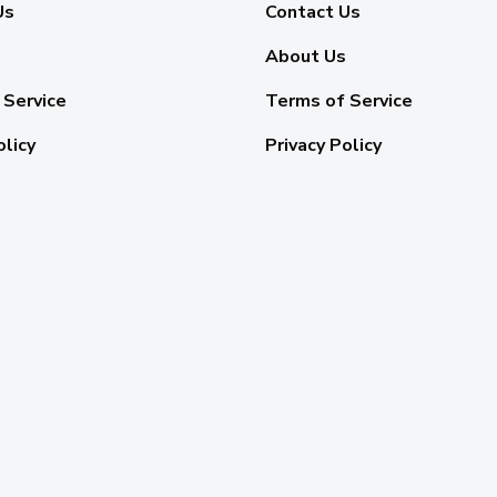
Us
Contact Us
About Us
 Service
Terms of Service
olicy
Privacy Policy