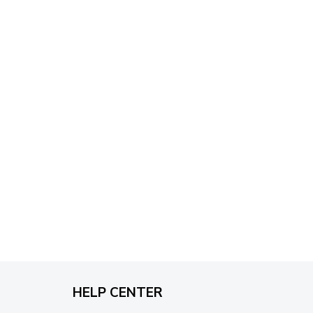
through
$79.95
HELP CENTER