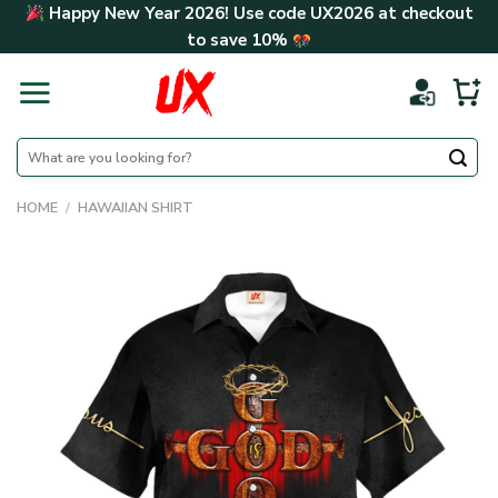
Skip
Happy New Year 2026! Use code
UX2026
at checkout
to
to save
10%
content
Search
for:
HOME
/
HAWAIIAN SHIRT