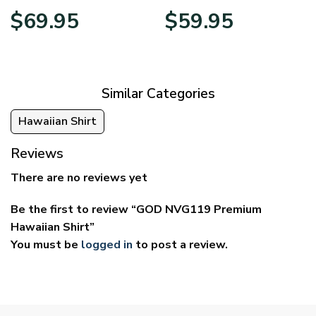
Price
Price
$
69.95
$
59.95
range:
range:
$39.95
$29.95
through
through
$69.95
$59.95
Similar Categories
Hawaiian Shirt
Reviews
There are no reviews yet
Be the first to review “GOD NVG119 Premium
Hawaiian Shirt”
You must be
logged in
to post a review.