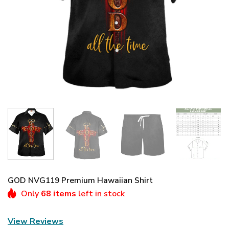
GOD NVG119 Premium Hawaiian Shirt
Only
68 items
left in stock
View Reviews