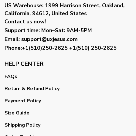
US Warehouse:
1999 Harrison Street, Oakland,
California, 94612, United States
Contact us now!
Support time:
Mon–Sat: 9AM-5PM
Email
:
support@uxjesus.com
Phone:+1(510)250-2625
+1(510) 250-2625
HELP CENTER
FAQs
Return & Refund Policy
Payment Policy
Size Guide
Shipping Policy