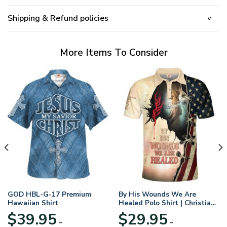
Shipping & Refund policies
More Items To Consider
GOD HBL-G-17 Premium
By His Wounds We Are
Hawaiian Shirt
Healed Polo Shirt | Christian
Apparel
$
39.95
$
29.95
–
–