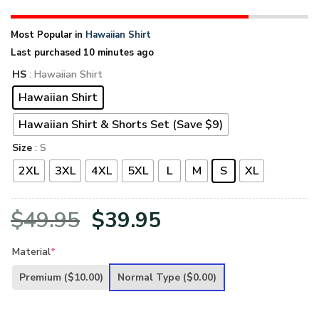
Most Popular in
Hawaiian Shirt
Last purchased 10 minutes ago
HS
: Hawaiian Shirt
Hawaiian Shirt
Hawaiian Shirt & Shorts Set (Save $9)
Size
: S
2XL
3XL
4XL
5XL
L
M
S
XL
Original
Current
$
49.95
$
39.95
price
price
Material
*
was:
is:
Premium
($10.00)
Normal Type
($0.00)
$49.95.
$39.95.