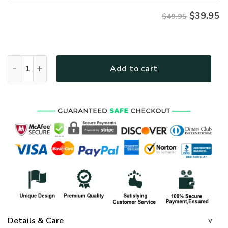
$
39.95
$49.95
GOD NVG119 Premium Hawaiian Shirt quantity
Add to cart
Details & Care