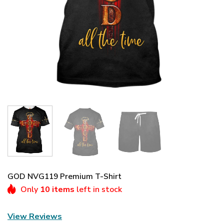
GOD NVG119 Premium T-Shirt
Only
10 items
left in stock
View Reviews