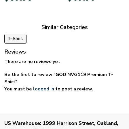
$29.95
$39.95
through
through
$59.95
$69.95
Similar Categories
T-Shirt
Reviews
There are no reviews yet
Be the first to review “GOD NVG119 Premium T-
Shirt”
You must be
logged in
to post a review.
US Warehouse:
1999 Harrison Street, Oakland,