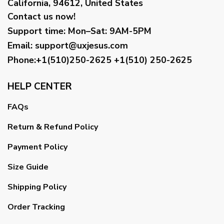
California, 94612, United States
Contact us now!
Support time:
Mon–Sat: 9AM-5PM
Email
:
support@uxjesus.com
Phone:+1(510)250-2625
+1(510) 250-2625
HELP CENTER
FAQs
Return & Refund Policy
Payment Policy
Size Guide
Shipping Policy
Order Tracking