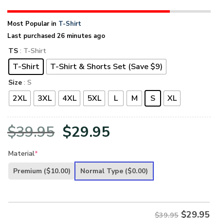
Most Popular in
T-Shirt
Last purchased 26 minutes ago
TS
: T-Shirt
T-Shirt
T-Shirt & Shorts Set (Save $9)
Size
: S
2XL
3XL
4XL
5XL
L
M
S
XL
Original
Current
$
39.95
$
29.95
price
price
Material
*
was:
is:
Premium
($10.00)
Normal Type
($0.00)
$39.95.
$29.95.
$
29.95
$39.95