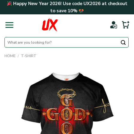
Skip
Happy New Year 2026! Use code
UX2026
at checkout
to
to save
10%
content
Search
for:
HOME
/
T-SHIRT