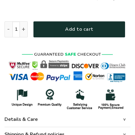
GOD NVG119 Premium T-Shirt quantity
Add to cart
Details & Care
Shipping & Refund policies