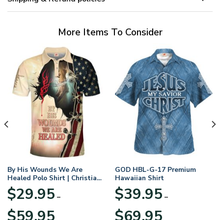
More Items To Consider
By His Wounds We Are
GOD HBL-G-17 Premium
Healed Polo Shirt | Christian
Hawaiian Shirt
Apparel
$
29.95
$
39.95
–
–
Price
Price
$
59.95
$
69.95
range:
range: