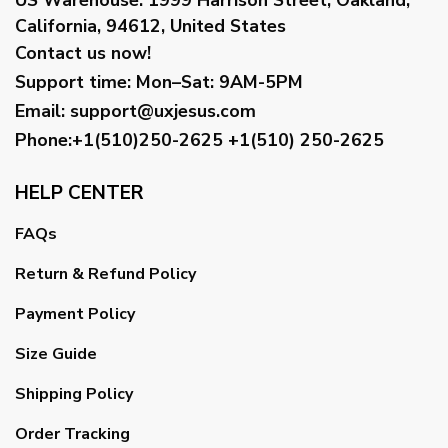
California, 94612, United States
Contact us now!
Support time:
Mon–Sat: 9AM-5PM
Email
:
support@uxjesus.com
Phone:+1(510)250-2625
+1(510) 250-2625
HELP CENTER
FAQs
Return & Refund Policy
Payment Policy
Size Guide
Shipping Policy
Order Tracking