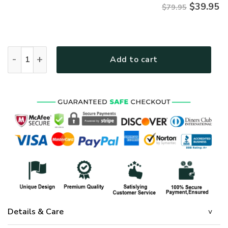
$
39.95
$79.95
Premium Microfleece Zipper Hoodie – Christian Faith Appar
Add to cart
Details & Care