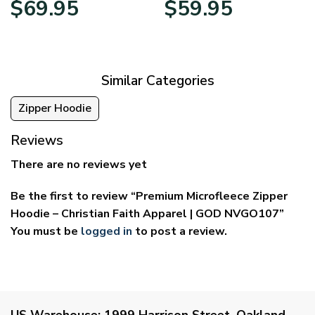
$
69.95
$
59.95
range:
range:
$39.95
$29.95
through
through
$69.95
$59.95
Similar Categories
Zipper Hoodie
Reviews
There are no reviews yet
Be the first to review “Premium Microfleece Zipper
Hoodie – Christian Faith Apparel | GOD NVGO107”
You must be
logged in
to post a review.
US Warehouse:
1999 Harrison Street, Oakland,