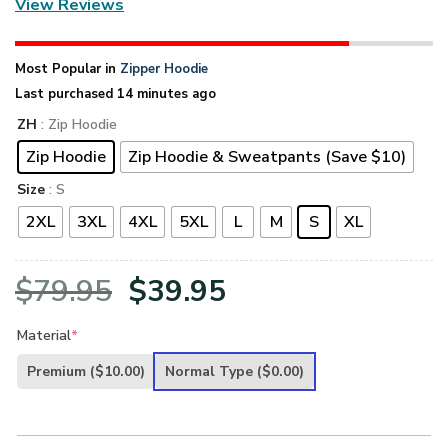
View Reviews
Most Popular in
Zipper Hoodie
Last purchased 14 minutes ago
ZH
: Zip Hoodie
Zip Hoodie
Zip Hoodie & Sweatpants (Save $10)
Size
: S
2XL
3XL
4XL
5XL
L
M
S
XL
Original
Current
$
79.95
$
39.95
price
price
Material
*
was:
is:
Premium
($10.00)
Normal Type
($0.00)
$79.95.
$39.95.