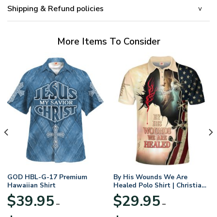
Shipping & Refund policies
More Items To Consider
GOD HBL-G-17 Premium
By His Wounds We Are
Hawaiian Shirt
Healed Polo Shirt | Christian
Apparel
$
39.95
$
29.95
–
–
Price
Price