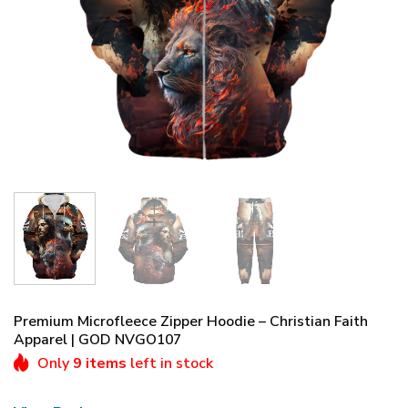
Premium Microfleece Zipper Hoodie – Christian Faith
Apparel | GOD NVGO107
Only
9 items
left in stock