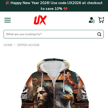
Skip
Happy New Year 2026! Use code
UX2026
at checkout
to
to save
10%
content
Search
for:
HOME
/
ZIPPER HOODIE