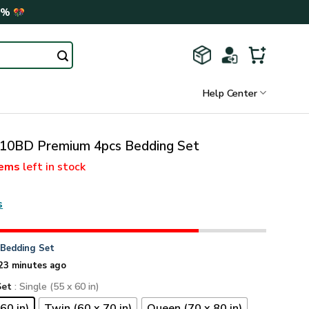
0%
Help Center
0BD Premium 4pcs Bedding Set
tems
left in stock
s
n
Bedding Set
23 minutes ago
Set
: Single (55 x 60 in)
60 in)
Twin (60 x 70 in)
Queen (70 x 80 in)