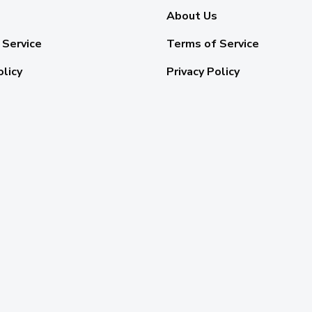
About Us
 Service
Terms of Service
olicy
Privacy Policy