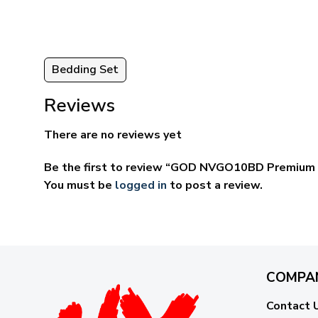
Bedding Set
Reviews
There are no reviews yet
Be the first to review “GOD NVGO10BD Premium 
You must be
logged in
to post a review.
COMPA
Contact 