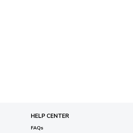
$79.95
HELP CENTER
FAQs