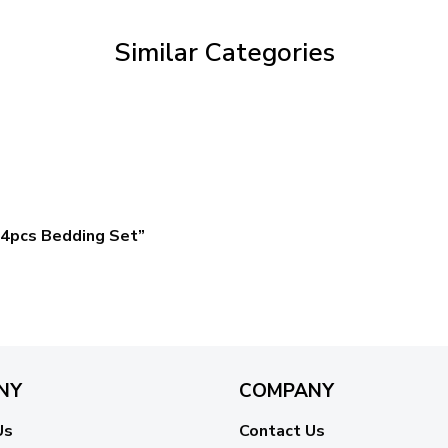
$59.95
Similar Categories
4pcs Bedding Set”
NY
COMPANY
Us
Contact Us