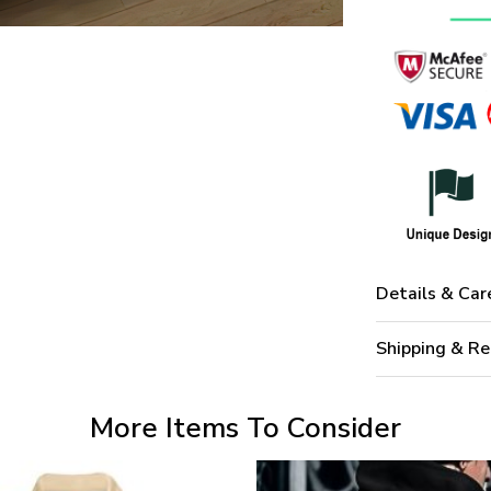
Details & Car
Shipping & Re
More Items To Consider