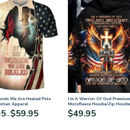
unds We Are Healed Polo
I’m A Warrior Of God Premium
istian Apparel
Microfleece Hoodie/Zip Hoodie
and Women
Price
95
$
59.95
$
49.95
–
range:
$29.95
through