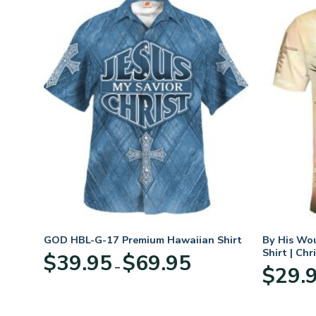
GOD HBL-G-17 Premium Hawaiian Shirt
By His Wo
Shirt | Chr
Price
$
39.95
$
69.95
–
:
range:
$
29.
95
$39.95
ugh
through
95
$69.95