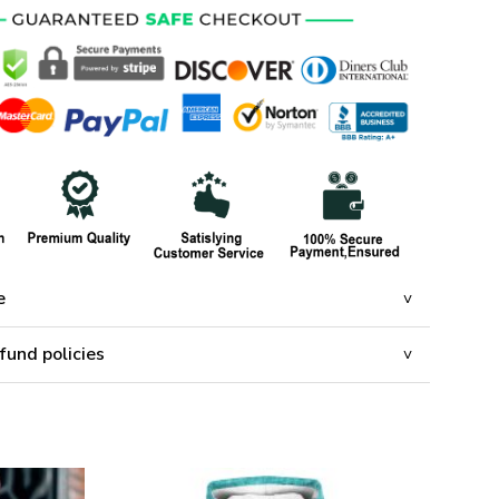
e
fund policies