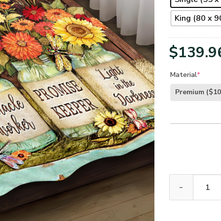
King (80 x 90
$
139.9
Material
*
Premium
($10
GOD NVGO10BD