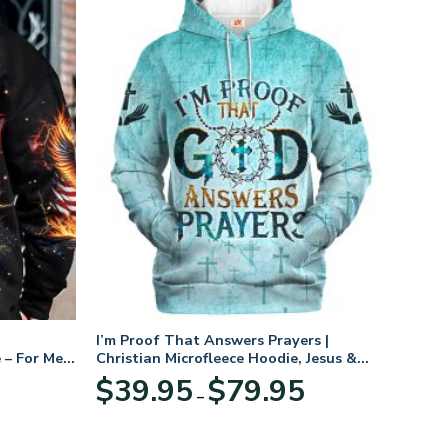
I’m Proof That Answers Prayers |
 – For Men
Christian Microfleece Hoodie, Jesus &
God Hoodie Gift for Believers
Price
$
39.95
$
79.95
–
range:
$39.95
through