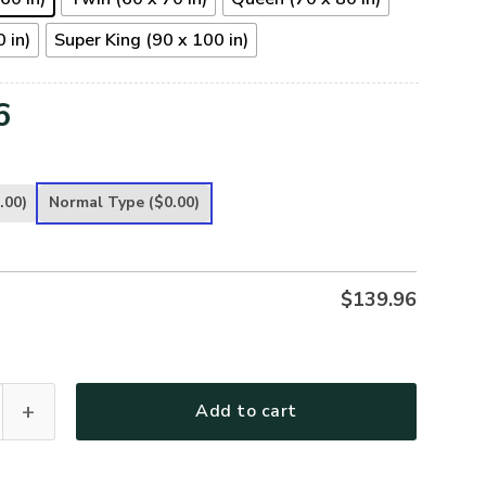
 in)
Super King (90 x 100 in)
6
.00)
Normal Type
($0.00)
$
139.96
 Premium 4pcs Bedding Set quantity
Add to cart