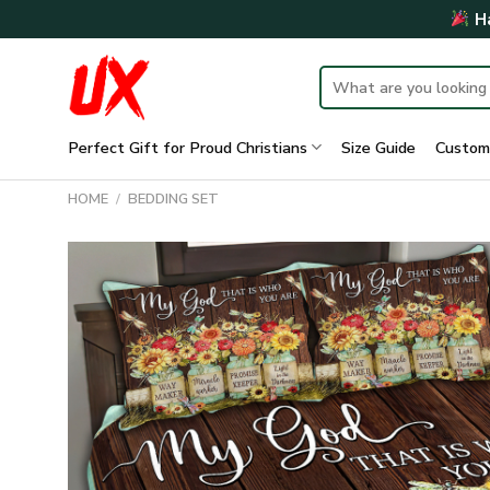
Skip
Ha
to
content
Search
for:
Perfect Gift for Proud Christians
Size Guide
Custom
HOME
/
BEDDING SET