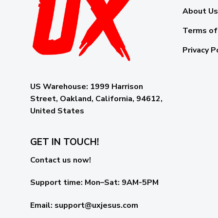
About Us
Terms of
Privacy P
US Warehouse:
1999 Harrison
Street, Oakland, California, 94612,
United States
GET IN TOUCH!
Contact us now!
Support time:
Mon–Sat: 9AM-5PM
Email
:
support@uxjesus.com