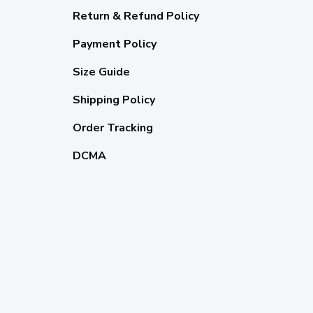
Return & Refund Policy
Payment Policy
Size Guide
Shipping Policy
Order Tracking
DCMA