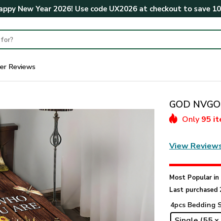
ppy New Year 2026! Use code
UX2026
at checkout to save
1
er Reviews
GOD NVGO1
Only
95 i
View Review
Most Popular i
Last purchased 
4pcs Bedding 
Single (55 x 