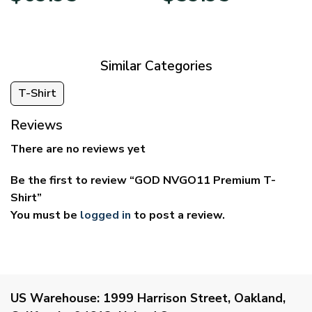
$39.95
$29.95
through
through
$69.95
$59.95
Similar Categories
T-Shirt
Reviews
There are no reviews yet
Be the first to review “GOD NVGO11 Premium T-
Shirt”
You must be
logged in
to post a review.
US Warehouse:
1999 Harrison Street, Oakland,