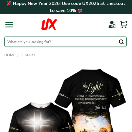
Skip
Happy New Year 2026! Use code
UX2026
at checkout
to
to save
10%
content
Search
for:
HOME
/
T-SHIRT