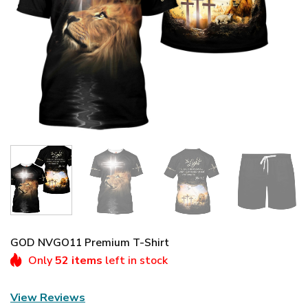
GOD NVGO11 Premium T-Shirt
Only
52 items
left in stock
View Reviews