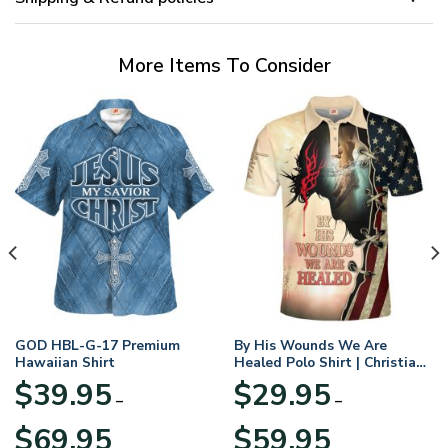
More Items To Consider
GOD HBL-G-17 Premium
By His Wounds We Are
Hawaiian Shirt
Healed Polo Shirt | Christian
Apparel
$
39.95
$
29.95
–
–
Price
Price
$
69.95
$
59.95
range:
range: