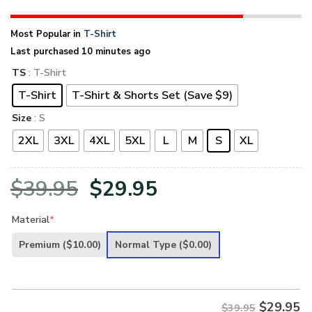
Most Popular in
T-Shirt
Last purchased 10 minutes ago
TS
: T-Shirt
T-Shirt
T-Shirt & Shorts Set (Save $9)
Size
: S
2XL
3XL
4XL
5XL
L
M
S
XL
Original
Current
$
39.95
$
29.95
price
price
Material
*
was:
is:
Premium
($10.00)
Normal Type
($0.00)
$39.95.
$29.95.
$
29.95
$39.95