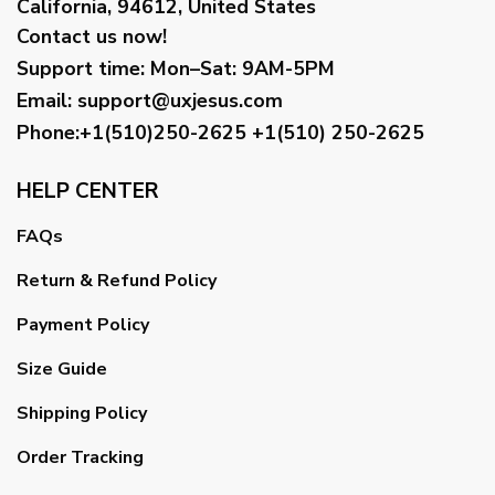
California, 94612, United States
Contact us now!
Support time:
Mon–Sat: 9AM-5PM
Email
:
support@uxjesus.com
Phone:+1(510)250-2625
+1(510) 250-2625
HELP CENTER
FAQs
Return & Refund Policy
Payment Policy
Size Guide
Shipping Policy
Order Tracking