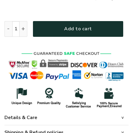
GOD NVGO11 Premium T-Shirt quantity
Add to cart
Details & Care
Shipping & Refund policies