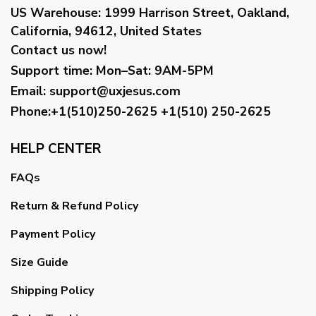
US Warehouse:
1999 Harrison Street, Oakland,
California, 94612, United States
Contact us now!
Support time:
Mon–Sat: 9AM-5PM
Email
:
support@uxjesus.com
Phone:+1(510)250-2625
+1(510) 250-2625
HELP CENTER
FAQs
Return & Refund Policy
Payment Policy
Size Guide
Shipping Policy