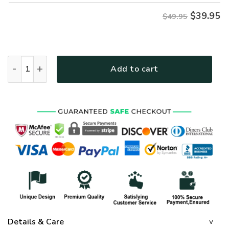
$
39.95
$49.95
GOD NVGO115 Premium Hawaiian Shirt quantity
Add to cart
Details & Care