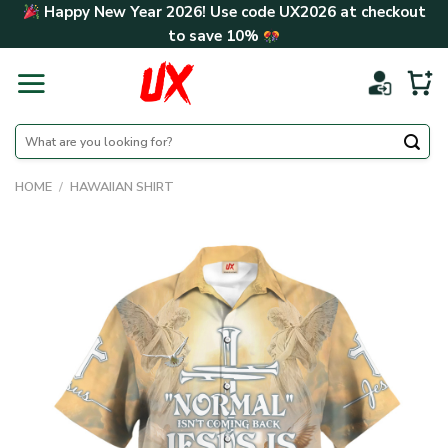
Skip
Happy New Year 2026! Use code
UX2026
at checkout
to
to save
10%
content
Search
for:
HOME
/
HAWAIIAN SHIRT