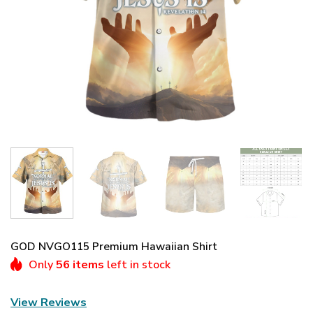
GOD NVGO115 Premium Hawaiian Shirt
Only
56 items
left in stock
View Reviews