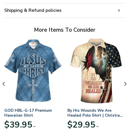
Shipping & Refund policies
More Items To Consider
GOD HBL-G-17 Premium
By His Wounds We Are
Hawaiian Shirt
Healed Polo Shirt | Christian
Apparel
$
39.95
$
29.95
–
–