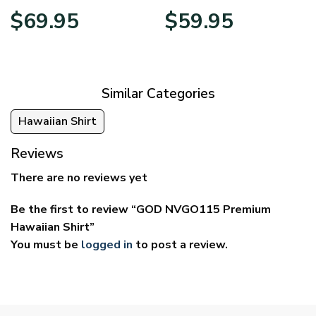
Price
Price
$
69.95
$
59.95
range:
range:
$39.95
$29.95
through
through
$69.95
$59.95
Similar Categories
Hawaiian Shirt
Reviews
There are no reviews yet
Be the first to review “GOD NVGO115 Premium
Hawaiian Shirt”
You must be
logged in
to post a review.