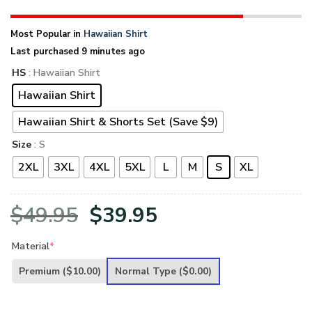
Most Popular in
Hawaiian Shirt
Last purchased 9 minutes ago
HS
: Hawaiian Shirt
Hawaiian Shirt
Hawaiian Shirt & Shorts Set (Save $9)
Size
: S
2XL
3XL
4XL
5XL
L
M
S
XL
Original
Current
$
49.95
$
39.95
price
price
Material
*
was:
is:
Premium
($10.00)
Normal Type
($0.00)
$49.95.
$39.95.