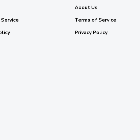
About Us
 Service
Terms of Service
olicy
Privacy Policy