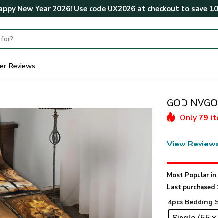
ppy New Year 2026! Use code
UX2026
at checkout to save
1
er Reviews
GOD NVGO1
Only
79 i
View Review
Most Popular i
Last purchased 
4pcs Bedding 
Single (55 x 