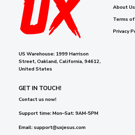
About Us
Terms of
Privacy P
US Warehouse:
1999 Harrison
Street, Oakland, California, 94612,
United States
GET IN TOUCH!
Contact us now!
Support time:
Mon–Sat: 9AM-5PM
Email
:
support@uxjesus.com