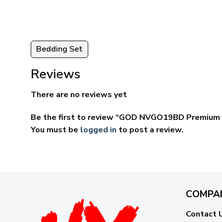
Bedding Set
Reviews
There are no reviews yet
Be the first to review “GOD NVGO19BD Premium 
You must be
logged in
to post a review.
COMPA
Contact 