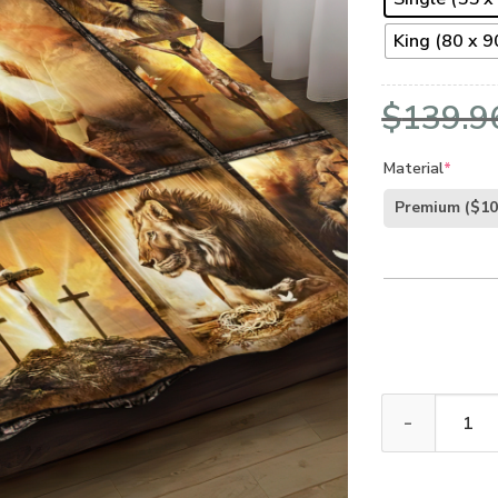
King (80 x 90
$
139.9
Material
*
Premium
($10
GOD NVGO19BD