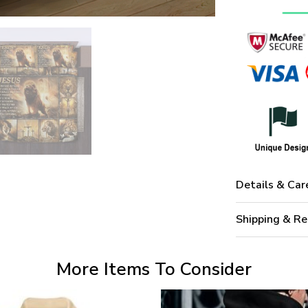
Details & Car
Shipping & Re
More Items To Consider