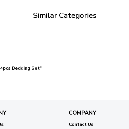
$59.95
Similar Categories
4pcs Bedding Set”
NY
COMPANY
Us
Contact Us