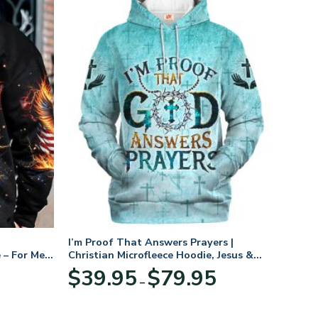
I’m Proof That Answers Prayers |
 – For Men
Christian Microfleece Hoodie, Jesus &
God Hoodie Gift for Believers
Price
$
39.95
$
79.95
–
range:
$39.95
through