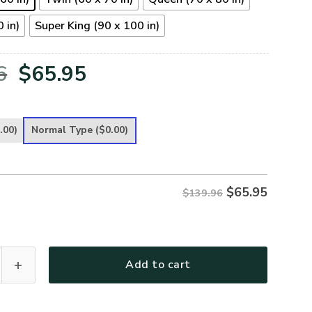
 in)
Super King (90 x 100 in)
Original
Current
6
$
65.95
price
price
was:
is:
.00)
Normal Type
($0.00)
$139.96.
$65.95.
$
65.95
$139.96
 Premium 4pcs Bedding Set quantity
Add to cart