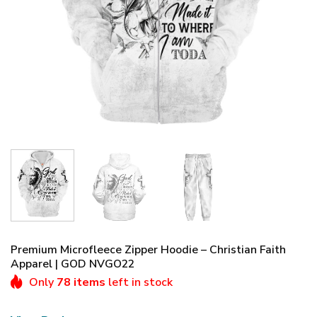
Premium Microfleece Zipper Hoodie – Christian Faith
Apparel | GOD NVGO22
Only
78 items
left in stock