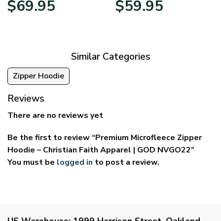
$
69.95
$
59.95
range:
range:
$39.95
$29.95
through
through
$69.95
$59.95
Similar Categories
Zipper Hoodie
Reviews
There are no reviews yet
Be the first to review “Premium Microfleece Zipper
Hoodie – Christian Faith Apparel | GOD NVGO22”
You must be
logged in
to post a review.
US Warehouse:
1999 Harrison Street, Oakland,