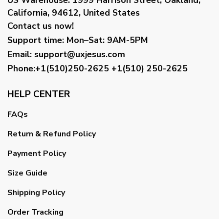
California, 94612, United States
Contact us now!
Support time:
Mon–Sat: 9AM-5PM
Email
:
support@uxjesus.com
Phone:+1(510)250-2625
+1(510) 250-2625
HELP CENTER
FAQs
Return & Refund Policy
Payment Policy
Size Guide
Shipping Policy
Order Tracking