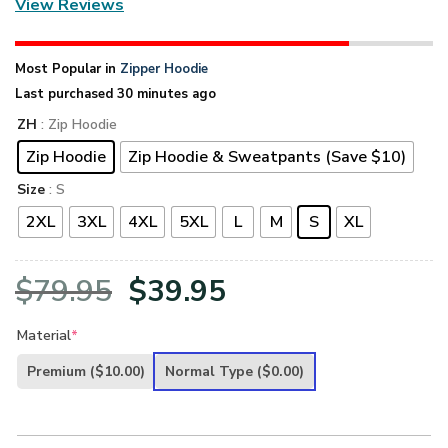
View Reviews
Most Popular in
Zipper Hoodie
Last purchased 30 minutes ago
ZH
: Zip Hoodie
Zip Hoodie
Zip Hoodie & Sweatpants (Save $10)
Size
: S
2XL
3XL
4XL
5XL
L
M
S
XL
Original
Current
$
79.95
$
39.95
price
price
Material
*
was:
is:
Premium
($10.00)
Normal Type
($0.00)
$79.95.
$39.95.