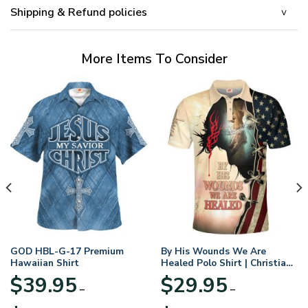
Shipping & Refund policies
More Items To Consider
GOD HBL-G-17 Premium
By His Wounds We Are
Hawaiian Shirt
Healed Polo Shirt | Christian
Apparel
$
39.95
$
29.95
–
–
Price
Price