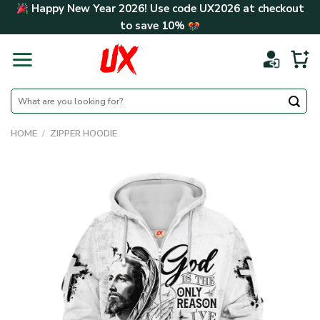
Skip
Happy New Year 2026! Use code
UX2026
at checkout
to
to save
10%
content
Search
for:
HOME
/
ZIPPER HOODIE