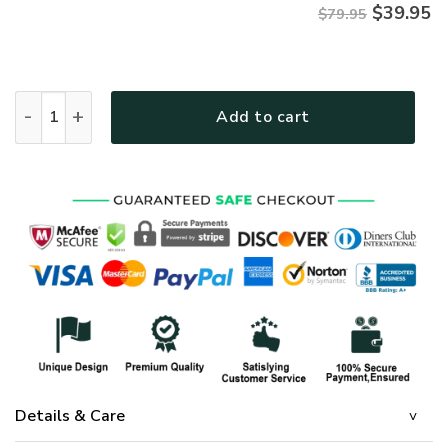
$
39.95
$79.95
Premium Microfleece Zipper Hoodie – Christian Faith Appar
Add to cart
Details & Care