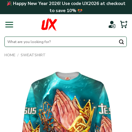
Skip
Happy New Year 2026! Use code
UX2026
at checkout
to
to save
10%
content
Search
for:
HOME
/
SWEATSHIRT