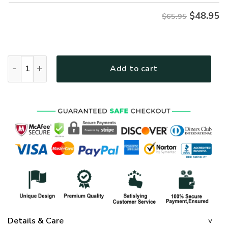
$
48.95
$65.95
GOD NVGO25 Premium Microfleece Sweatshirt quantity
Add to cart
Details & Care