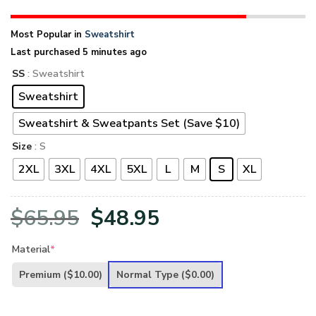
Most Popular in
Sweatshirt
Last purchased 5 minutes ago
SS
: Sweatshirt
Sweatshirt
Sweatshirt & Sweatpants Set (Save $10)
Size
: S
2XL
3XL
4XL
5XL
L
M
S
XL
Original
Current
$
65.95
$
48.95
price
price
Material
*
was:
is:
Premium
($10.00)
Normal Type
($0.00)
$65.95.
$48.95.