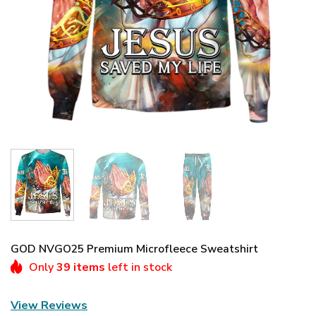
GOD NVGO25 Premium Microfleece Sweatshirt
Only
39 items
left in stock
View Reviews