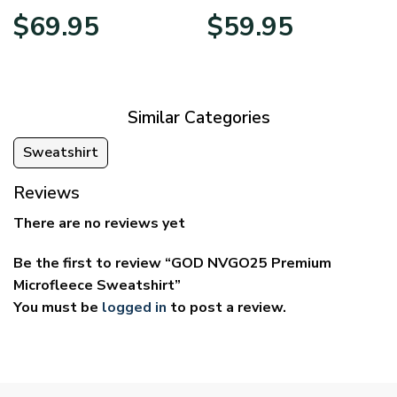
Price
Price
$
69.95
$
59.95
range:
range:
$39.95
$29.95
through
through
$69.95
$59.95
Similar Categories
Sweatshirt
Reviews
There are no reviews yet
Be the first to review “GOD NVGO25 Premium
Microfleece Sweatshirt”
You must be
logged in
to post a review.