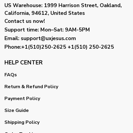
US Warehouse:
1999 Harrison Street, Oakland,
California, 94612, United States
Contact us now!
Support time:
Mon–Sat: 9AM-5PM
Email
:
support@uxjesus.com
Phone:+1(510)250-2625
+1(510) 250-2625
HELP CENTER
FAQs
Return & Refund Policy
Payment Policy
Size Guide
Shipping Policy