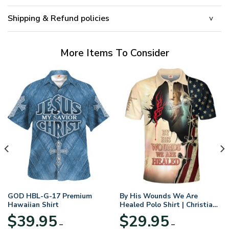
Shipping & Refund policies
More Items To Consider
GOD HBL-G-17 Premium
By His Wounds We Are
Hawaiian Shirt
Healed Polo Shirt | Christian
Apparel
$
39.95
$
29.95
–
–