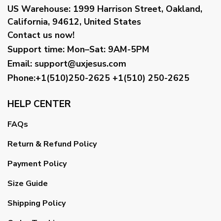
US Warehouse:
1999 Harrison Street, Oakland,
California, 94612, United States
Contact us now!
Support time:
Mon–Sat: 9AM-5PM
Email
:
support@uxjesus.com
Phone:+1(510)250-2625
+1(510) 250-2625
HELP CENTER
FAQs
Return & Refund Policy
Payment Policy
Size Guide
Shipping Policy