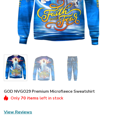
GOD NVGO29 Premium Microfleece Sweatshirt
Only
70 items
left in stock
View Reviews