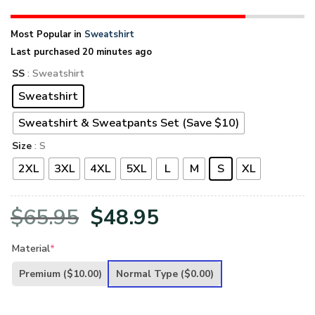
Most Popular in
Sweatshirt
Last purchased 20 minutes ago
SS
: Sweatshirt
Sweatshirt
Sweatshirt & Sweatpants Set (Save $10)
Size
: S
2XL
3XL
4XL
5XL
L
M
S
XL
Original
Current
$
65.95
$
48.95
price
price
Material
*
was:
is:
Premium
($10.00)
Normal Type
($0.00)
$65.95.
$48.95.