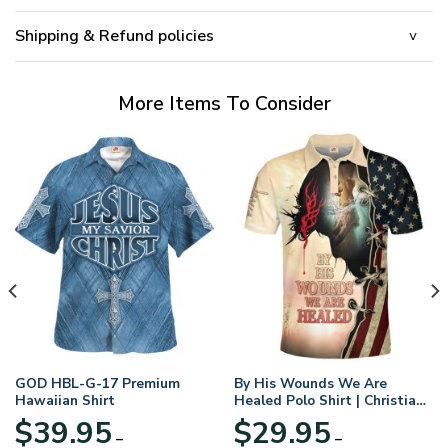
Shipping & Refund policies
More Items To Consider
GOD HBL-G-17 Premium
By His Wounds We Are
Hawaiian Shirt
Healed Polo Shirt | Christian
Apparel
$
39.95
$
29.95
–
–