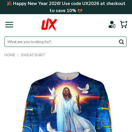
Skip
Happy New Year 2026! Use code
UX2026
at checkout
to
to save
10%
content
Search
for:
HOME
/
SWEATSHIRT