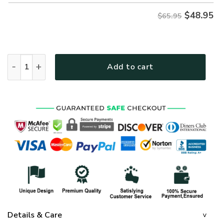
$
48.95
$65.95
GOD NVGO29 Premium Microfleece Sweatshirt quantity
Add to cart
Details & Care