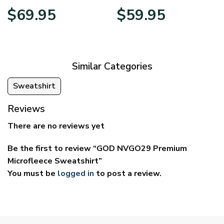
Price
Price
$
69.95
$
59.95
range:
range:
$39.95
$29.95
through
through
$69.95
$59.95
Similar Categories
Sweatshirt
Reviews
There are no reviews yet
Be the first to review “GOD NVGO29 Premium
Microfleece Sweatshirt”
You must be
logged in
to post a review.