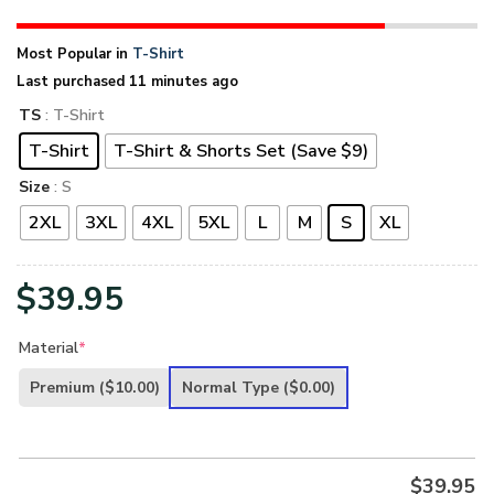
Most Popular in
T-Shirt
Last purchased 11 minutes ago
TS
: T-Shirt
T-Shirt
T-Shirt & Shorts Set (Save $9)
Size
: S
2XL
3XL
4XL
5XL
L
M
S
XL
$
39.95
Material
*
Premium
($10.00)
Normal Type
($0.00)
$
39.95