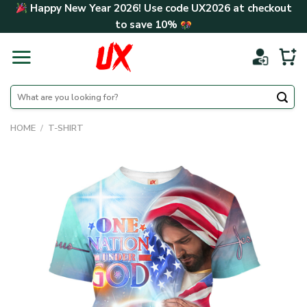
Skip
Happy New Year 2026! Use code
UX2026
at checkout
to
to save
10%
content
Search
for:
HOME
/
T-SHIRT