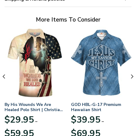
More Items To Consider
By His Wounds We Are
GOD HBL-G-17 Premium
Healed Polo Shirt | Christian
Hawaiian Shirt
Apparel
$
29.95
$
39.95
–
–
Price
Price
$
59.95
$
69.95
range:
range: