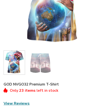
GOD NVGO32 Premium T-Shirt
Only
23 items
left in stock
View Reviews