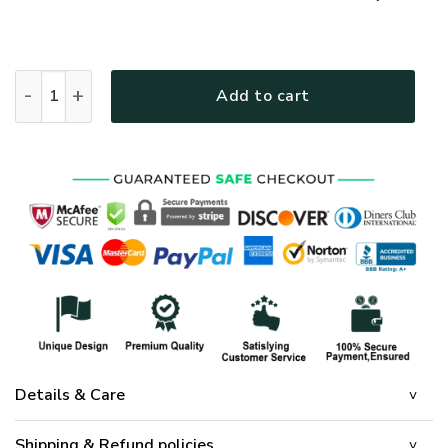
GOD NVGO32 Premium T-Shirt quantity
Add to cart
Details & Care
Shipping & Refund policies