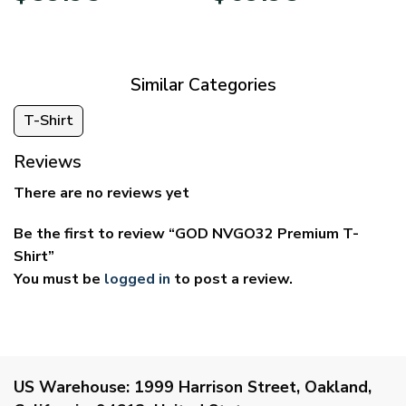
$29.95
$39.95
through
through
$59.95
$69.95
Similar Categories
T-Shirt
Reviews
There are no reviews yet
Be the first to review “GOD NVGO32 Premium T-
Shirt”
You must be
logged in
to post a review.
US Warehouse:
1999 Harrison Street, Oakland,