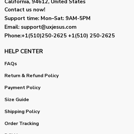
California, 94612, United States
Contact us now!
Support time:
Mon–Sat: 9AM-5PM
Email
:
support@uxjesus.com
Phone:+1(510)250-2625
+1(510) 250-2625
HELP CENTER
FAQs
Return & Refund Policy
Payment Policy
Size Guide
Shipping Policy
Order Tracking