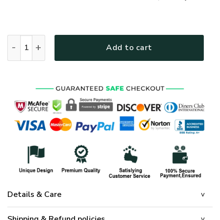
GOD NVGO35 Premium Polo Shirt quantity
Add to cart
Details & Care
Shipping & Refund policies