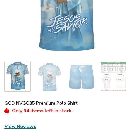
GOD NVGO35 Premium Polo Shirt
Only
94 items
left in stock
View Reviews