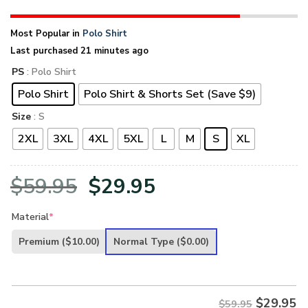
Most Popular in
Polo Shirt
Last purchased 21 minutes ago
PS
: Polo Shirt
Polo Shirt
Polo Shirt & Shorts Set (Save $9)
Size
: S
2XL
3XL
4XL
5XL
L
M
S
XL
Original
Current
$
59.95
$
29.95
price
price
Material
*
was:
is:
Premium
($10.00)
Normal Type
($0.00)
$59.95.
$29.95.
$
29.95
$59.95