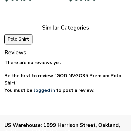
$39.95
$29.95
through
through
$69.95
$59.95
Similar Categories
Polo Shirt
Reviews
There are no reviews yet
Be the first to review “GOD NVGO35 Premium Polo
Shirt”
You must be
logged in
to post a review.
US Warehouse:
1999 Harrison Street, Oakland,