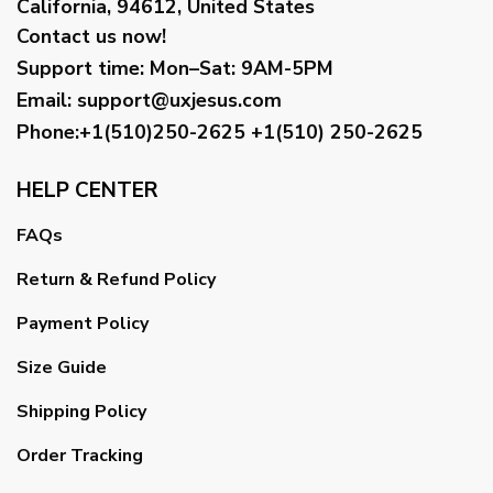
California, 94612, United States
Contact us now!
Support time:
Mon–Sat: 9AM-5PM
Email
:
support@uxjesus.com
Phone:+1(510)250-2625
+1(510) 250-2625
HELP CENTER
FAQs
Return & Refund Policy
Payment Policy
Size Guide
Shipping Policy
Order Tracking