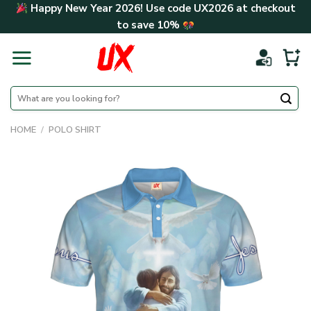
Skip
Happy New Year 2026! Use code
UX2026
at checkout
to
to save
10%
content
Search
for:
HOME
/
POLO SHIRT