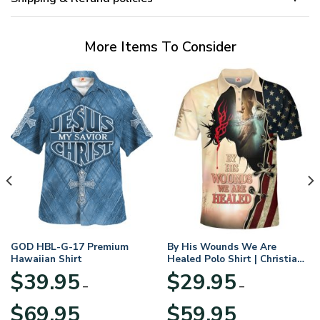
More Items To Consider
GOD HBL-G-17 Premium
By His Wounds We Are
Hawaiian Shirt
Healed Polo Shirt | Christian
Apparel
$
39.95
$
29.95
–
–
Price
Price
$
69.95
$
59.95
range:
range: