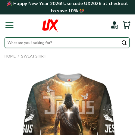
Skip
Happy New Year 2026! Use code
UX2026
at checkout
to
to save
10%
content
Search
for:
HOME
/
SWEATSHIRT