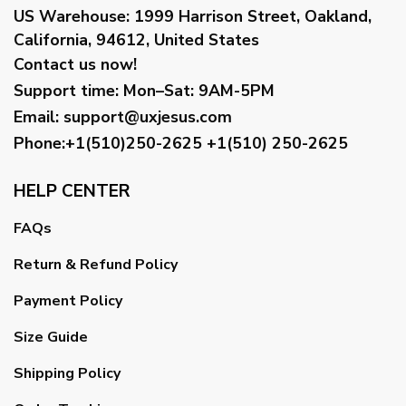
US Warehouse:
1999 Harrison Street, Oakland,
California, 94612, United States
Contact us now!
Support time:
Mon–Sat: 9AM-5PM
Email
:
support@uxjesus.com
Phone:+1(510)250-2625
+1(510) 250-2625
HELP CENTER
FAQs
Return & Refund Policy
Payment Policy
Size Guide
Shipping Policy