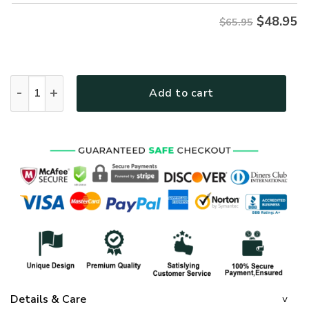
$
48.95
$65.95
GOD NVGO41 Premium Microfleece Sweatshirt quantity
Add to cart
Details & Care