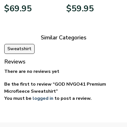
Price
Price
$
69.95
$
59.95
range:
range:
$39.95
$29.95
through
through
$69.95
$59.95
Similar Categories
Sweatshirt
Reviews
There are no reviews yet
Be the first to review “GOD NVGO41 Premium
Microfleece Sweatshirt”
You must be
logged in
to post a review.