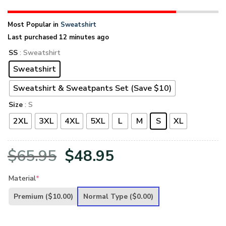
Most Popular in
Sweatshirt
Last purchased 12 minutes ago
SS
: Sweatshirt
Sweatshirt
Sweatshirt & Sweatpants Set (Save $10)
Size
: S
2XL
3XL
4XL
5XL
L
M
S
XL
Original
Current
$
65.95
$
48.95
price
price
Material
*
was:
is:
Premium
($10.00)
Normal Type
($0.00)
$65.95.
$48.95.