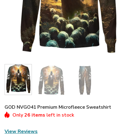
GOD NVGO41 Premium Microfleece Sweatshirt
Only
26 items
left in stock
View Reviews