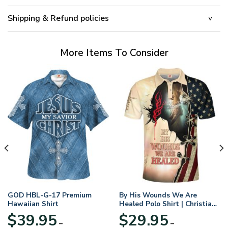
Shipping & Refund policies
More Items To Consider
GOD HBL-G-17 Premium
By His Wounds We Are
Hawaiian Shirt
Healed Polo Shirt | Christian
Apparel
$
39.95
$
29.95
–
–