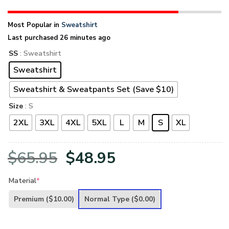
Most Popular in
Sweatshirt
Last purchased 26 minutes ago
SS
: Sweatshirt
Sweatshirt
Sweatshirt & Sweatpants Set (Save $10)
Size
: S
2XL
3XL
4XL
5XL
L
M
S
XL
Original
Current
$
65.95
$
48.95
price
price
Material
*
was:
is:
Premium
($10.00)
Normal Type
($0.00)
$65.95.
$48.95.