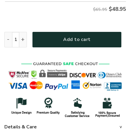
$
48.95
$65.95
GOD NVGO46 Premium Microfleece Sweatshirt quantity
Add to cart
Details & Care