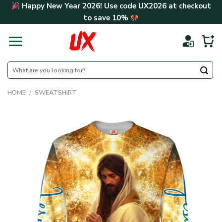
Skip
Happy New Year 2026! Use code
UX2026
at checkout
to
to save
10%
content
Search
for:
HOME
/
SWEATSHIRT