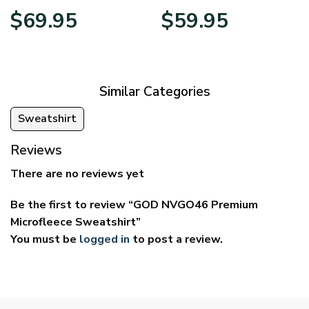
Price
Price
$
69.95
$
59.95
range:
range:
$39.95
$29.95
through
through
$69.95
$59.95
Similar Categories
Sweatshirt
Reviews
There are no reviews yet
Be the first to review “GOD NVGO46 Premium
Microfleece Sweatshirt”
You must be
logged in
to post a review.