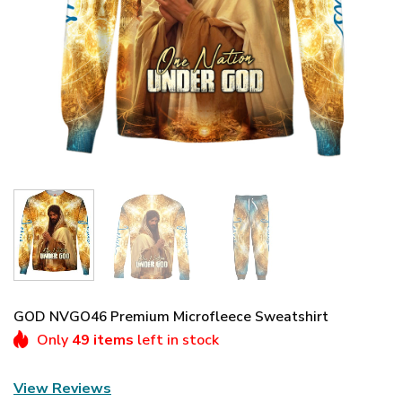
GOD NVGO46 Premium Microfleece Sweatshirt
Only
49 items
left in stock
View Reviews