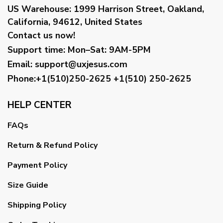
US Warehouse:
1999 Harrison Street, Oakland,
California, 94612, United States
Contact us now!
Support time:
Mon–Sat: 9AM-5PM
Email
:
support@uxjesus.com
Phone:+1(510)250-2625
+1(510) 250-2625
HELP CENTER
FAQs
Return & Refund Policy
Payment Policy
Size Guide
Shipping Policy