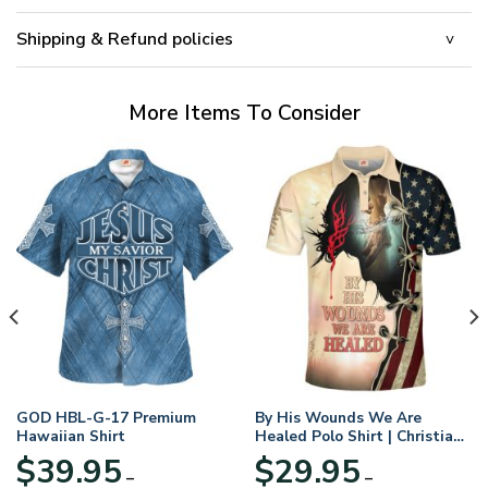
Shipping & Refund policies
More Items To Consider
GOD HBL-G-17 Premium
By His Wounds We Are
Hawaiian Shirt
Healed Polo Shirt | Christian
Apparel
$
39.95
$
29.95
–
–