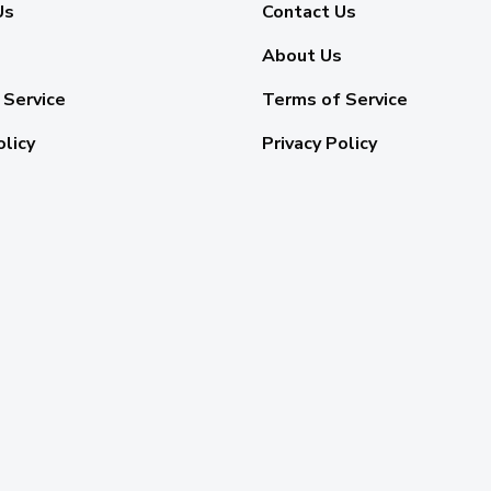
Us
Contact Us
About Us
 Service
Terms of Service
olicy
Privacy Policy