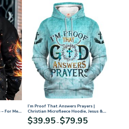
I’m Proof That Answers Prayers |
 – For Men
Christian Microfleece Hoodie, Jesus &
God Hoodie Gift for Believers
Price
$
39.95
$
79.95
–
range:
$39.95