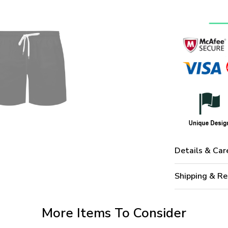
Details & Car
Shipping & Re
More Items To Consider