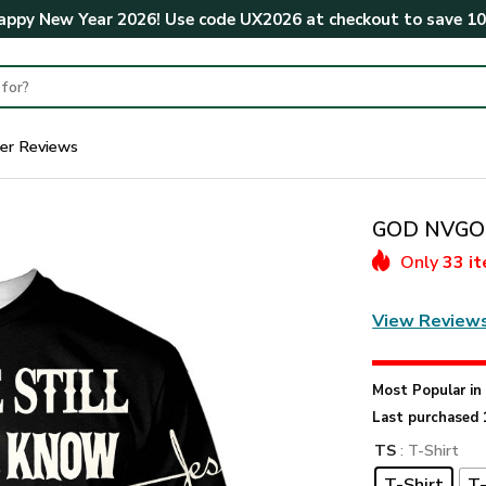
ppy New Year 2026! Use code
UX2026
at checkout to save
1
er Reviews
GOD NVGO5
Only
33 i
View Review
Most Popular i
Last purchased 
TS
: T-Shirt
T-Shirt
T-