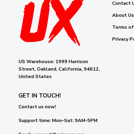
Contact 
About Us
Terms of
Privacy P
US Warehouse:
1999 Harrison
Street, Oakland, California, 94612,
United States
GET IN TOUCH!
Contact us now!
Support time:
Mon–Sat: 9AM-5PM