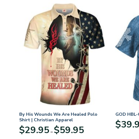
n
By His Wounds We Are Healed Polo
GOD HBL-G
Shirt | Christian Apparel
$
39.
Price
$
29.95
$
59.95
–
:
range:
95
$29.95