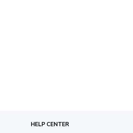
through
$79.95
HELP CENTER