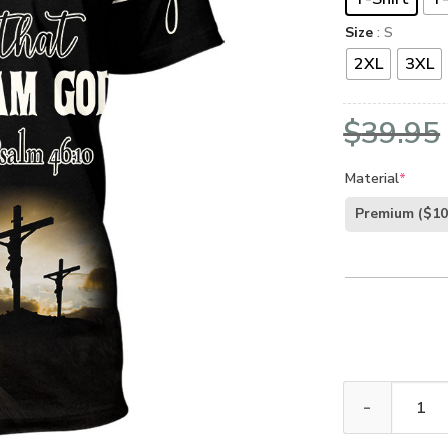
Size
: S
2XL
3XL
$
39.95
Material
*
Premium
($10
GOD NVGO52 P