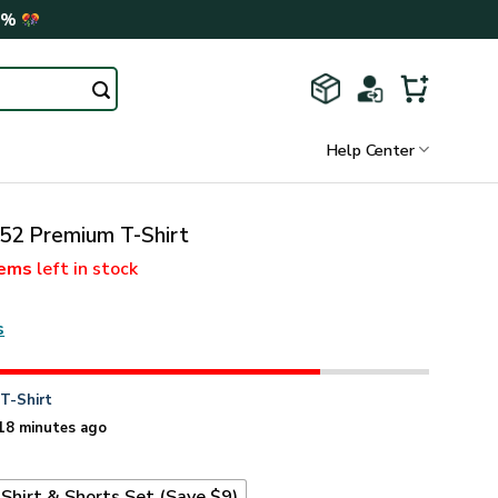
0%
Help Center
2 Premium T-Shirt
tems
left in stock
s
n
T-Shirt
18 minutes ago
Shirt & Shorts Set (Save $9)