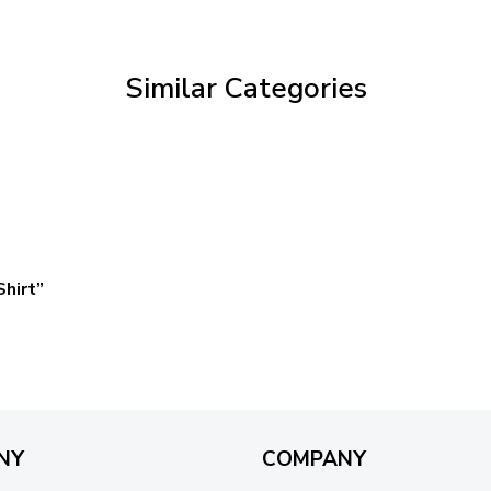
through
$69.95
Similar Categories
hirt”
NY
COMPANY