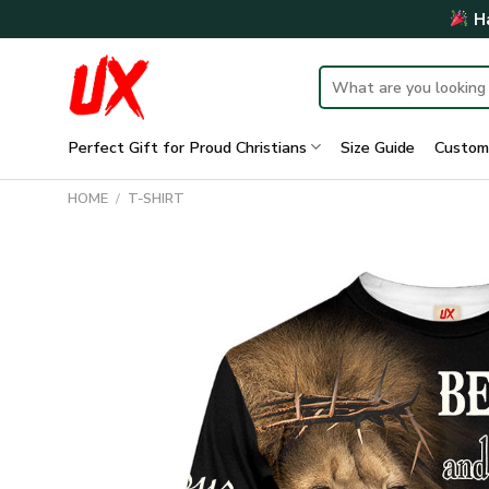
Skip
Ha
to
content
Search
for:
Perfect Gift for Proud Christians
Size Guide
Custom
HOME
/
T-SHIRT