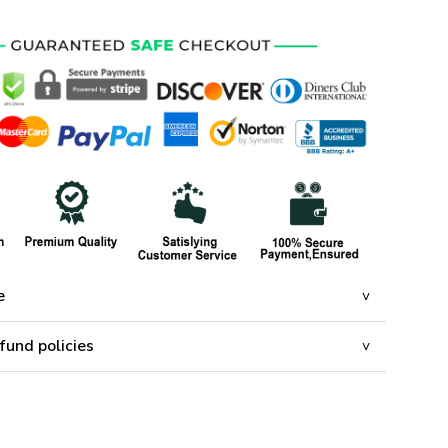
e
fund policies