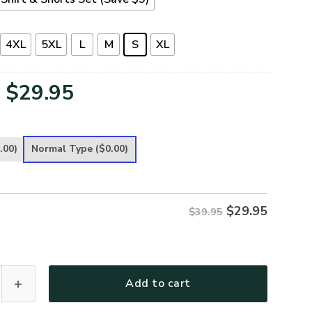
4XL
5XL
L
M
S
XL
Original
Current
$
29.95
price
price
was:
is:
.00)
Normal Type
($0.00)
$39.95.
$29.95.
$
29.95
$39.95
remium T-Shirt quantity
Add to cart