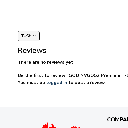
ugh
through
95
$59.95
T-Shirt
Reviews
There are no reviews yet
Be the first to review “GOD NVGO52 Premium T-S
You must be
logged in
to post a review.
COMPA