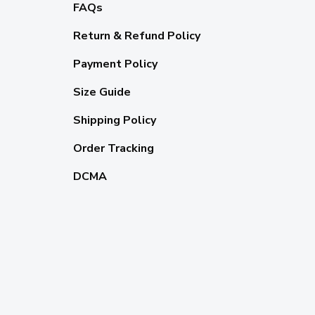
FAQs
Return & Refund Policy
Payment Policy
Size Guide
Shipping Policy
Order Tracking
DCMA