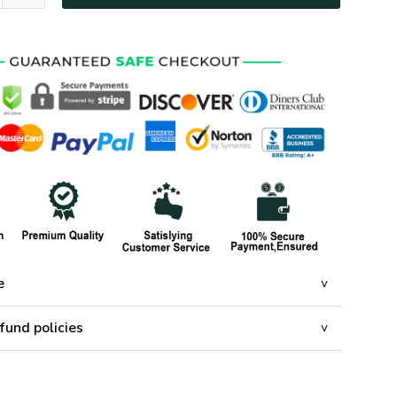
e
fund policies