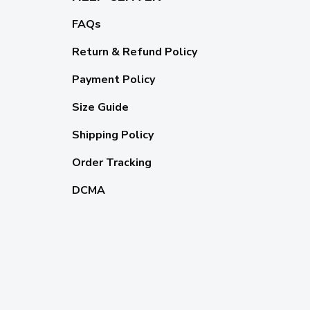
FAQs
Return & Refund Policy
Payment Policy
Size Guide
Shipping Policy
Order Tracking
DCMA