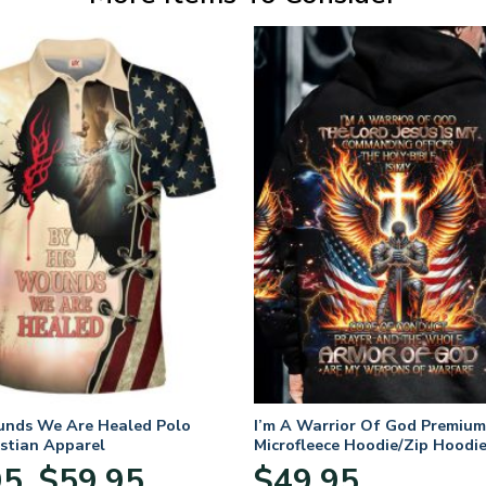
unds We Are Healed Polo
I’m A Warrior Of God Premium
istian Apparel
Microfleece Hoodie/Zip Hoodie
and Women
Price
95
$
59.95
$
49.95
–