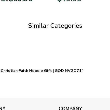
range:
$29.95
through
$59.95
Similar Categories
 – Christian Faith Hoodie Gift | GOD NVGO71”
NY
COMPANY