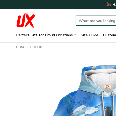
Skip
Ha
to
content
Search
for:
Perfect Gift for Proud Christians
Size Guide
Custom
HOME
/
HOODIE