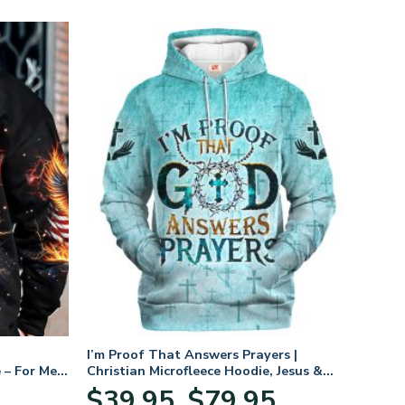
I’m Proof That Answers Prayers |
 – For Men
Christian Microfleece Hoodie, Jesus &
God Hoodie Gift for Believers
Price
$
39.95
$
79.95
–