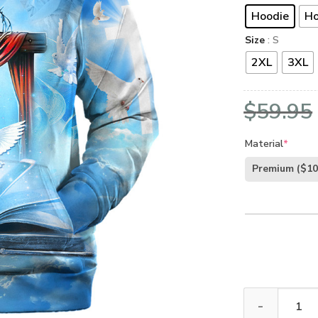
Hoodie
Ho
Size
: S
2XL
3XL
$
59.95
Material
*
Premium
($10
Jesus Microfle