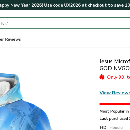
ppy New Year 2026! Use code
UX2026
at checkout to save
1
er Reviews
Jesus Microf
GOD NVGO
Only
93 i
View Review
Most Popular i
Last purchased 
HD
: Hoodie