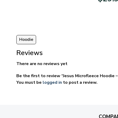
95
$39.95
ugh
through
95
$69.95
Hoodie
Reviews
There are no reviews yet
Be the first to review “Jesus Microfleece Hoodie
You must be
logged in
to post a review.
COMPA