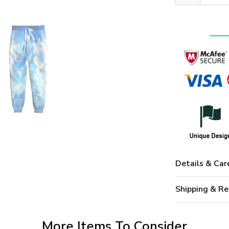
Details & Car
Shipping & Re
More Items To Consider