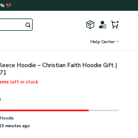
0%
Help Center
leece Hoodie – Christian Faith Hoodie Gift |
71
tems
left in stock
s
n
Hoodie
23 minutes ago