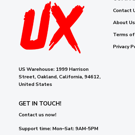
Contact 
About Us
Terms of
Privacy P
US Warehouse:
1999 Harrison
Street, Oakland, California, 94612,
United States
GET IN TOUCH!
Contact us now!
Support time:
Mon–Sat: 9AM-5PM