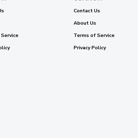
Us
Contact Us
About Us
 Service
Terms of Service
olicy
Privacy Policy