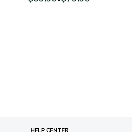
range:
$39.95
through
$79.95
HELP CENTER