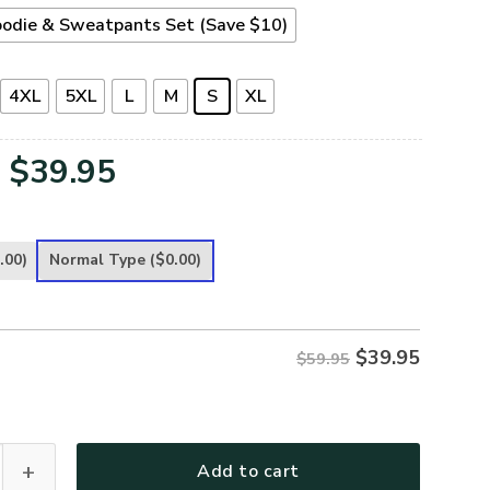
odie & Sweatpants Set (Save $10)
4XL
5XL
L
M
S
XL
Original
Current
$
39.95
price
price
was:
is:
.00)
Normal Type
($0.00)
$59.95.
$39.95.
$
39.95
$59.95
ece Hoodie – Christian Faith Hoodie Gift | GOD NVGO71 quantit
Add to cart