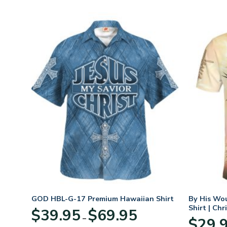
hirt
GOD HBL-G-17 Premium Hawaiian Shirt
By His Wo
Shirt | Chr
Price
$
39.95
$
69.95
–
:
range:
$
29.