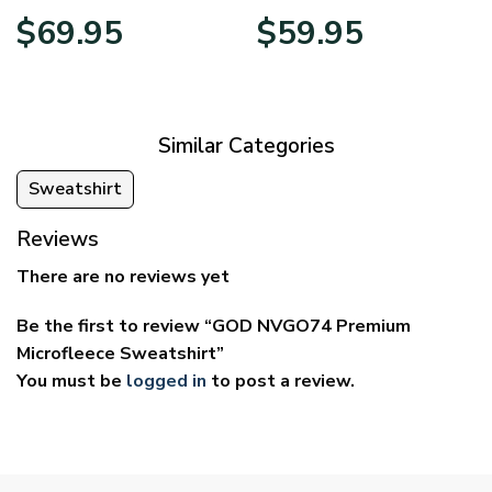
Price
Price
$
69.95
$
59.95
range:
range:
$39.95
$29.95
through
through
$69.95
$59.95
Similar Categories
Sweatshirt
Reviews
There are no reviews yet
Be the first to review “GOD NVGO74 Premium
Microfleece Sweatshirt”
You must be
logged in
to post a review.