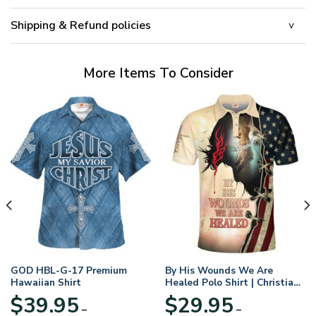
Shipping & Refund policies
More Items To Consider
GOD HBL-G-17 Premium
By His Wounds We Are
Hawaiian Shirt
Healed Polo Shirt | Christian
Apparel
$
39.95
$
29.95
–
–