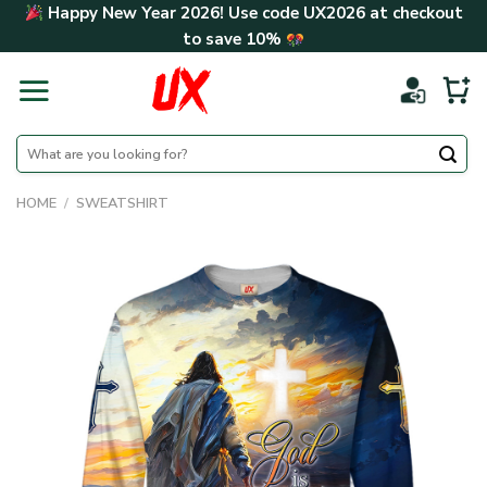
Skip
Happy New Year 2026! Use code
UX2026
at checkout
to
to save
10%
content
Search
for:
HOME
/
SWEATSHIRT