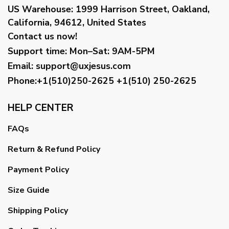
US Warehouse:
1999 Harrison Street, Oakland,
California, 94612, United States
Contact us now!
Support time:
Mon–Sat: 9AM-5PM
Email
:
support@uxjesus.com
Phone:+1(510)250-2625
+1(510) 250-2625
HELP CENTER
FAQs
Return & Refund Policy
Payment Policy
Size Guide
Shipping Policy