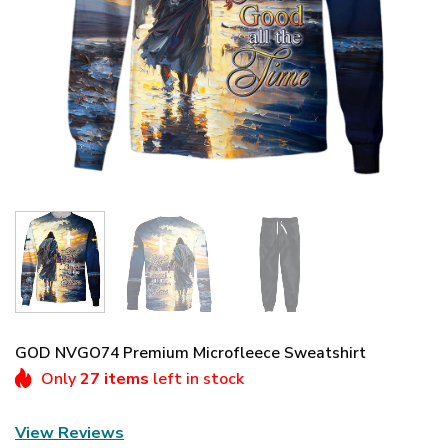
GOD NVGO74 Premium Microfleece Sweatshirt
Only
27 items
left in stock
View Reviews