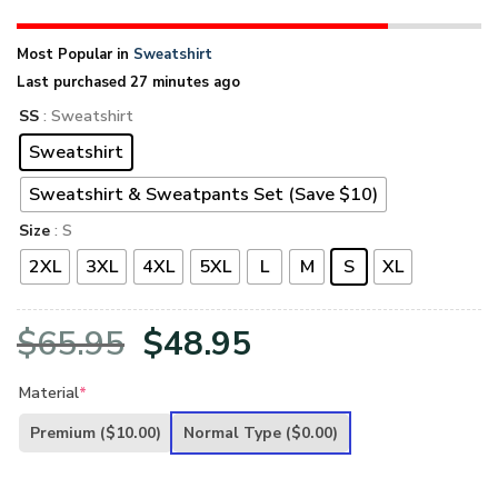
Most Popular in
Sweatshirt
Last purchased 27 minutes ago
SS
: Sweatshirt
Sweatshirt
Sweatshirt & Sweatpants Set (Save $10)
Size
: S
2XL
3XL
4XL
5XL
L
M
S
XL
Original
Current
$
65.95
$
48.95
price
price
Material
*
was:
is:
Premium
($10.00)
Normal Type
($0.00)
$65.95.
$48.95.