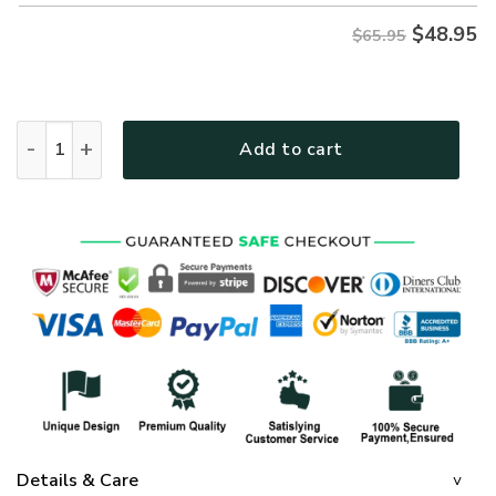
$
48.95
$65.95
GOD NVGO74 Premium Microfleece Sweatshirt quantity
Add to cart
Details & Care