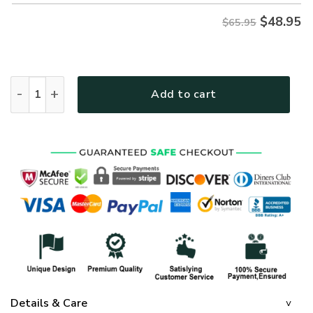
$
48.95
$65.95
GOD NVGO81 Premium Microfleece Sweatshirt quantity
Add to cart
Details & Care