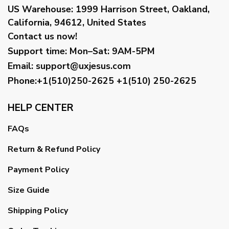
US Warehouse:
1999 Harrison Street, Oakland,
California, 94612, United States
Contact us now!
Support time:
Mon–Sat: 9AM-5PM
Email
:
support@uxjesus.com
Phone:+1(510)250-2625
+1(510) 250-2625
HELP CENTER
FAQs
Return & Refund Policy
Payment Policy
Size Guide
Shipping Policy