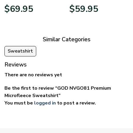
Price
Price
$
69.95
$
59.95
range:
range:
$39.95
$29.95
through
through
$69.95
$59.95
Similar Categories
Sweatshirt
Reviews
There are no reviews yet
Be the first to review “GOD NVGO81 Premium
Microfleece Sweatshirt”
You must be
logged in
to post a review.