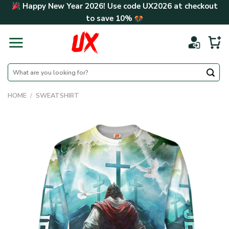
Skip
Happy New Year 2026! Use code
UX2026
at checkout
to
to save
10%
content
Search
for:
HOME
/
SWEATSHIRT