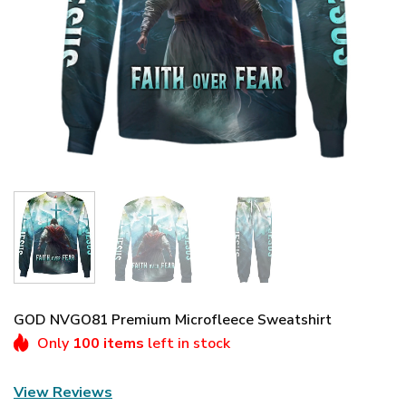
GOD NVGO81 Premium Microfleece Sweatshirt
Only
100 items
left in stock
View Reviews