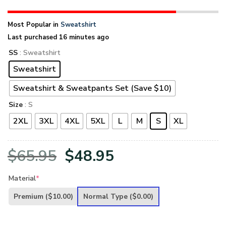
Most Popular in
Sweatshirt
Last purchased 16 minutes ago
SS
: Sweatshirt
Sweatshirt
Sweatshirt & Sweatpants Set (Save $10)
Size
: S
2XL
3XL
4XL
5XL
L
M
S
XL
Original
Current
$
65.95
$
48.95
price
price
Material
*
was:
is:
Premium
($10.00)
Normal Type
($0.00)
$65.95.
$48.95.