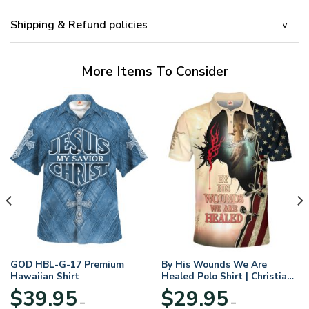
Shipping & Refund policies
More Items To Consider
GOD HBL-G-17 Premium
By His Wounds We Are
Hawaiian Shirt
Healed Polo Shirt | Christian
Apparel
$
39.95
$
29.95
–
–