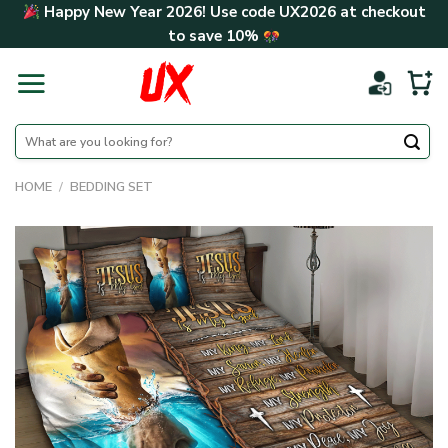
Skip
Happy New Year 2026! Use code
UX2026
at checkout
to
to save
10%
content
Search
for:
HOME
/
BEDDING SET