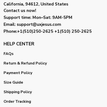
California, 94612, United States
Contact us now!
Support time:
Mon–Sat: 9AM-5PM
Email
:
support@uxjesus.com
Phone:+1(510)250-2625
+1(510) 250-2625
HELP CENTER
FAQs
Return & Refund Policy
Payment Policy
Size Guide
Shipping Policy
Order Tracking