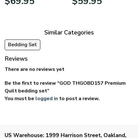
$
69.95
$
59.95
range:
range:
$39.95
$29.95
through
through
$69.95
$59.95
Similar Categories
Bedding Set
Reviews
There are no reviews yet
Be the first to review “GOD THGOBD157 Premium
Quilt bedding set”
You must be
logged in
to post a review.
US Warehouse:
1999 Harrison Street, Oakland,