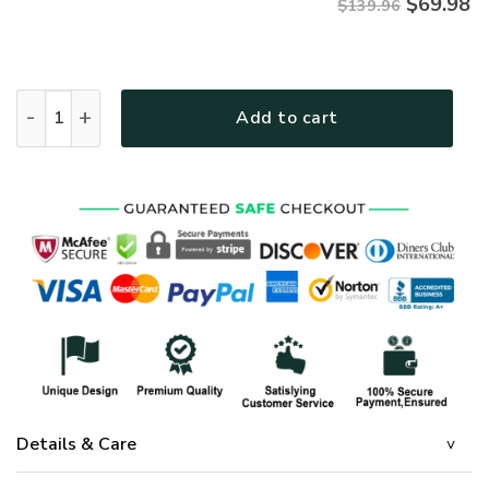
$
69.98
$139.96
GOD THGOBD157 Premium Quilt bedding set quantity
Add to cart
Details & Care