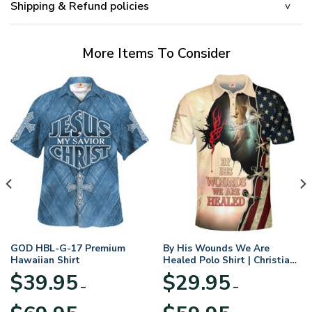
Shipping & Refund policies
More Items To Consider
GOD HBL-G-17 Premium
By His Wounds We Are
Hawaiian Shirt
Healed Polo Shirt | Christian
Apparel
$
39.95
$
29.95
–
–
Price
Price