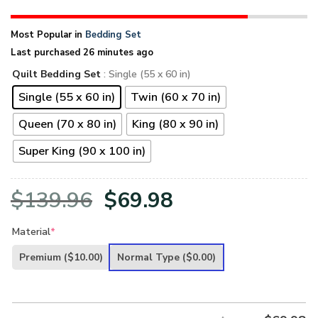
Most Popular in
Bedding Set
Last purchased 26 minutes ago
Quilt Bedding Set
: Single (55 x 60 in)
Single (55 x 60 in)
Twin (60 x 70 in)
Queen (70 x 80 in)
King (80 x 90 in)
Super King (90 x 100 in)
Original
Current
$
139.96
$
69.98
price
price
Material
*
was:
is:
Premium
($10.00)
Normal Type
($0.00)
$139.96.
$69.98.