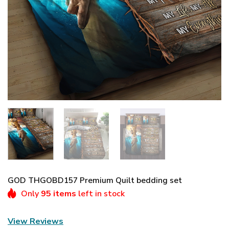
GOD THGOBD157 Premium Quilt bedding set
Only
95 items
left in stock
View Reviews