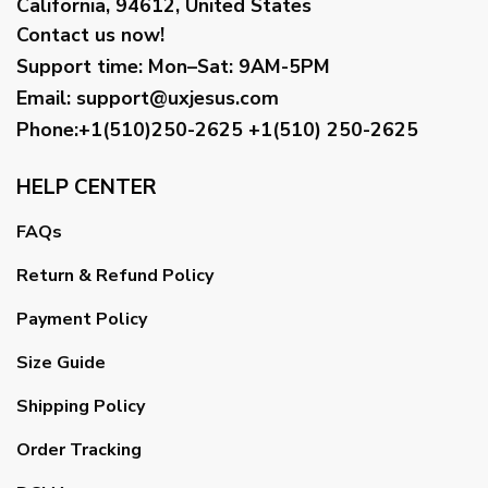
California, 94612, United States
Contact us now!
Support time:
Mon–Sat: 9AM-5PM
Email
:
support@uxjesus.com
Phone:+1(510)250-2625
+1(510) 250-2625
HELP CENTER
FAQs
Return & Refund Policy
Payment Policy
Size Guide
Shipping Policy
Order Tracking