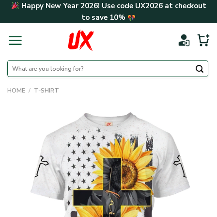
Skip
Happy New Year 2026! Use code
UX2026
at checkout
to
to save
10%
content
Search
for:
HOME
/
T-SHIRT