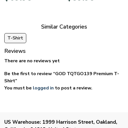
$39.95
$29.95
through
through
$69.95
$59.95
Similar Categories
T-Shirt
Reviews
There are no reviews yet
Be the first to review “GOD TQTGO139 Premium T-
Shirt”
You must be
logged in
to post a review.
US Warehouse:
1999 Harrison Street, Oakland,