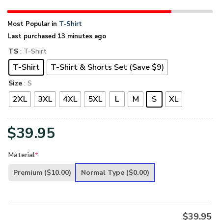
Most Popular in
T-Shirt
Last purchased 13 minutes ago
TS
: T-Shirt
T-Shirt
T-Shirt & Shorts Set (Save $9)
Size
: S
2XL
3XL
4XL
5XL
L
M
S
XL
$
39.95
Material
*
Premium
($10.00)
Normal Type
($0.00)
$
39.95