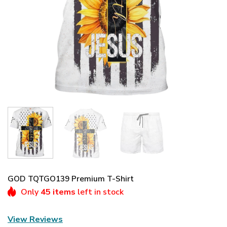
GOD TQTGO139 Premium T-Shirt
Only
45 items
left in stock
View Reviews