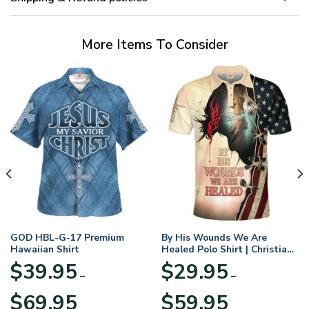
More Items To Consider
GOD HBL-G-17 Premium
By His Wounds We Are
Hawaiian Shirt
Healed Polo Shirt | Christian
Apparel
$
39.95
$
29.95
–
–
Price
Price
$
69.95
$
59.95
range:
range: