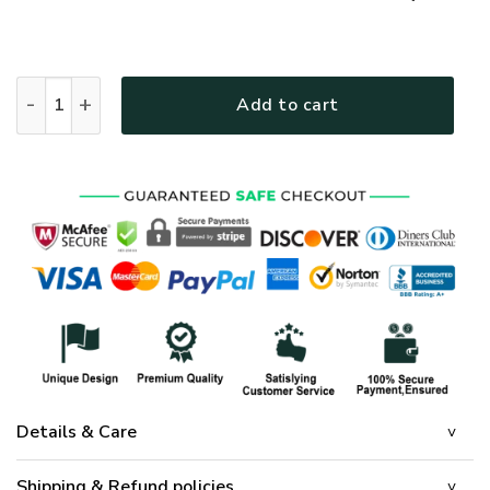
GOD TQTGO139 Premium T-Shirt quantity
Add to cart
Details & Care
Shipping & Refund policies