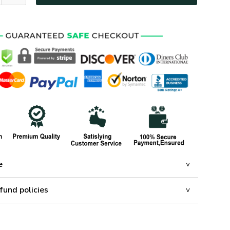
e
fund policies