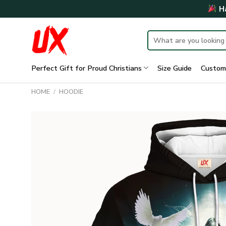
Skip
Ha
to
content
Search
for:
Perfect Gift for Proud Christians
Size Guide
Custom
HOME
/
HOODIE