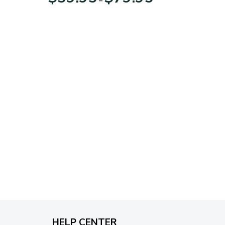
range:
$39.95
through
$79.95
HELP CENTER