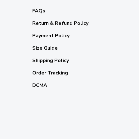
FAQs
Return & Refund Policy
Payment Policy
Size Guide
Shipping Policy
Order Tracking
DCMA