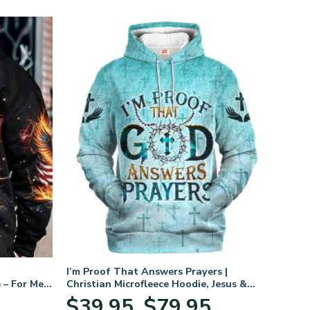
I’m Proof That Answers Prayers |
 – For Men
Christian Microfleece Hoodie, Jesus &
God Hoodie Gift for Believers
Price
$
39.95
$
79.95
–