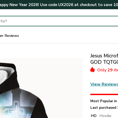
ppy New Year 2026! Use code
UX2026
at checkout to save
1
er Reviews
Jesus Microf
GOD TQTG
Only
29 i
View Review
Most Popular i
Last purchased 
HD
: Hoodie