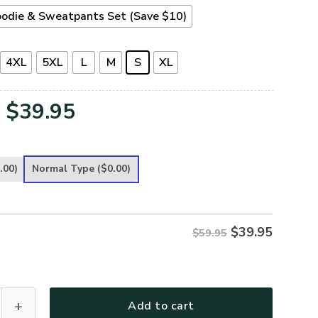
odie & Sweatpants Set (Save $10)
4XL
5XL
L
M
S
XL
Original
Current
$
39.95
price
price
was:
is:
.00)
Normal Type
($0.00)
$59.95.
$39.95.
$
39.95
$59.95
ece Hoodie – Christian Faith Hoodie Gift | GOD TQTGO171 quan
Add to cart