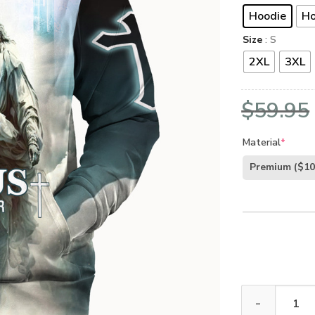
Hoodie
Ho
Size
: S
2XL
3XL
$
59.95
Material
*
Premium
($10
Jesus Microfle