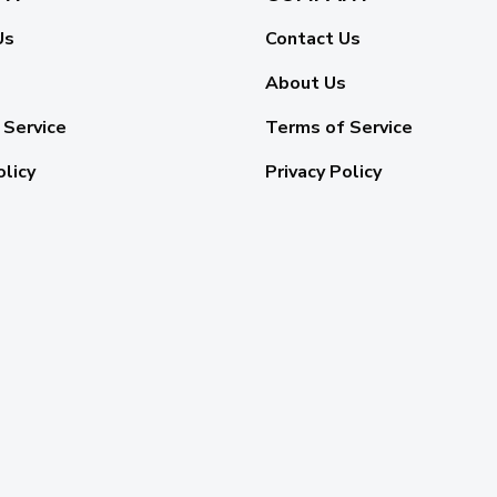
Us
Contact Us
About Us
 Service
Terms of Service
olicy
Privacy Policy