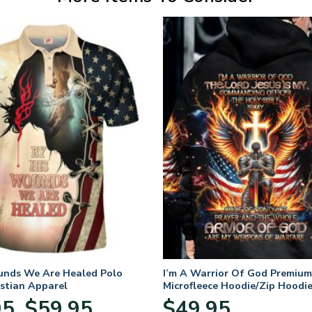
unds We Are Healed Polo
I’m A Warrior Of God Premium
istian Apparel
Microfleece Hoodie/Zip Hoodie
and Women
Price
95
$
59.95
$
49.95
–