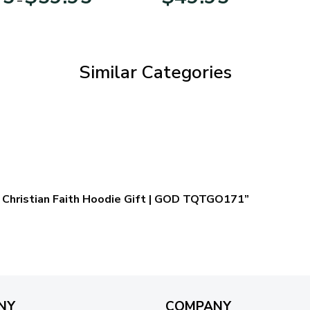
range:
$29.95
through
$59.95
Similar Categories
 – Christian Faith Hoodie Gift | GOD TQTGO171”
NY
COMPANY