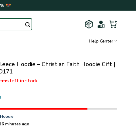
0%
Help Center
leece Hoodie – Christian Faith Hoodie Gift |
O171
tems
left in stock
s
n
Hoodie
16 minutes ago