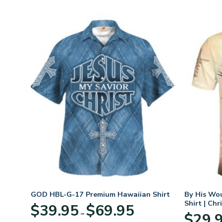
n
GOD HBL-G-17 Premium Hawaiian Shirt
By His Wo
70
Shirt | Chr
Price
$
39.95
$
69.95
–
range:
$
29.