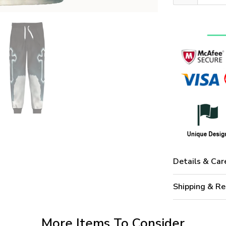
Details & Car
Shipping & Re
More Items To Consider