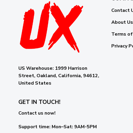
Contact 
About Us
Terms of
Privacy P
US Warehouse:
1999 Harrison
Street, Oakland, California, 94612,
United States
GET IN TOUCH!
Contact us now!
Support time:
Mon–Sat: 9AM-5PM