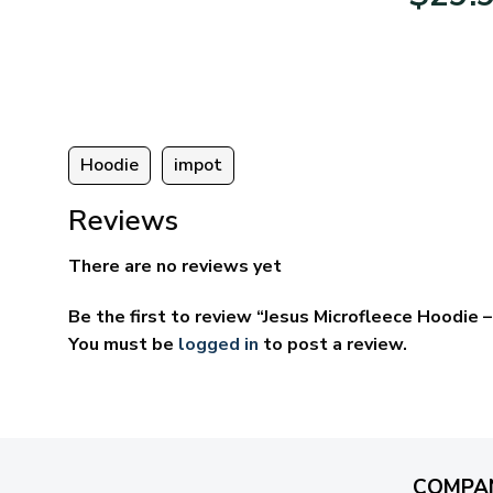
:
$39.95
95
through
ugh
$69.95
95
Hoodie
impot
Reviews
There are no reviews yet
Be the first to review “Jesus Microfleece Hoodie
You must be
logged in
to post a review.
COMPA