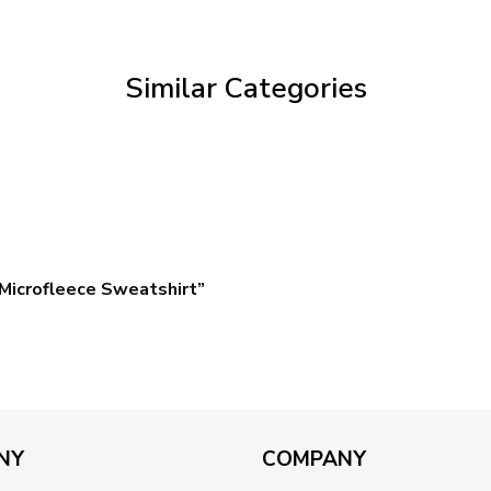
through
$59.95
Similar Categories
Microfleece Sweatshirt”
NY
COMPANY