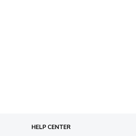
through
$79.95
HELP CENTER