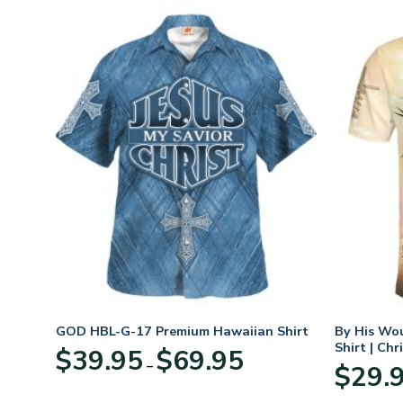
t
GOD HBL-G-17 Premium Hawaiian Shirt
By His Wo
Shirt | Chr
Price
$
39.95
$
69.95
–
:
range:
$
29.
95
$39.95