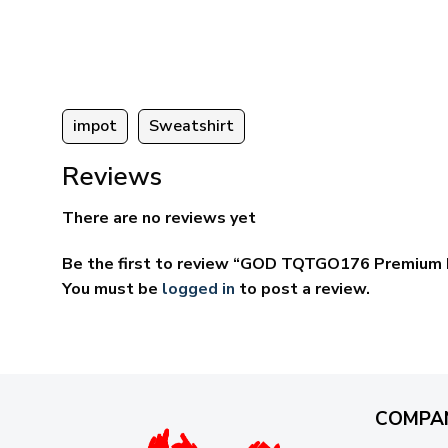
ugh
through
95
$69.95
impot
Sweatshirt
Reviews
There are no reviews yet
Be the first to review “GOD TQTGO176 Premium 
You must be
logged in
to post a review.
COMPA