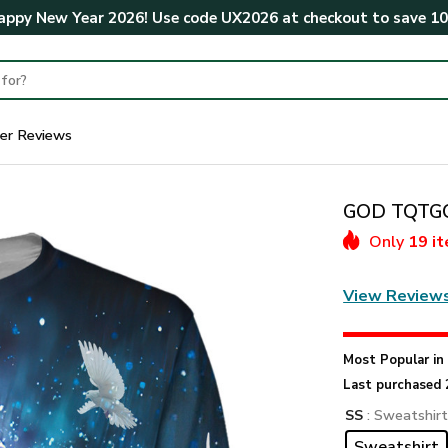
ppy New Year 2026! Use code
UX2026
at checkout to save
1
er Reviews
GOD TQTGO1
Only
19 i
View Review
Most Popular i
Last purchased 
SS
: Sweatshir
Sweatshirt