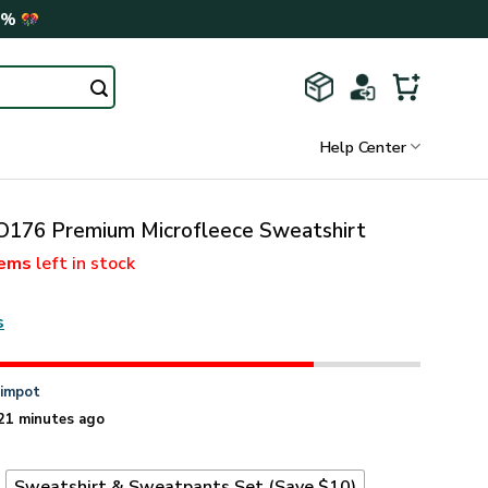
0%
Help Center
76 Premium Microfleece Sweatshirt
tems
left in stock
s
n
impot
21 minutes ago
t
Sweatshirt & Sweatpants Set (Save $10)