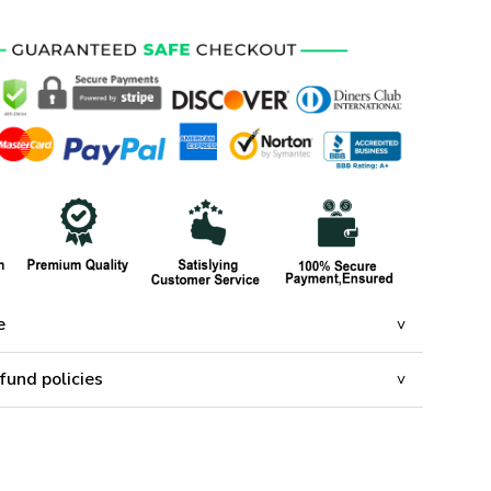
e
fund policies