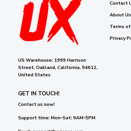
Contact 
About Us
Terms of
Privacy P
US Warehouse:
1999 Harrison
Street, Oakland, California, 94612,
United States
GET IN TOUCH!
Contact us now!
Support time:
Mon–Sat: 9AM-5PM