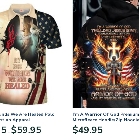
unds We Are Healed Polo
I’m A Warrior Of God Premium
istian Apparel
Microfleece Hoodie/Zip Hoodie
and Women
Price
95
$
59.95
$
49.95
–
range:
$29.95