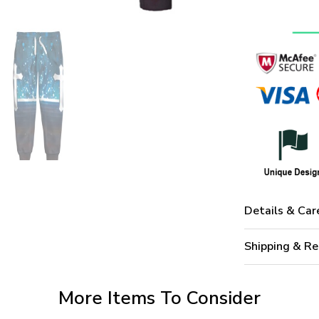
Details & Car
Shipping & Re
More Items To Consider