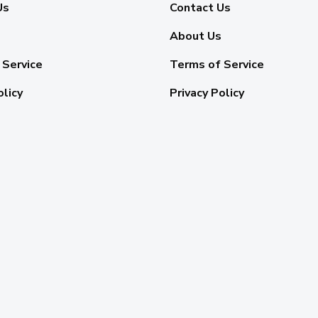
Us
Contact Us
About Us
 Service
Terms of Service
olicy
Privacy Policy