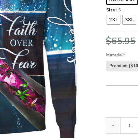
Size
: S
2XL
3XL
$
65.95
Material
*
Premium
($10
GOD TQTGO176 