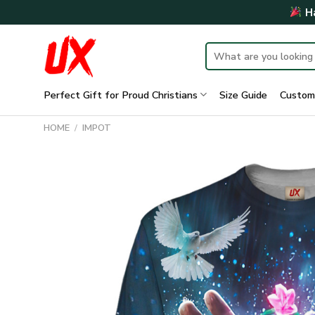
Skip
Ha
to
content
Search
for:
Perfect Gift for Proud Christians
Size Guide
Custom
HOME
/
IMPOT