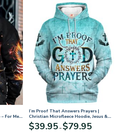
I’m Proof That Answers Prayers |
 – For Men
Christian Microfleece Hoodie, Jesus &
God Hoodie Gift for Believers
Price
$
39.95
$
79.95
–
range:
$39.95