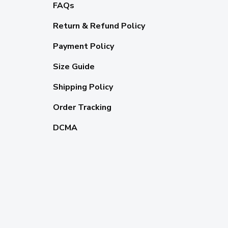
FAQs
Return & Refund Policy
Payment Policy
Size Guide
Shipping Policy
Order Tracking
DCMA