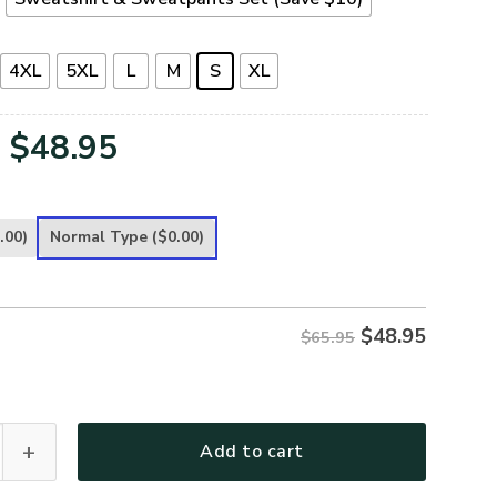
4XL
5XL
L
M
S
XL
Original
Current
$
48.95
price
price
was:
is:
.00)
Normal Type
($0.00)
$65.95.
$48.95.
$
48.95
$65.95
Premium Microfleece Sweatshirt quantity
Add to cart