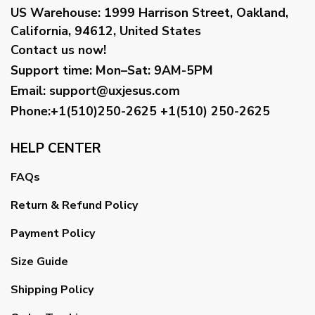
US Warehouse:
1999 Harrison Street, Oakland,
California, 94612, United States
Contact us now!
Support time:
Mon–Sat: 9AM-5PM
Email
:
support@uxjesus.com
Phone:+1(510)250-2625
+1(510) 250-2625
HELP CENTER
FAQs
Return & Refund Policy
Payment Policy
Size Guide
Shipping Policy