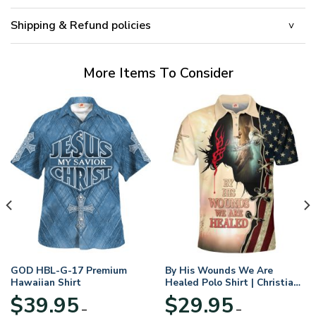
Shipping & Refund policies
More Items To Consider
GOD HBL-G-17 Premium
By His Wounds We Are
Hawaiian Shirt
Healed Polo Shirt | Christian
Apparel
$
39.95
$
29.95
–
–