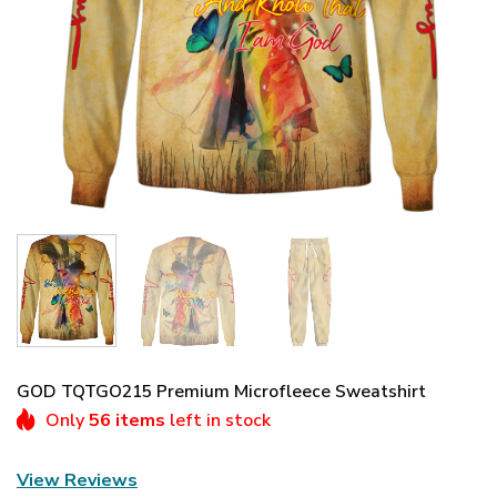
GOD TQTGO215 Premium Microfleece Sweatshirt
Only
56 items
left in stock
View Reviews