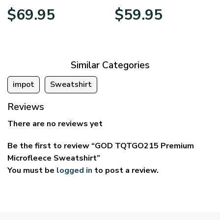
Price
Price
$
69.95
$
59.95
range:
range:
$39.95
$29.95
through
through
$69.95
$59.95
Similar Categories
impot
Sweatshirt
Reviews
There are no reviews yet
Be the first to review “GOD TQTGO215 Premium
Microfleece Sweatshirt”
You must be
logged in
to post a review.