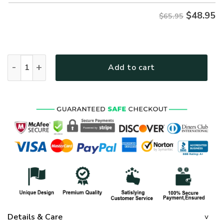
$
48.95
$65.95
GOD TQTGO215 Premium Microfleece Sweatshirt quantity
Add to cart
Details & Care