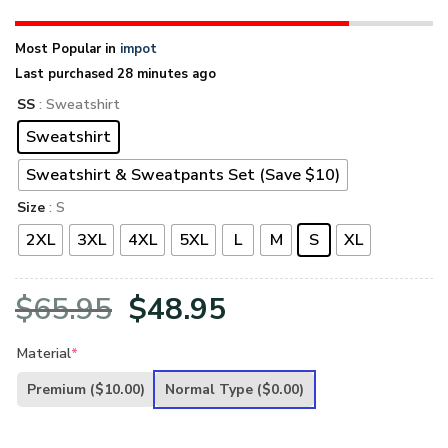
Most Popular in
impot
Last purchased 28 minutes ago
SS
: Sweatshirt
Sweatshirt
Sweatshirt & Sweatpants Set (Save $10)
Size
: S
2XL
3XL
4XL
5XL
L
M
S
XL
Original
Current
$
65.95
$
48.95
price
price
Material
*
was:
is:
Premium
($10.00)
Normal Type
($0.00)
$65.95.
$48.95.