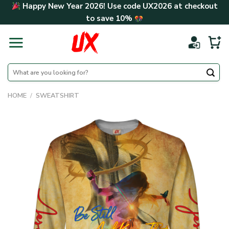
Skip
Happy New Year 2026! Use code
UX2026
at checkout
to
to save
10%
content
Search
for:
HOME
/
SWEATSHIRT