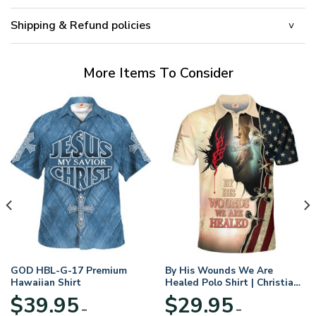
Shipping & Refund policies
More Items To Consider
GOD HBL-G-17 Premium
By His Wounds We Are
Hawaiian Shirt
Healed Polo Shirt | Christian
Apparel
$
39.95
$
29.95
–
–