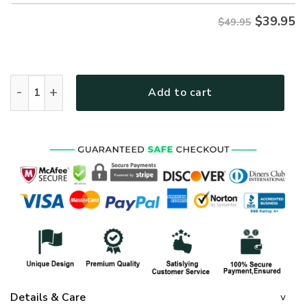
$
39.95
$49.95
GOD TTGO130 Premium Hawaiian Shirt quantity
Add to cart
Details & Care