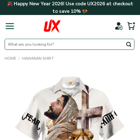
Skip
Happy New Year 2026! Use code
UX2026
at checkout
to
to save
10%
content
Search
for:
HOME
/
HAWAIIAN SHIRT