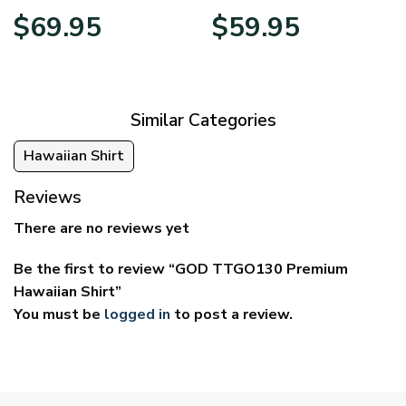
Price
Price
$
69.95
$
59.95
range:
range:
$39.95
$29.95
through
through
$69.95
$59.95
Similar Categories
Hawaiian Shirt
Reviews
There are no reviews yet
Be the first to review “GOD TTGO130 Premium
Hawaiian Shirt”
You must be
logged in
to post a review.