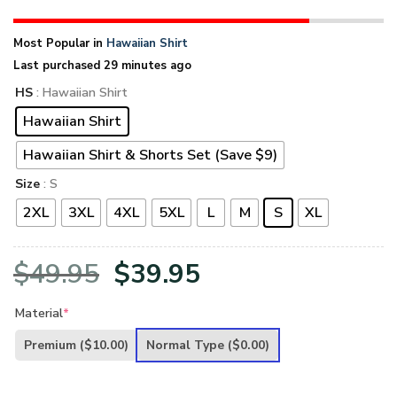
Most Popular in
Hawaiian Shirt
Last purchased 29 minutes ago
HS
: Hawaiian Shirt
Hawaiian Shirt
Hawaiian Shirt & Shorts Set (Save $9)
Size
: S
2XL
3XL
4XL
5XL
L
M
S
XL
Original
Current
$
49.95
$
39.95
price
price
Material
*
was:
is:
Premium
($10.00)
Normal Type
($0.00)
$49.95.
$39.95.