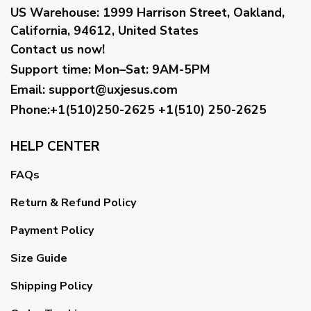
US Warehouse:
1999 Harrison Street, Oakland,
California, 94612, United States
Contact us now!
Support time:
Mon–Sat: 9AM-5PM
Email
:
support@uxjesus.com
Phone:+1(510)250-2625
+1(510) 250-2625
HELP CENTER
FAQs
Return & Refund Policy
Payment Policy
Size Guide
Shipping Policy