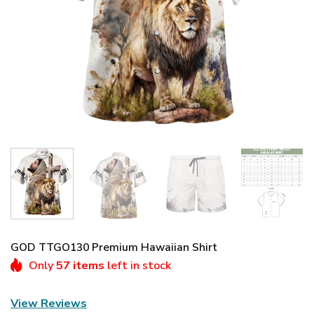
GOD TTGO130 Premium Hawaiian Shirt
Only
57 items
left in stock
View Reviews