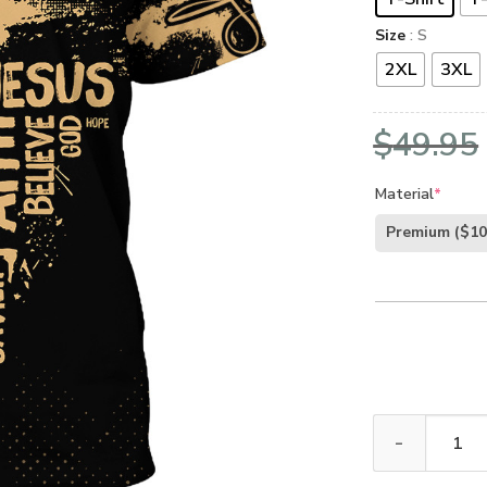
Size
: S
2XL
3XL
$
49.95
Material
*
Premium
($10
GOD TTGO183 