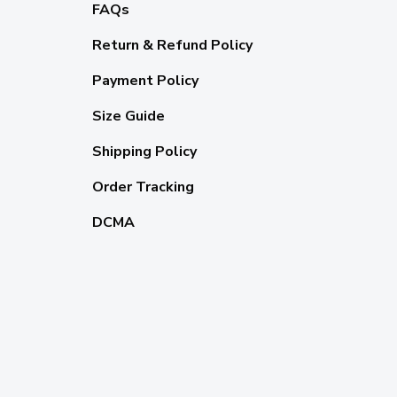
FAQs
Return & Refund Policy
Payment Policy
Size Guide
Shipping Policy
Order Tracking
DCMA