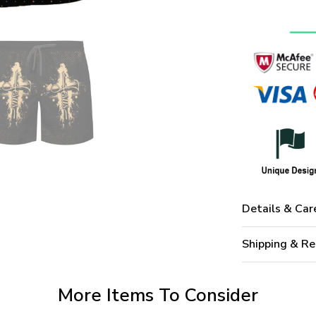
Details & Car
Shipping & Re
More Items To Consider