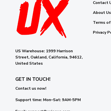
Contact 
About Us
Terms of
Privacy P
US Warehouse:
1999 Harrison
Street, Oakland, California, 94612,
United States
GET IN TOUCH!
Contact us now!
Support time:
Mon–Sat: 9AM-5PM