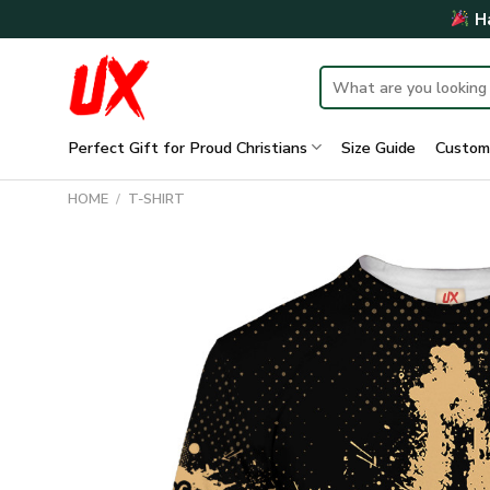
Skip
Ha
to
content
Search
for:
Perfect Gift for Proud Christians
Size Guide
Custom
HOME
/
T-SHIRT