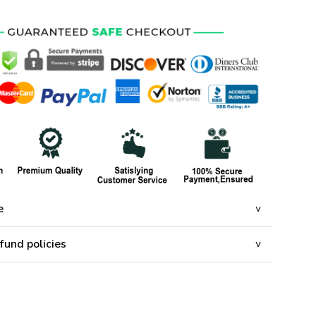
e
fund policies