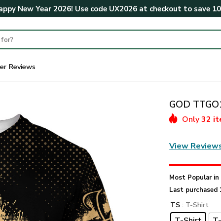
ppy New Year 2026! Use code
UX2026
at checkout to save
1
er Reviews
GOD TTGO18
Only
32 i
View Review
Most Popular i
Last purchased 
TS
: T-Shirt
T-Shirt
T-