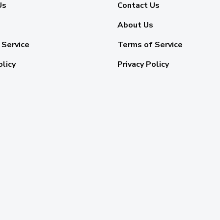
Us
Contact Us
About Us
 Service
Terms of Service
olicy
Privacy Policy