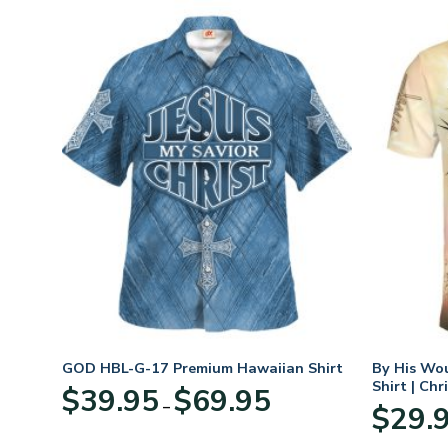
n
GOD HBL-G-17 Premium Hawaiian Shirt
By His Wo
70
Shirt | Chr
Price
$
39.95
$
69.95
–
range:
$
29.
:
$39.95
95