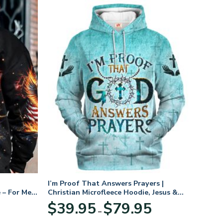
I’m Proof That Answers Prayers |
 – For Men
Christian Microfleece Hoodie, Jesus &
God Hoodie Gift for Believers
Price
$
39.95
$
79.95
–
range:
$39.95