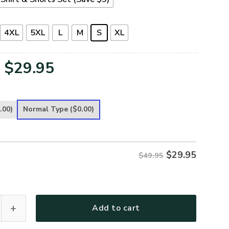
4XL
5XL
L
M
S
XL
Original
Current
$
29.95
price
price
was:
is:
.00)
Normal Type
($0.00)
$49.95.
$29.95.
$
29.95
$49.95
Premium T-Shirt quantity
Add to cart