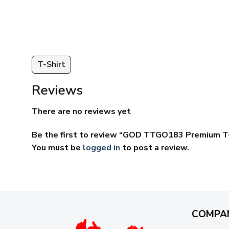
through
ugh
$69.95
95
T-Shirt
Reviews
There are no reviews yet
Be the first to review “GOD TTGO183 Premium T-
You must be
logged in
to post a review.
COMPA