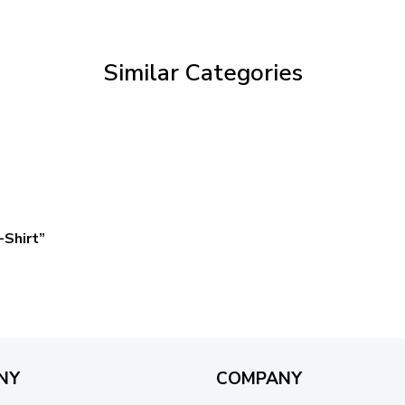
through
$59.95
Similar Categories
Shirt”
NY
COMPANY