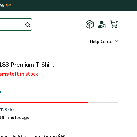
0%
Help Center
3 Premium T-Shirt
tems
left in stock
s
n
T-Shirt
16 minutes ago
Shirt & Shorts Set (Save $9)