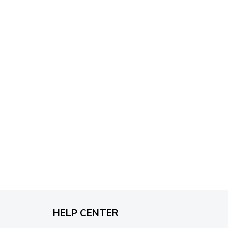
through
$79.95
HELP CENTER