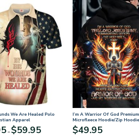
unds We Are Healed Polo
I’m A Warrior Of God Premium
istian Apparel
Microfleece Hoodie/Zip Hoodie
and Women
Price
95
$
59.95
$
49.95
–
range:
$29.95