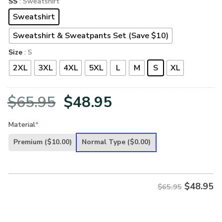
SS
: Sweatshirt
Sweatshirt
Sweatshirt & Sweatpants Set (Save $10)
Size
: S
2XL
3XL
4XL
5XL
L
M
S
XL
Original
Current
$
65.95
$
48.95
price
price
Material
*
was:
is:
Premium
($10.00)
Normal Type
($0.00)
$65.95.
$48.95.
$
48.95
$65.95