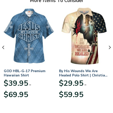
More Items To Consider
GOD HBL-G-17 Premium
By His Wounds We Are
Hawaiian Shirt
Healed Polo Shirt | Christian
Apparel
$
39.95
$
29.95
–
–
Price
Price
$
69.95
$
59.95
range:
range:
$39.95
$29.95
through
through
$69.95
$59.95