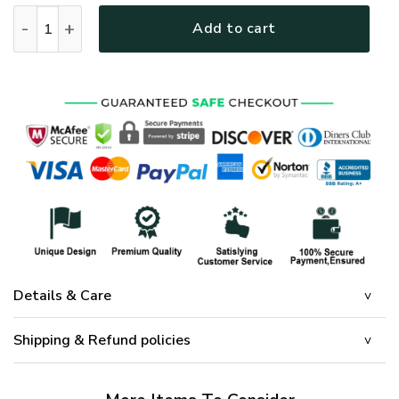
GOD TTGO185 Premium Microfleece Sweatshirt quantity
Add to cart
Details & Care
Shipping & Refund policies