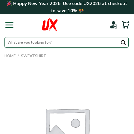
Skip
Happy New Year 2026! Use code
UX2026
at checkout
to
to save
10%
content
Search
for:
HOME
/
SWEATSHIRT