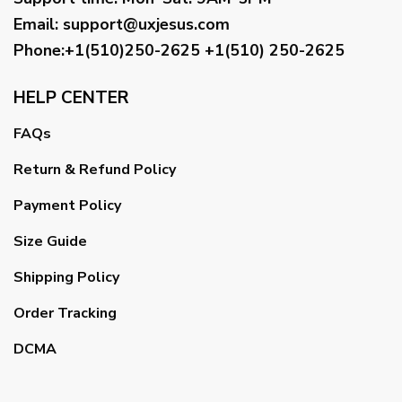
Email
:
support@uxjesus.com
Phone:+1(510)250-2625
+1(510) 250-2625
HELP CENTER
FAQs
Return & Refund Policy
Payment Policy
Size Guide
Shipping Policy
Order Tracking
DCMA