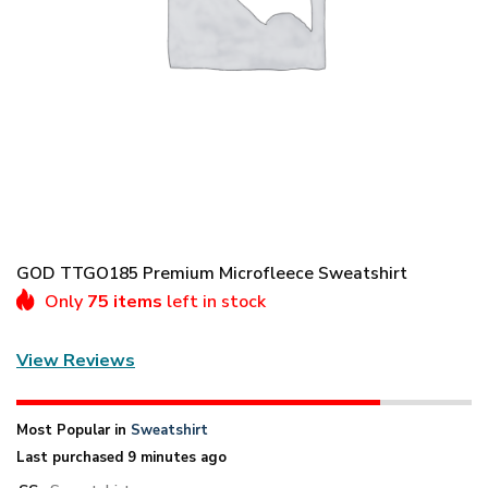
GOD TTGO185 Premium Microfleece Sweatshirt
Only
75 items
left in stock
View Reviews
Most Popular in
Sweatshirt
Last purchased 9 minutes ago