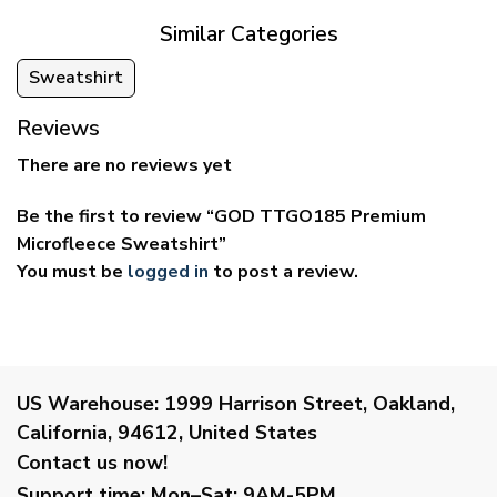
Similar Categories
Sweatshirt
Reviews
There are no reviews yet
Be the first to review “GOD TTGO185 Premium
Microfleece Sweatshirt”
You must be
logged in
to post a review.
US Warehouse:
1999 Harrison Street, Oakland,
California, 94612, United States
Contact us now!
Support time:
Mon–Sat: 9AM-5PM