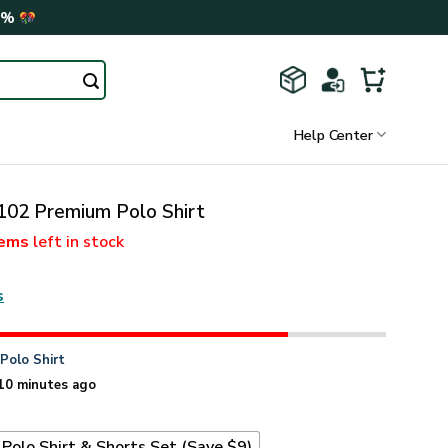
0%
Help Center
2 Premium Polo Shirt
tems
left in stock
s
n
Polo Shirt
10 minutes ago
Polo Shirt & Shorts Set (Save $9)