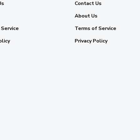
Us
Contact Us
About Us
 Service
Terms of Service
olicy
Privacy Policy