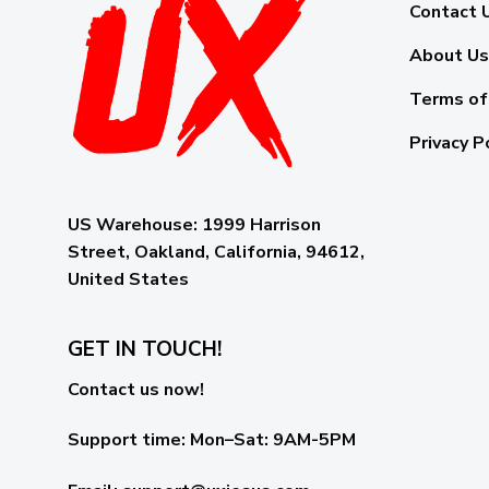
Contact 
About Us
Terms of
Privacy P
US Warehouse:
1999 Harrison
Street, Oakland, California, 94612,
United States
GET IN TOUCH!
Contact us now!
Support time:
Mon–Sat: 9AM-5PM