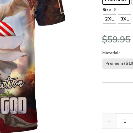
Size
: S
2XL
3XL
$
59.95
Material
*
Premium
($10
GOD VTGO102 P