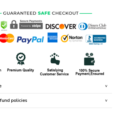
e
fund policies