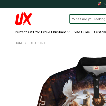
Skip
Ha
to
content
Search
for:
Perfect Gift for Proud Christians
Size Guide
Custom
HOME
/
POLO SHIRT