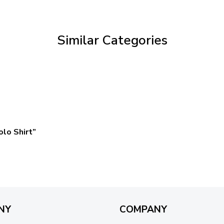
through
$59.95
Similar Categories
lo Shirt”
NY
COMPANY