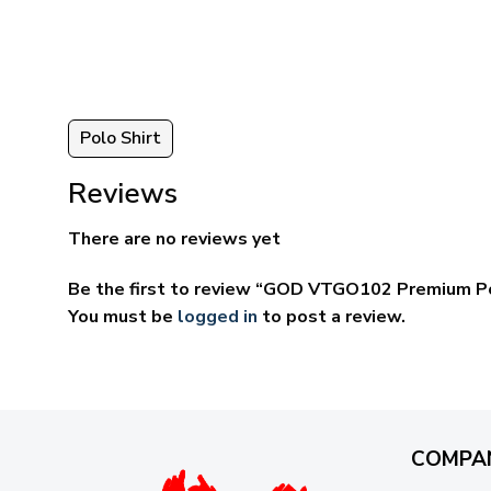
ugh
through
95
$69.95
Polo Shirt
Reviews
There are no reviews yet
Be the first to review “GOD VTGO102 Premium Po
You must be
logged in
to post a review.
COMPA