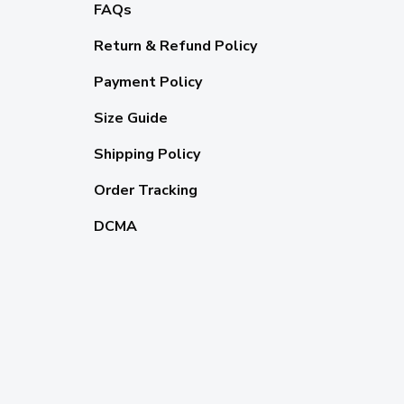
FAQs
Return & Refund Policy
Payment Policy
Size Guide
Shipping Policy
Order Tracking
DCMA