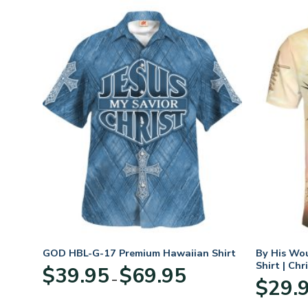
GOD HBL-G-17 Premium Hawaiian Shirt
By His Wo
Shirt | Chr
Price
$
39.95
$
69.95
–
:
range:
$
29.
95
$39.95