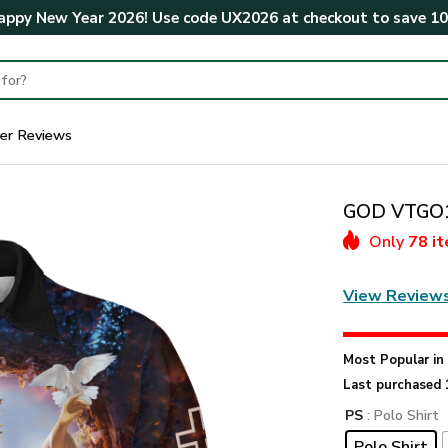
ppy New Year 2026! Use code
UX2026
at checkout to save
1
er Reviews
GOD VTGO10
Only
78 i
View Review
Most Popular i
Last purchased 
PS
: Polo Shirt
Polo Shirt