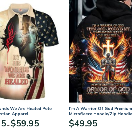
unds We Are Healed Polo
I’m A Warrior Of God Premium
istian Apparel
Microfleece Hoodie/Zip Hoodie
and Women
Price
95
$
59.95
$
49.95
–
range:
$29.95