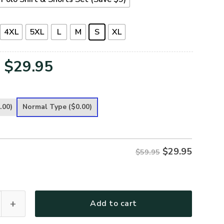
4XL
5XL
L
M
S
XL
Original
Current
$
29.95
price
price
was:
is:
.00)
Normal Type
($0.00)
$59.95.
$29.95.
$
29.95
$59.95
remium Polo Shirt quantity
Add to cart