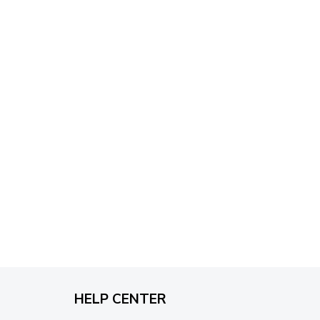
through
$79.95
HELP CENTER