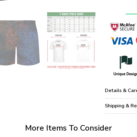
Details & Car
Shipping & Re
More Items To Consider