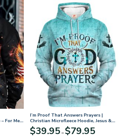
I’m Proof That Answers Prayers |
 – For Men
Christian Microfleece Hoodie, Jesus &
God Hoodie Gift for Believers
Price
$
39.95
$
79.95
–
range:
$39.95