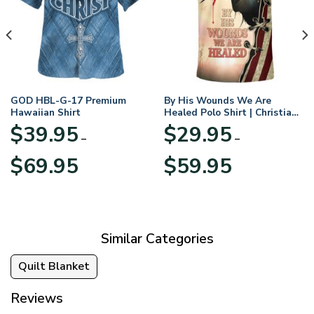
GOD HBL-G-17 Premium
By His Wounds We Are
Hawaiian Shirt
Healed Polo Shirt | Christian
Apparel
$
39.95
$
29.95
–
–
Price
Price
$
69.95
$
59.95
range:
range:
$39.95
$29.95
through
through
$69.95
$59.95
Similar Categories
Quilt Blanket
Reviews