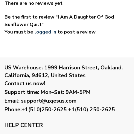
There are no reviews yet
Be the first to review “I Am A Daughter Of God
Sunflower Quilt”
You must be
logged in
to post a review.
US Warehouse:
1999 Harrison Street, Oakland,
California, 94612, United States
Contact us now!
Support time:
Mon–Sat: 9AM-5PM
Email
:
support@uxjesus.com
Phone:+1(510)250-2625
+1(510) 250-2625
HELP CENTER