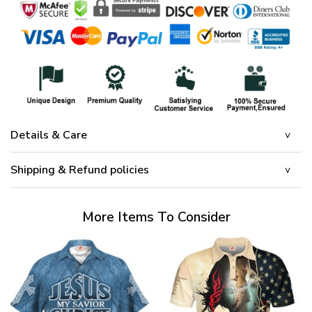
Details & Care
Shipping & Refund policies
More Items To Consider