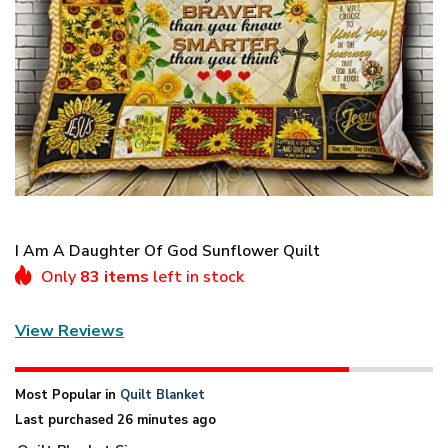
I Am A Daughter Of God Sunflower Quilt
Only
83 items
left in stock
View Reviews
Most Popular in
Quilt Blanket
Last purchased 26 minutes ago