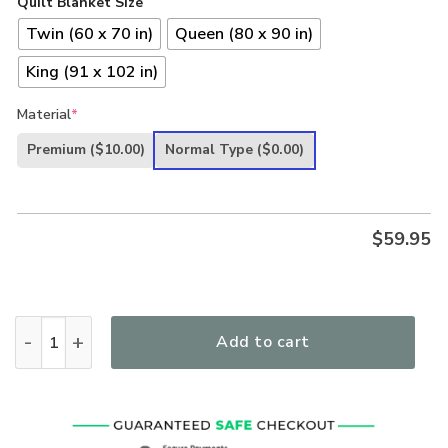
Quilt Blanket Size
Twin (60 x 70 in)
Queen (80 x 90 in)
King (91 x 102 in)
Material
*
Premium
($10.00)
Normal Type
($0.00)
$
59.95
I Am A Daughter Of God Sunflower Quilt quantity
Add to cart