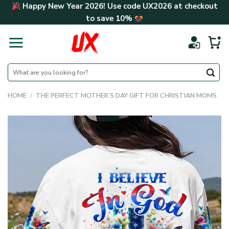
Skip
Happy New Year 2026! Use code
UX2026
at checkout
to
to save
10%
content
Search
for:
HOME
/
THE PERFECT MOTHER’S DAY GIFT FOR CHRISTIAN MOMS