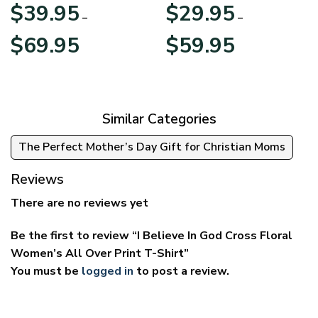
Apparel
$
39.95
$
29.95
–
–
Price
Price
$
69.95
$
59.95
range:
range:
$39.95
$29.95
through
through
$69.95
$59.95
Similar Categories
The Perfect Mother’s Day Gift for Christian Moms
Reviews
There are no reviews yet
Be the first to review “I Believe In God Cross Floral
Women’s All Over Print T-Shirt”
You must be
logged in
to post a review.