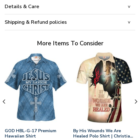
Details & Care
Shipping & Refund policies
More Items To Consider
GOD HBL-G-17 Premium
By His Wounds We Are
Hawaiian Shirt
Healed Polo Shirt | Christian