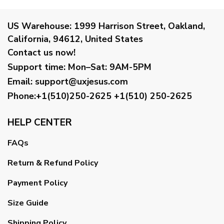
US Warehouse:
1999 Harrison Street, Oakland,
California, 94612, United States
Contact us now!
Support time:
Mon–Sat: 9AM-5PM
Email
:
support@uxjesus.com
Phone:+1(510)250-2625
+1(510) 250-2625
HELP CENTER
FAQs
Return & Refund Policy
Payment Policy
Size Guide
Shipping Policy