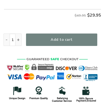
$
29.95
$49.95
I Believe In God Cross Floral Women's All Over Print T-Shirt 
Add to cart