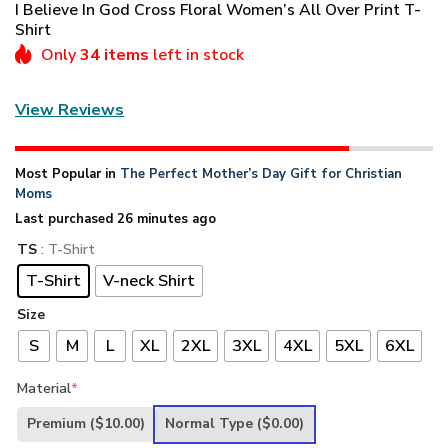
I Believe In God Cross Floral Women’s All Over Print T-
Shirt
Only
34 items
left in stock
View Reviews
Most Popular in
The Perfect Mother’s Day Gift for Christian
Moms
Last purchased 26 minutes ago
TS
: T-Shirt
T-Shirt
V-neck Shirt
Size
S
M
L
XL
2XL
3XL
4XL
5XL
6XL
Material
*
Premium
($10.00)
Normal Type
($0.00)