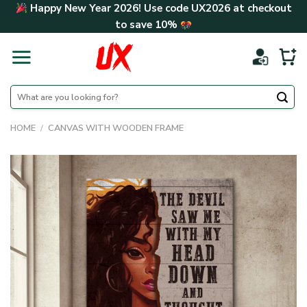
Skip
Happy New Year 2026! Use code
UX2026
at checkout
to
to save
10%
content
Search
for:
HOME
/
CANVAS WITH WOODEN FRAME