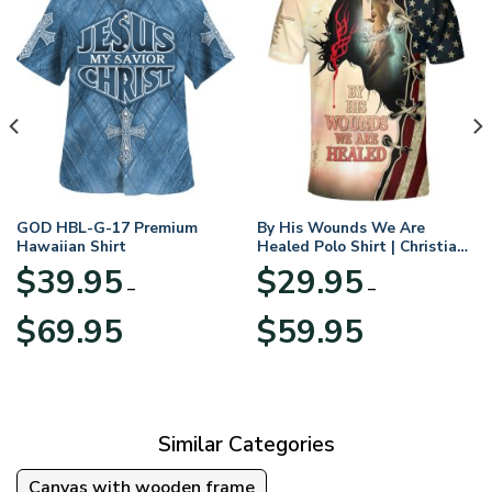
GOD HBL-G-17 Premium
By His Wounds We Are
Hawaiian Shirt
Healed Polo Shirt | Christian
Apparel
$
39.95
$
29.95
–
–
Price
Price
$
69.95
$
59.95
range:
range:
$39.95
$29.95
through
through
$69.95
$59.95
Similar Categories
Canvas with wooden frame