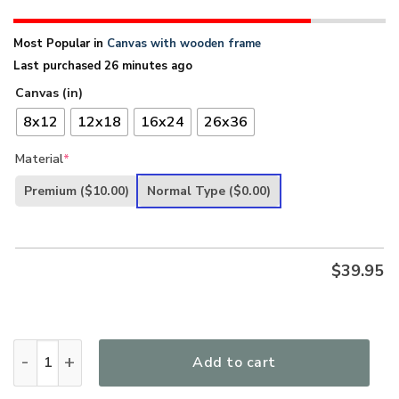
Most Popular in
Canvas with wooden frame
Last purchased 26 minutes ago
Canvas (in)
8x12
12x18
16x24
26x36
Material
*
Premium
($10.00)
Normal Type
($0.00)
$
39.95
I Said Amen - Beautiful Christian Canvas HHN274 quantity
Add to cart