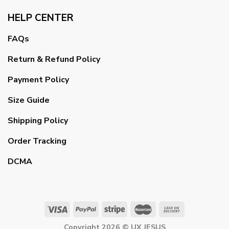
HELP CENTER
FAQs
Return & Refund Policy
Payment Policy
Size Guide
Shipping Policy
Order Tracking
DCMA
Copyright 2026 ©
UX JESUS