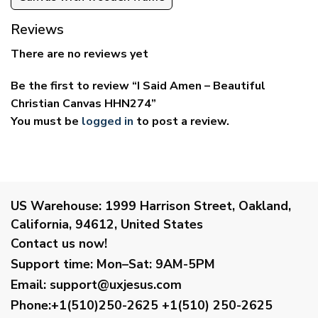
Reviews
There are no reviews yet
Be the first to review “I Said Amen – Beautiful
Christian Canvas HHN274”
You must be
logged in
to post a review.
US Warehouse:
1999 Harrison Street, Oakland,
California, 94612, United States
Contact us now!
Support time:
Mon–Sat: 9AM-5PM
Email
:
support@uxjesus.com
Phone:+1(510)250-2625
+1(510) 250-2625