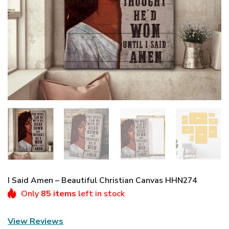
I Said Amen – Beautiful Christian Canvas HHN274
Only
85 items
left in stock
View Reviews