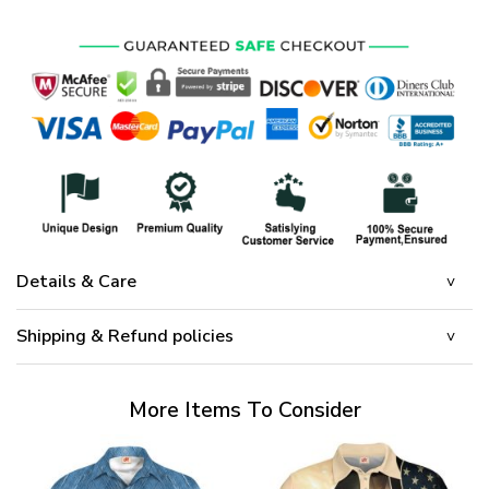
Details & Care
Shipping & Refund policies
More Items To Consider