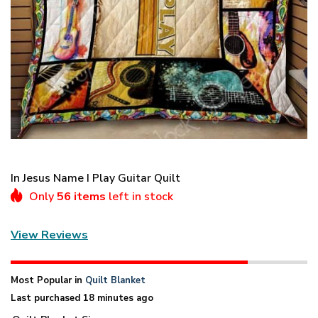
In Jesus Name I Play Guitar Quilt
Only
56 items
left in stock
View Reviews
Most Popular in
Quilt Blanket
Last purchased 18 minutes ago