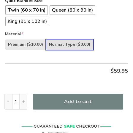
Quilt Blanket Size
Twin (60 x 70 in)
Queen (80 x 90 in)
King (91 x 102 in)
Material
*
Premium
($10.00)
Normal Type
($0.00)
$
59.95
In Jesus Name I Play Guitar Quilt quantity
Add to cart