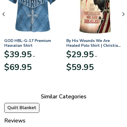
GOD HBL-G-17 Premium
By His Wounds We Are
Hawaiian Shirt
Healed Polo Shirt | Christian
Apparel
$
39.95
$
29.95
–
–
Price
Price
$
69.95
$
59.95
range:
range:
$39.95
$29.95
through
through
$69.95
$59.95
Similar Categories
Quilt Blanket
Reviews