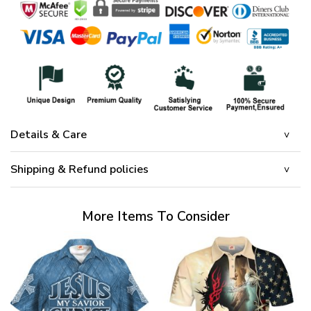
Details & Care
Shipping & Refund policies
More Items To Consider