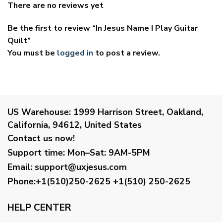
There are no reviews yet
Be the first to review “In Jesus Name I Play Guitar
Quilt”
You must be
logged in
to post a review.
US Warehouse:
1999 Harrison Street, Oakland,
California, 94612, United States
Contact us now!
Support time:
Mon–Sat: 9AM-5PM
Email
:
support@uxjesus.com
Phone:+1(510)250-2625
+1(510) 250-2625
HELP CENTER