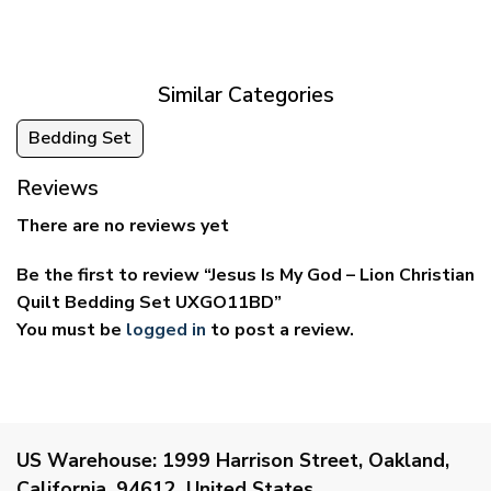
$29.95
$39.95
through
through
$59.95
$69.95
Similar Categories
Bedding Set
Reviews
There are no reviews yet
Be the first to review “Jesus Is My God – Lion Christian
Quilt Bedding Set UXGO11BD”
You must be
logged in
to post a review.
US Warehouse:
1999 Harrison Street, Oakland,
California, 94612, United States