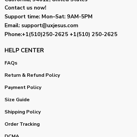
Contact us now!
Support time:
Mon–Sat: 9AM-5PM
Email
:
support@uxjesus.com
Phone:+1(510)250-2625
+1(510) 250-2625
HELP CENTER
FAQs
Return & Refund Policy
Payment Policy
Size Guide
Shipping Policy
Order Tracking
DCMA