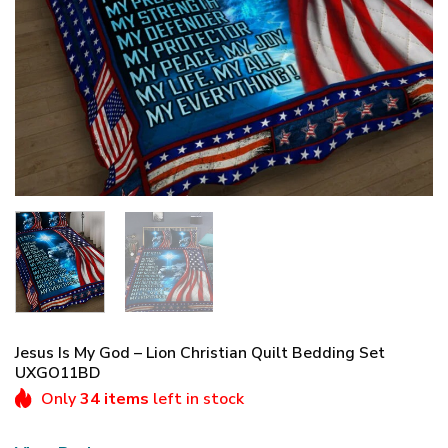
Jesus Is My God – Lion Christian Quilt Bedding Set
UXGO11BD
Only
34 items
left in stock