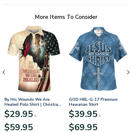
More Items To Consider
By His Wounds We Are
GOD HBL-G-17 Premium
Healed Polo Shirt | Christian
Hawaiian Shirt
Apparel
$
29.95
$
39.95
–
–
Price
Price
$
59.95
$
69.95
range:
range: