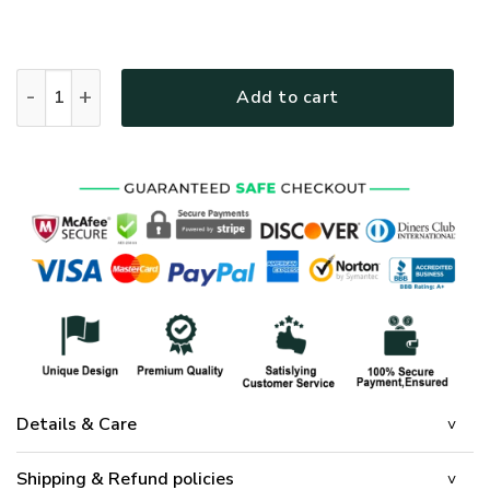
Jesus Is My God – Lion Christian Quilt Bedding Set UXGO11B
Add to cart
Details & Care
Shipping & Refund policies