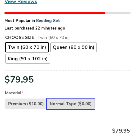
View Reviews
Most Popular in
Bedding Set
Last purchased 22 minutes ago
CHOOSE SIZE
: Twin (60 x 70 in)
Twin (60 x 70 in)
Queen (80 x 90 in)
King (91 x 102 in)
$
79.95
Material
*
Premium
($10.00)
Normal Type
($0.00)
$
79.95