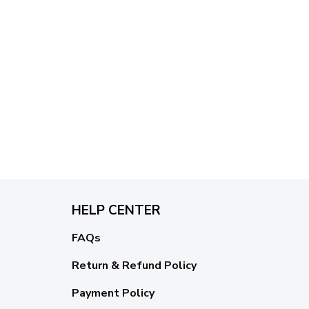
HELP CENTER
FAQs
Return & Refund Policy
Payment Policy