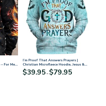
I’m Proof That Answers Prayers |
 – For Men
Christian Microfleece Hoodie, Jesus &
God Hoodie Gift for Believers
Price
$
39.95
$
79.95
–
range:
$39.95
through
$79.95