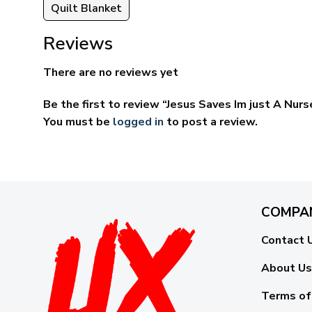
Quilt Blanket
Reviews
There are no reviews yet
Be the first to review “Jesus Saves Im just A Nur
You must be
logged in
to post a review.
COMPA
Contact 
About Us
Terms of