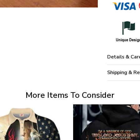
Details & Car
Shipping & Re
More Items To Consider