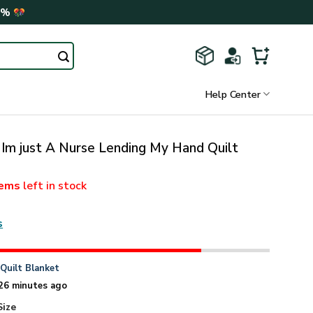
0%
Help Center
 Im just A Nurse Lending My Hand Quilt
tems
left in stock
s
n
Quilt Blanket
26 minutes ago
Size