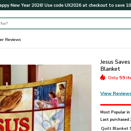
ppy New Year 2026! Use code
UX2026
at checkout to save
1
er Reviews
Jesus Saves
Blanket
Only
59 i
View Review
Most Popular i
Last purchased 
Quilt Blanket 