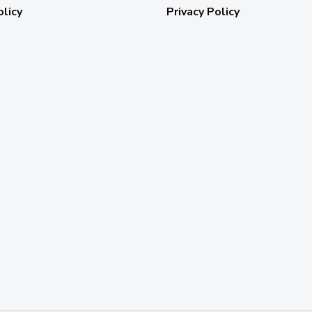
olicy
Privacy Policy