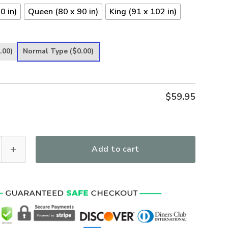
0 in)
Queen (80 x 90 in)
King (91 x 102 in)
.00)
Normal Type
($0.00)
$
59.95
 just A Nurse Lending My Hand Quilt Blanket quantity
Add to cart