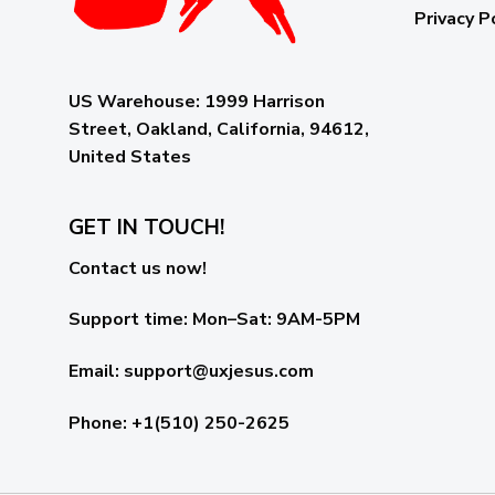
Privacy P
US Warehouse:
1999 Harrison
Street, Oakland, California, 94612,
United States
GET IN TOUCH!
Contact us now!
Support time:
Mon–Sat: 9AM-5PM
Email
:
support@uxjesus.com
Phone: +1(510) 250-2625