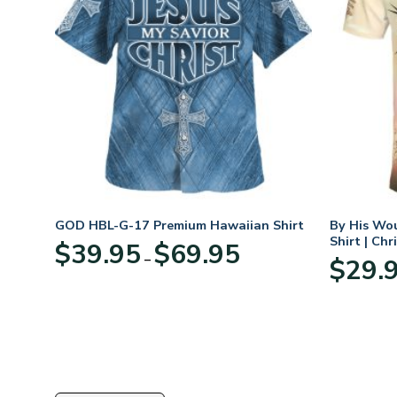
rt
GOD HBL-G-17 Premium Hawaiian Shirt
By His Wo
Shirt | Chr
Price
$
39.95
$
69.95
–
:
range:
$
29.
95
$39.95
ugh
through
95
$69.95