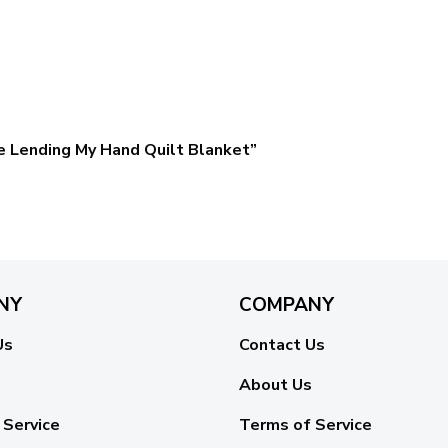
se Lending My Hand Quilt Blanket”
NY
COMPANY
Us
Contact Us
About Us
 Service
Terms of Service