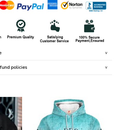
e
fund policies