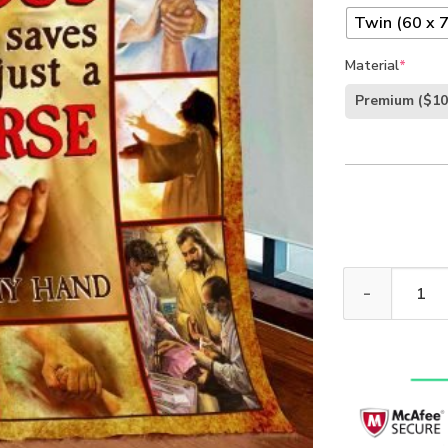
Twin (60 x 7
Material
*
Premium
($10
Jesus Saves Im