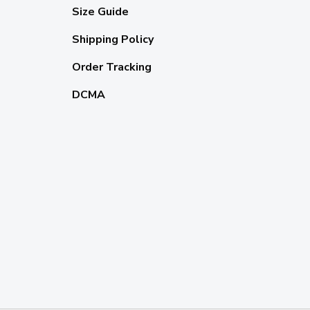
Size Guide
Shipping Policy
Order Tracking
DCMA