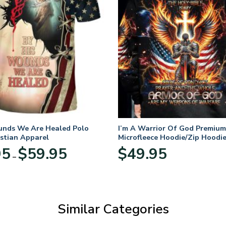
unds We Are Healed Polo
I’m A Warrior Of God Premium
istian Apparel
Microfleece Hoodie/Zip Hoodie
and Women
Price
95
$
59.95
$
49.95
–
range:
$29.95
through
$59.95
Similar Categories