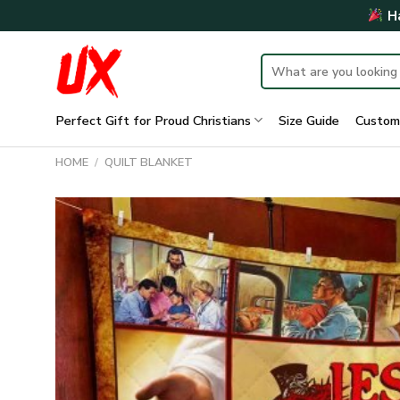
Skip
Ha
to
content
Search
for:
Perfect Gift for Proud Christians
Size Guide
Custom
HOME
/
QUILT BLANKET