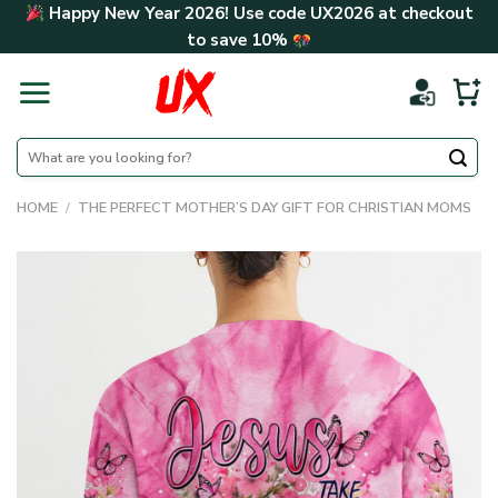
Skip
Happy New Year 2026! Use code
UX2026
at checkout
to
to save
10%
content
Search
for:
HOME
/
THE PERFECT MOTHER’S DAY GIFT FOR CHRISTIAN MOMS