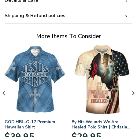
Details & Care
Shipping & Refund policies
More Items To Consider
GOD HBL-G-17 Premium
By His Wounds We Are
Hawaiian Shirt
Healed Polo Shirt | Christian
Apparel
$
39.95
$
29.95