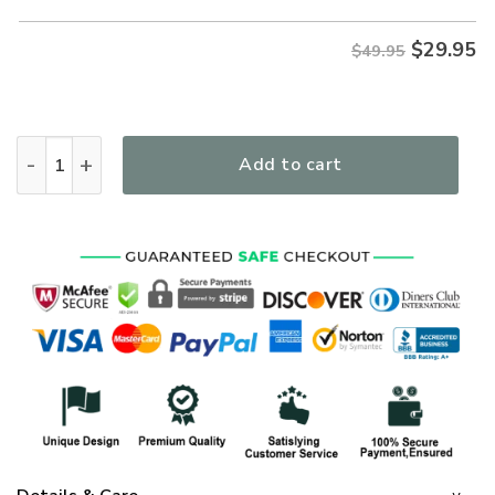
$
29.95
$49.95
Jesus Take The Wheel Women's All Over Print T-Shirt quanti
Add to cart