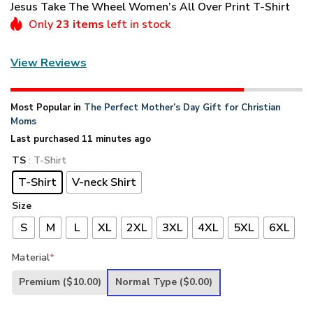
Jesus Take The Wheel Women’s All Over Print T-Shirt
Only
23 items
left in stock
View Reviews
Most Popular in
The Perfect Mother’s Day Gift for Christian
Moms
Last purchased 11 minutes ago
TS
: T-Shirt
T-Shirt
V-neck Shirt
Size
S
M
L
XL
2XL
3XL
4XL
5XL
6XL
Material
*
Premium
($10.00)
Normal Type
($0.00)