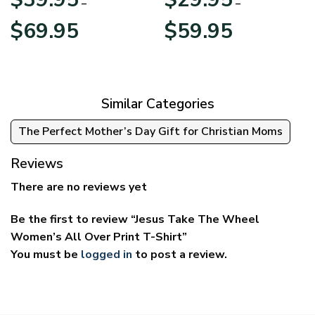
–
–
Price
Price
$
69.95
$
59.95
range:
range:
$39.95
$29.95
through
through
$69.95
$59.95
Similar Categories
The Perfect Mother’s Day Gift for Christian Moms
Reviews
There are no reviews yet
Be the first to review “Jesus Take The Wheel
Women’s All Over Print T-Shirt”
You must be
logged in
to post a review.