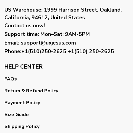
US Warehouse:
1999 Harrison Street, Oakland,
California, 94612, United States
Contact us now!
Support time:
Mon–Sat: 9AM-5PM
Email
:
support@uxjesus.com
Phone:+1(510)250-2625
+1(510) 250-2625
HELP CENTER
FAQs
Return & Refund Policy
Payment Policy
Size Guide
Shipping Policy