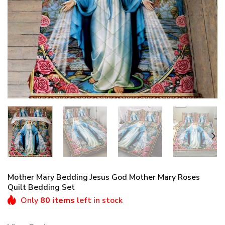
Mother Mary Bedding Jesus God Mother Mary Roses
Quilt Bedding Set
Only
80 items
left in stock