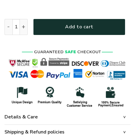
Mother Mary Bedding Jesus God Mother Mary Roses Quilt Bed
Add to cart
Details & Care
Shipping & Refund policies