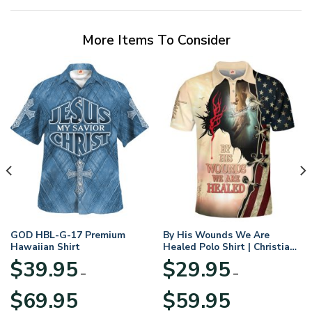
More Items To Consider
GOD HBL-G-17 Premium
By His Wounds We Are
Hawaiian Shirt
Healed Polo Shirt | Christian
Apparel
$
39.95
$
29.95
–
–
Price
Price
$
69.95
$
59.95
range:
range: