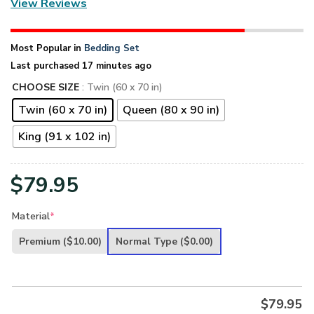
View Reviews
Most Popular in
Bedding Set
Last purchased 17 minutes ago
CHOOSE SIZE
: Twin (60 x 70 in)
Twin (60 x 70 in)
Queen (80 x 90 in)
King (91 x 102 in)
$
79.95
Material
*
Premium
($10.00)
Normal Type
($0.00)
$
79.95