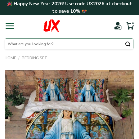
Skip
Happy New Year 2026! Use code
UX2026
at checkout
to
to save
10%
content
Search
for:
HOME
/
BEDDING SET