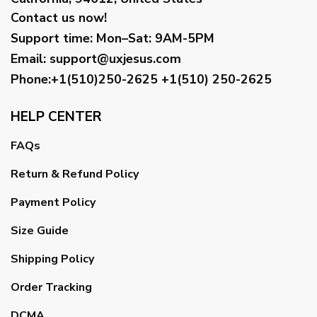
Contact us now!
Support time:
Mon–Sat: 9AM-5PM
Email
:
support@uxjesus.com
Phone:+1(510)250-2625
+1(510) 250-2625
HELP CENTER
FAQs
Return & Refund Policy
Payment Policy
Size Guide
Shipping Policy
Order Tracking
DCMA