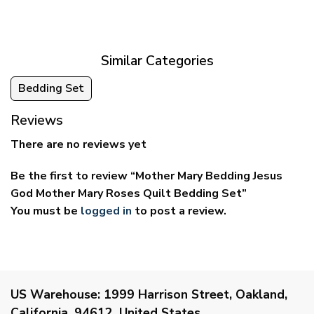
$39.95
$29.95
through
through
$69.95
$59.95
Similar Categories
Bedding Set
Reviews
There are no reviews yet
Be the first to review “Mother Mary Bedding Jesus
God Mother Mary Roses Quilt Bedding Set”
You must be
logged in
to post a review.
US Warehouse:
1999 Harrison Street, Oakland,
California, 94612, United States