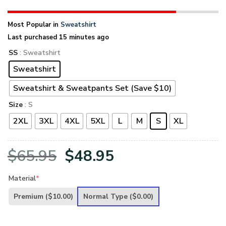
Most Popular in
Sweatshirt
Last purchased 15 minutes ago
SS
: Sweatshirt
Sweatshirt
Sweatshirt & Sweatpants Set (Save $10)
Size
: S
2XL
3XL
4XL
5XL
L
M
S
XL
Original
Current
$
65.95
$
48.95
price
price
Material
*
was:
is:
Premium
($10.00)
Normal Type
($0.00)
$65.95.
$48.95.