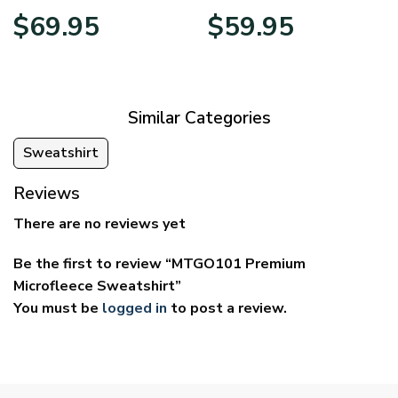
Price
Price
$
69.95
$
59.95
range:
range:
$39.95
$29.95
through
through
$69.95
$59.95
Similar Categories
Sweatshirt
Reviews
There are no reviews yet
Be the first to review “MTGO101 Premium
Microfleece Sweatshirt”
You must be
logged in
to post a review.