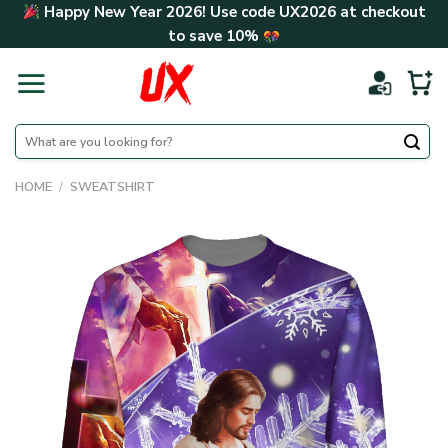
Skip
Happy New Year 2026! Use code
UX2026
at checkout
to
to save
10%
content
Search
for:
HOME
/
SWEATSHIRT