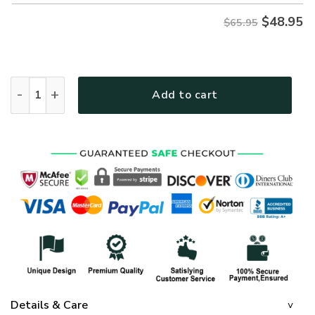
$
48.95
$65.95
MTGO101 Premium Microfleece Sweatshirt quantity
Add to cart
Details & Care