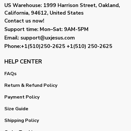
US Warehouse:
1999 Harrison Street, Oakland,
California, 94612, United States
Contact us now!
Support time:
Mon–Sat: 9AM-5PM
Email
:
support@uxjesus.com
Phone:+1(510)250-2625
+1(510) 250-2625
HELP CENTER
FAQs
Return & Refund Policy
Payment Policy
Size Guide
Shipping Policy