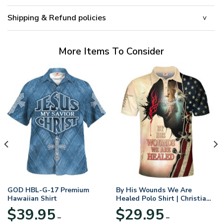
Shipping & Refund policies
More Items To Consider
GOD HBL-G-17 Premium
By His Wounds We Are
Hawaiian Shirt
Healed Polo Shirt | Christian
Apparel
$
39.95
$
29.95
–
–