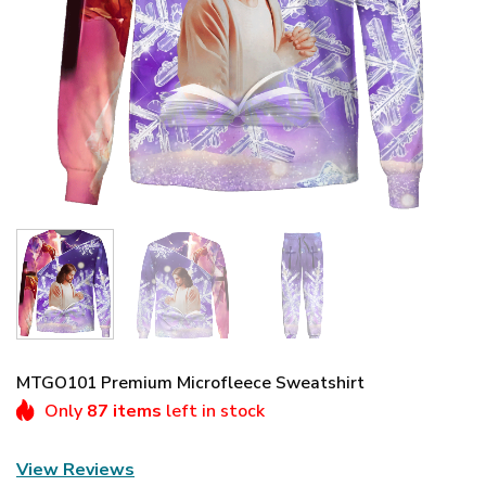
MTGO101 Premium Microfleece Sweatshirt
Only
87 items
left in stock
View Reviews