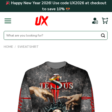
Skip
Happy New Year 2026! Use code
UX2026
at checkout
to
to save
10%
content
Search
for:
HOME
/
SWEATSHIRT