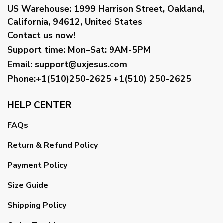
US Warehouse:
1999 Harrison Street, Oakland,
California, 94612, United States
Contact us now!
Support time:
Mon–Sat: 9AM-5PM
Email
:
support@uxjesus.com
Phone:+1(510)250-2625
+1(510) 250-2625
HELP CENTER
FAQs
Return & Refund Policy
Payment Policy
Size Guide
Shipping Policy