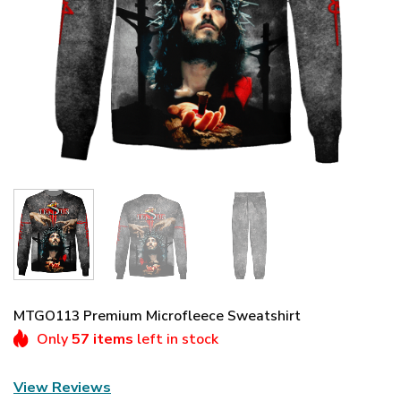
MTGO113 Premium Microfleece Sweatshirt
Only
57 items
left in stock
View Reviews