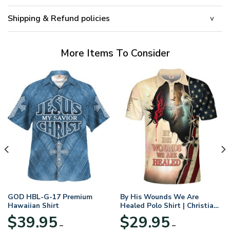
Shipping & Refund policies
More Items To Consider
GOD HBL-G-17 Premium
By His Wounds We Are
Hawaiian Shirt
Healed Polo Shirt | Christian
Apparel
$
39.95
$
29.95
–
–