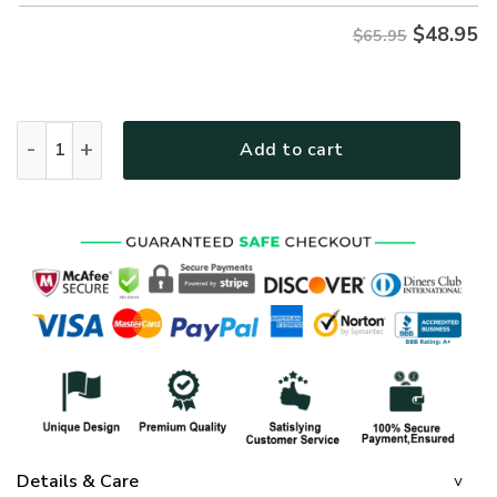
$
48.95
$65.95
MTGO113 Premium Microfleece Sweatshirt quantity
Add to cart
Details & Care