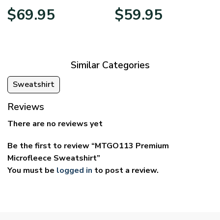
Price
Price
$
69.95
$
59.95
range:
range:
$39.95
$29.95
through
through
$69.95
$59.95
Similar Categories
Sweatshirt
Reviews
There are no reviews yet
Be the first to review “MTGO113 Premium
Microfleece Sweatshirt”
You must be
logged in
to post a review.