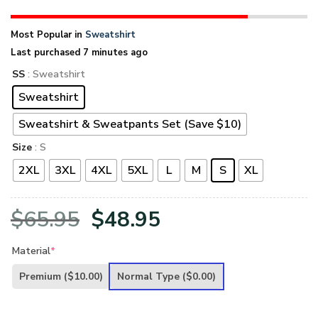
Most Popular in
Sweatshirt
Last purchased 7 minutes ago
SS
: Sweatshirt
Sweatshirt
Sweatshirt & Sweatpants Set (Save $10)
Size
: S
2XL
3XL
4XL
5XL
L
M
S
XL
Original
Current
$
65.95
$
48.95
price
price
Material
*
was:
is:
Premium
($10.00)
Normal Type
($0.00)
$65.95.
$48.95.