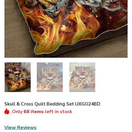
Skull & Cross Quilt Bedding Set UXGO24BD
Only
68 items
left in stock
View Reviews