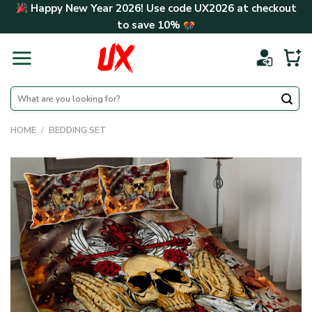
Skip
Happy New Year 2026! Use code
UX2026
at checkout
to
to save
10%
content
Search
for:
HOME
/
BEDDING SET