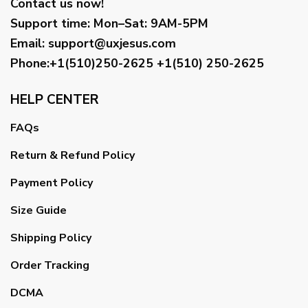
Contact us now!
Support time:
Mon–Sat: 9AM-5PM
Email
:
support@uxjesus.com
Phone:+1(510)250-2625
+1(510) 250-2625
HELP CENTER
FAQs
Return & Refund Policy
Payment Policy
Size Guide
Shipping Policy
Order Tracking
DCMA