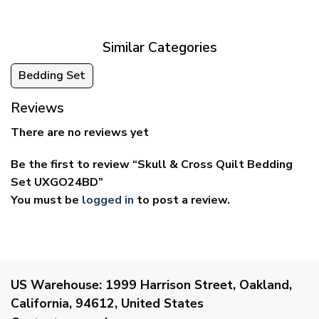
through
through
$69.95
$59.95
Similar Categories
Bedding Set
Reviews
There are no reviews yet
Be the first to review “Skull & Cross Quilt Bedding
Set UXGO24BD”
You must be
logged in
to post a review.
US Warehouse:
1999 Harrison Street, Oakland,
California, 94612, United States