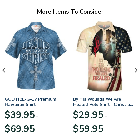
More Items To Consider
GOD HBL-G-17 Premium
By His Wounds We Are
Hawaiian Shirt
Healed Polo Shirt | Christian
Apparel
$
39.95
$
29.95
–
–
Price
Price
$
69.95
$
59.95
range:
range:
$39.95
$29.95