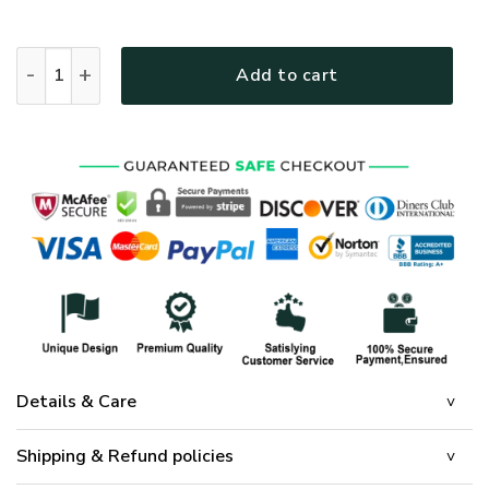
Skull & Cross Quilt Bedding Set UXGO24BD quantity
Add to cart
Details & Care
Shipping & Refund policies