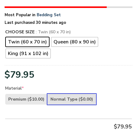
Most Popular in
Bedding Set
Last purchased 30 minutes ago
CHOOSE SIZE
: Twin (60 x 70 in)
Twin (60 x 70 in)
Queen (80 x 90 in)
King (91 x 102 in)
$
79.95
Material
*
Premium
($10.00)
Normal Type
($0.00)
$
79.95