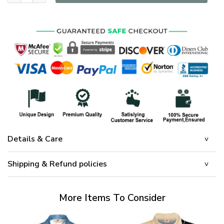
Details & Care
Shipping & Refund policies
More Items To Consider