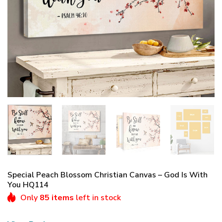
Special Peach Blossom Christian Canvas – God Is With
You HQ114
Only
85 items
left in stock