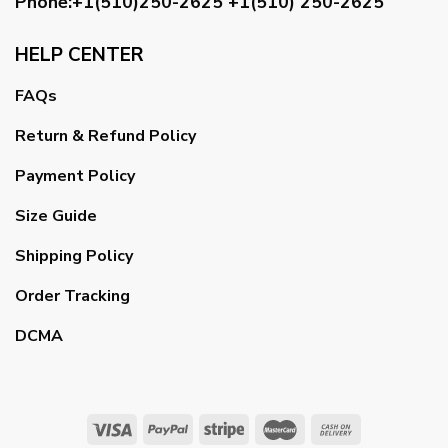
Phone:+1(510)250-2625
+1(510) 250-2625
HELP CENTER
FAQs
Return & Refund Policy
Payment Policy
Size Guide
Shipping Policy
Order Tracking
DCMA