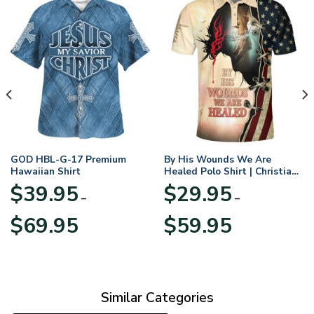
GOD HBL-G-17 Premium
By His Wounds We Are
Hawaiian Shirt
Healed Polo Shirt | Christian
Apparel
$
39.95
$
29.95
–
–
Price
Price
$
69.95
$
59.95
range:
range:
$39.95
$29.95
through
through
$69.95
$59.95
Similar Categories