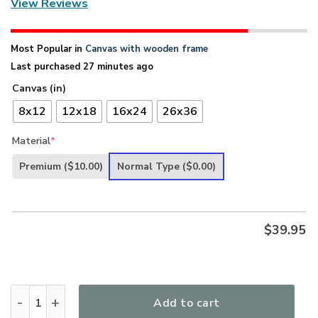
View Reviews
Most Popular in
Canvas with wooden frame
Last purchased 27 minutes ago
Canvas (in)
8x12
12x18
16x24
26x36
Material
*
Premium
($10.00)
Normal Type
($0.00)
$
39.95
Special Peach Blossom Christian Canvas - God Is With You 
Add to cart