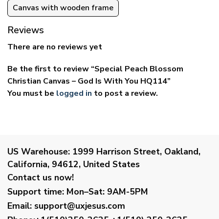
Canvas with wooden frame
Reviews
There are no reviews yet
Be the first to review “Special Peach Blossom
Christian Canvas – God Is With You HQ114”
You must be
logged in
to post a review.
US Warehouse:
1999 Harrison Street, Oakland,
California, 94612, United States
Contact us now!
Support time:
Mon–Sat: 9AM-5PM
Email
:
support@uxjesus.com