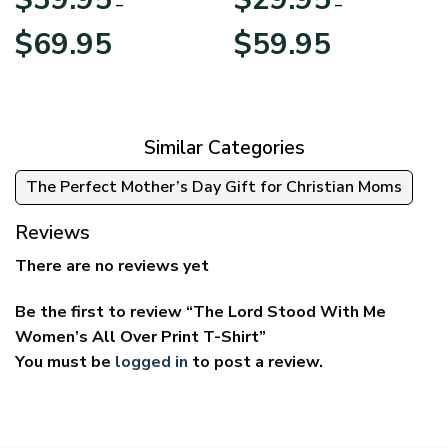
–
–
Price
Price
$
69.95
$
59.95
range:
range:
$39.95
$29.95
through
through
$69.95
$59.95
Similar Categories
The Perfect Mother’s Day Gift for Christian Moms
Reviews
There are no reviews yet
Be the first to review “The Lord Stood With Me
Women’s All Over Print T-Shirt”
You must be
logged in
to post a review.