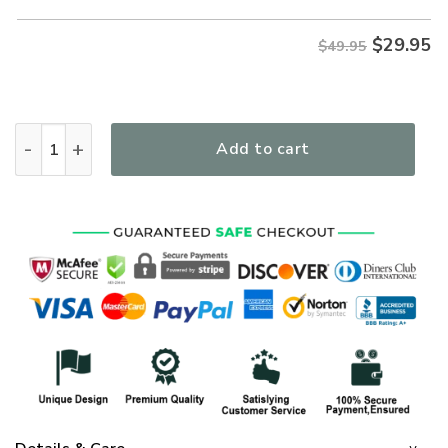
$
29.95
$49.95
The Lord Stood With Me Women's All Over Print T-Shirt qua
Add to cart