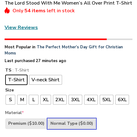
The Lord Stood With Me Women’s All Over Print T-Shirt
Only
54 items
left in stock
View Reviews
Most Popular in
The Perfect Mother’s Day Gift for Christian
Moms
Last purchased 27 minutes ago
TS
: T-Shirt
T-Shirt
V-neck Shirt
Size
S
M
L
XL
2XL
3XL
4XL
5XL
6XL
Material
*
Premium
($10.00)
Normal Type
($0.00)