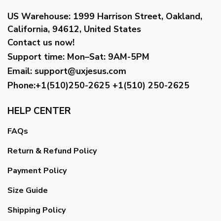
US Warehouse:
1999 Harrison Street, Oakland,
California, 94612, United States
Contact us now!
Support time:
Mon–Sat: 9AM-5PM
Email
:
support@uxjesus.com
Phone:+1(510)250-2625
+1(510) 250-2625
HELP CENTER
FAQs
Return & Refund Policy
Payment Policy
Size Guide
Shipping Policy