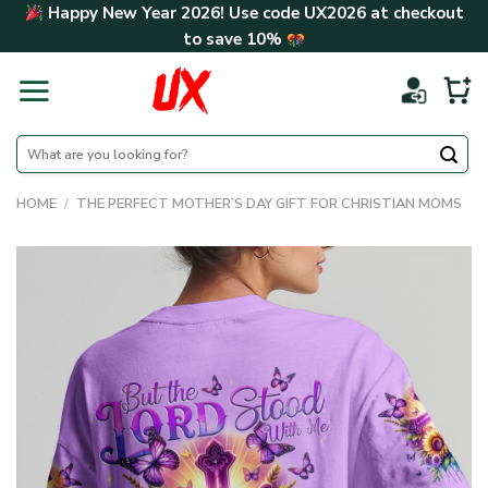
Skip
Happy New Year 2026! Use code
UX2026
at checkout
to
to save
10%
content
Search
for:
HOME
/
THE PERFECT MOTHER’S DAY GIFT FOR CHRISTIAN MOMS