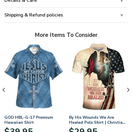
Details & Care
Shipping & Refund policies
More Items To Consider
GOD HBL-G-17 Premium
By His Wounds We Are
Hawaiian Shirt
Healed Polo Shirt | Christian
Apparel
$
39.95
$
29.95