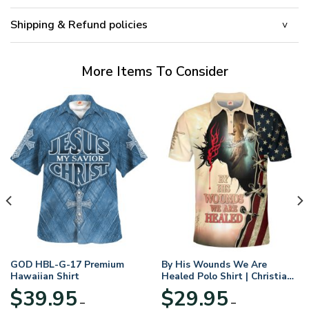
Shipping & Refund policies
More Items To Consider
GOD HBL-G-17 Premium
By His Wounds We Are
Hawaiian Shirt
Healed Polo Shirt | Christian
Apparel
$
39.95
$
29.95
–
–