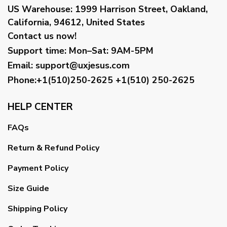
US Warehouse:
1999 Harrison Street, Oakland,
California, 94612, United States
Contact us now!
Support time:
Mon–Sat: 9AM-5PM
Email
:
support@uxjesus.com
Phone:+1(510)250-2625
+1(510) 250-2625
HELP CENTER
FAQs
Return & Refund Policy
Payment Policy
Size Guide
Shipping Policy