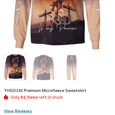
THGO142 Premium Microfleece Sweatshirt
Only
61 items
left in stock
View Reviews