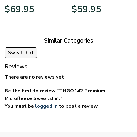
Price
Price
$
69.95
$
59.95
range:
range:
$39.95
$29.95
through
through
$69.95
$59.95
Similar Categories
Sweatshirt
Reviews
There are no reviews yet
Be the first to review “THGO142 Premium
Microfleece Sweatshirt”
You must be
logged in
to post a review.