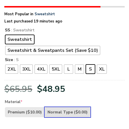
Most Popular in
Sweatshirt
Last purchased 19 minutes ago
SS
: Sweatshirt
Sweatshirt
Sweatshirt & Sweatpants Set (Save $10)
Size
: S
2XL
3XL
4XL
5XL
L
M
S
XL
Original
Current
$
65.95
$
48.95
price
price
Material
*
was:
is:
Premium
($10.00)
Normal Type
($0.00)
$65.95.
$48.95.