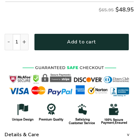
$
48.95
$65.95
THGO142 Premium Microfleece Sweatshirt quantity
Add to cart
Details & Care