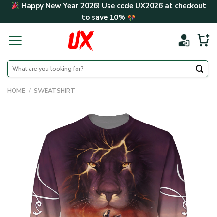
Skip
Happy New Year 2026! Use code
UX2026
at checkout
to
to save
10%
content
Search
for:
HOME
/
SWEATSHIRT